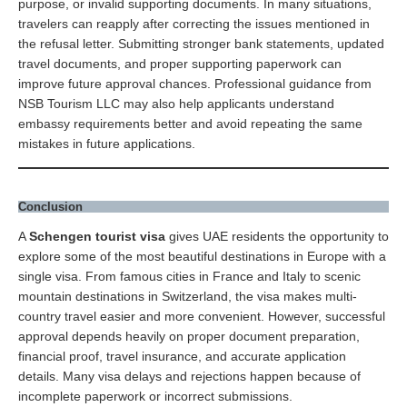
purpose, or invalid supporting documents. In many situations,
travelers can reapply after correcting the issues mentioned in
the refusal letter. Submitting stronger bank statements, updated
travel documents, and proper supporting paperwork can
improve future approval chances. Professional guidance from
NSB Tourism LLC may also help applicants understand
embassy requirements better and avoid repeating the same
mistakes in future applications.
Conclusion
A
Schengen tourist visa
gives UAE residents the opportunity to
explore some of the most beautiful destinations in Europe with a
single visa. From famous cities in France and Italy to scenic
mountain destinations in Switzerland, the visa makes multi-
country travel easier and more convenient. However, successful
approval depends heavily on proper document preparation,
financial proof, travel insurance, and accurate application
details. Many visa delays and rejections happen because of
incomplete paperwork or incorrect submissions.