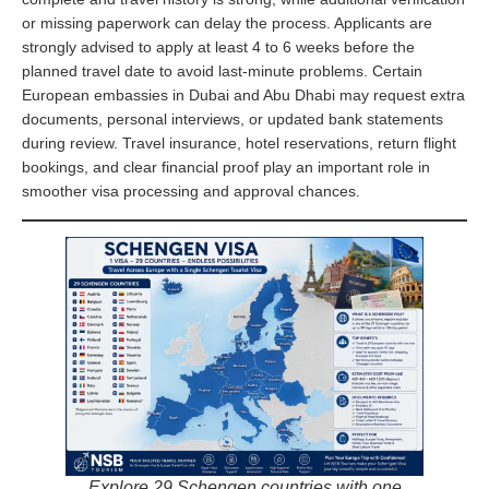
or missing paperwork can delay the process. Applicants are
strongly advised to apply at least 4 to 6 weeks before the
planned travel date to avoid last-minute problems. Certain
European embassies in Dubai and Abu Dhabi may request extra
documents, personal interviews, or updated bank statements
during review. Travel insurance, hotel reservations, return flight
bookings, and clear financial proof play an important role in
smoother visa processing and approval chances.
Explore 29 Schengen countries with one