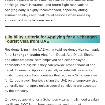
bookings, travel insurance, and return flight reservations.
Applying early is highly recommended, especially during
summer holidays and peak travel seasons when embassy
appointment slots become limited.
Eligibility Criteria for Applying for a Schengen
Tourist Visa from UAE
Residents living in the UAE with a valid residence visa can apply
for a
Schengen tourist visa
from Dubai, Abu Dhabi, Sharjah,
and other emirates. Both employed and self-employed
applicants are eligible if they can provide proper financial and
travel documents. Applicants usually include UAE residents
holding passports from countries that require a Schengen visa
for Europe travel. Tourists visiting the UAE on a temporary visa
generally cannot apply unless special conditions are accepted
by the embassy.
Employees applying for a Schengen visa normally need a salary
certificate, NOC letter, bank statement, and proof of