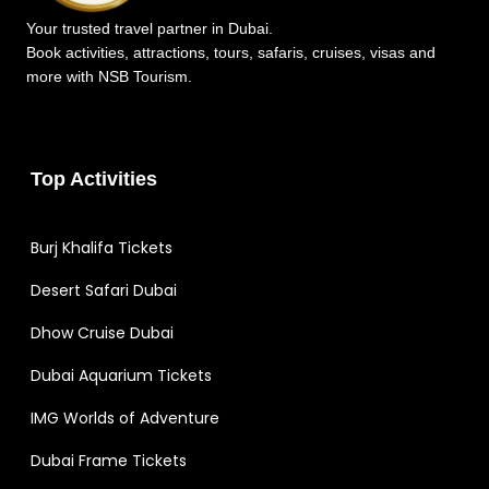
Your trusted travel partner in Dubai.
Book activities, attractions, tours, safaris, cruises, visas and
more with NSB Tourism.
Top Activities
Burj Khalifa Tickets
Desert Safari Dubai
Dhow Cruise Dubai
Dubai Aquarium Tickets
IMG Worlds of Adventure
Dubai Frame Tickets