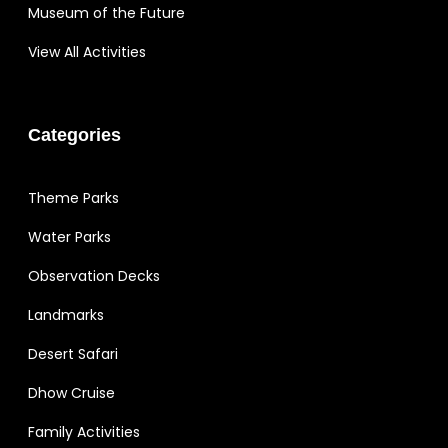
Museum of the Future
View All Activities
Categories
Theme Parks
Water Parks
Observation Decks
Landmarks
Desert Safari
Dhow Cruise
Family Activities