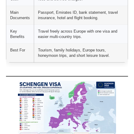
Main
Passport, Emirates ID, bank statement, travel
Documents
insurance, hotel and flight booking.
Key
Travel freely across Europe with one visa and
Benefits
easier multi-country trips.
Best For
Tourism, family holidays, Europe tours,
honeymoon trips, and short leisure travel.