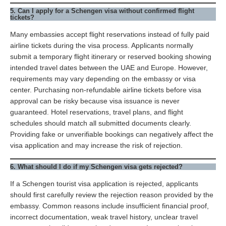
5. Can I apply for a Schengen visa without confirmed flight
tickets?
Many embassies accept flight reservations instead of fully paid
airline tickets during the visa process. Applicants normally
submit a temporary flight itinerary or reserved booking showing
intended travel dates between the UAE and Europe. However,
requirements may vary depending on the embassy or visa
center. Purchasing non-refundable airline tickets before visa
approval can be risky because visa issuance is never
guaranteed. Hotel reservations, travel plans, and flight
schedules should match all submitted documents clearly.
Providing fake or unverifiable bookings can negatively affect the
visa application and may increase the risk of rejection.
6. What should I do if my Schengen visa gets rejected?
If a Schengen tourist visa application is rejected, applicants
should first carefully review the rejection reason provided by the
embassy. Common reasons include insufficient financial proof,
incorrect documentation, weak travel history, unclear travel