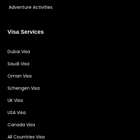
Adventure Activities
Visa Services
Dubai Visa
Saudi Visa
Oman Visa
Schengen Visa
UK Visa
USA Visa
Canada Visa
All Countries Visa