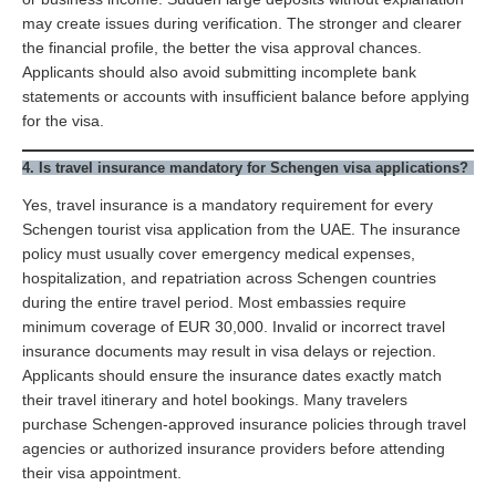
may create issues during verification. The stronger and clearer
the financial profile, the better the visa approval chances.
Applicants should also avoid submitting incomplete bank
statements or accounts with insufficient balance before applying
for the visa.
4. Is travel insurance mandatory for Schengen visa applications?
Yes, travel insurance is a mandatory requirement for every
Schengen tourist visa application from the UAE. The insurance
policy must usually cover emergency medical expenses,
hospitalization, and repatriation across Schengen countries
during the entire travel period. Most embassies require
minimum coverage of EUR 30,000. Invalid or incorrect travel
insurance documents may result in visa delays or rejection.
Applicants should ensure the insurance dates exactly match
their travel itinerary and hotel bookings. Many travelers
purchase Schengen-approved insurance policies through travel
agencies or authorized insurance providers before attending
their visa appointment.