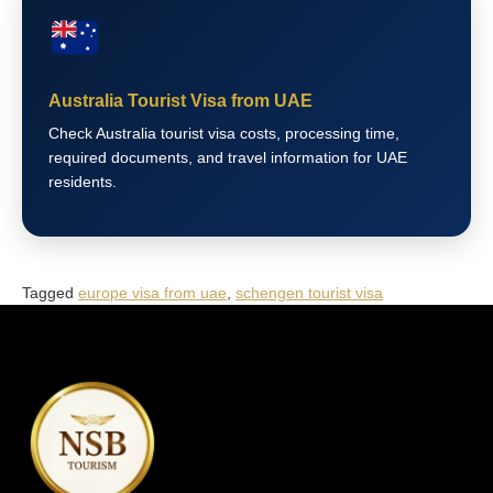
Australia Tourist Visa from UAE
Check Australia tourist visa costs, processing time,
required documents, and travel information for UAE
residents.
Tagged
europe visa from uae
,
schengen tourist visa