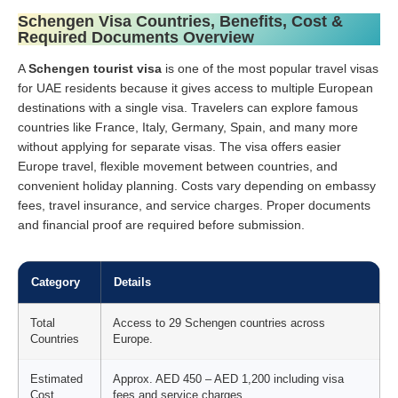
Schengen Visa Countries, Benefits, Cost &
Required Documents Overview
A
Schengen tourist visa
is one of the most popular travel visas
for UAE residents because it gives access to multiple European
destinations with a single visa. Travelers can explore famous
countries like France, Italy, Germany, Spain, and many more
without applying for separate visas. The visa offers easier
Europe travel, flexible movement between countries, and
convenient holiday planning. Costs vary depending on embassy
fees, travel insurance, and service charges. Proper documents
and financial proof are required before submission.
Category
Details
Total
Access to 29 Schengen countries across
Countries
Europe.
Estimated
Approx. AED 450 – AED 1,200 including visa
Cost
fees and service charges.