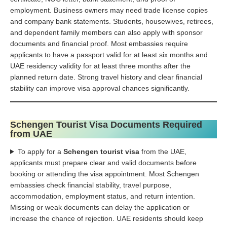
employment. Business owners may need trade license copies
and company bank statements. Students, housewives, retirees,
and dependent family members can also apply with sponsor
documents and financial proof. Most embassies require
applicants to have a passport valid for at least six months and
UAE residency validity for at least three months after the
planned return date. Strong travel history and clear financial
stability can improve visa approval chances significantly.
Schengen Tourist Visa Documents Required
from UAE
To apply for a
Schengen tourist visa
from the UAE,
applicants must prepare clear and valid documents before
booking or attending the visa appointment. Most Schengen
embassies check financial stability, travel purpose,
accommodation, employment status, and return intention.
Missing or weak documents can delay the application or
increase the chance of rejection. UAE residents should keep