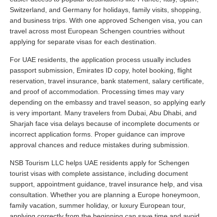
Switzerland, and Germany for holidays, family visits, shopping,
and business trips. With one approved Schengen visa, you can
travel across most European Schengen countries without
applying for separate visas for each destination.
For UAE residents, the application process usually includes
passport submission, Emirates ID copy, hotel booking, flight
reservation, travel insurance, bank statement, salary certificate,
and proof of accommodation. Processing times may vary
depending on the embassy and travel season, so applying early
is very important. Many travelers from Dubai, Abu Dhabi, and
Sharjah face visa delays because of incomplete documents or
incorrect application forms. Proper guidance can improve
approval chances and reduce mistakes during submission.
NSB Tourism LLC helps UAE residents apply for Schengen
tourist visas with complete assistance, including document
support, appointment guidance, travel insurance help, and visa
consultation. Whether you are planning a Europe honeymoon,
family vacation, summer holiday, or luxury European tour,
applying correctly from the beginning can save time and avoid