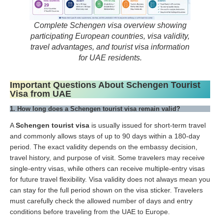
Complete Schengen visa overview showing
participating European countries, visa validity,
travel advantages, and tourist visa information
for UAE residents.
Important Questions About Schengen Tourist
Visa from UAE
1. How long does a Schengen tourist visa remain valid?
A
Schengen tourist visa
is usually issued for short-term travel
and commonly allows stays of up to 90 days within a 180-day
period. The exact validity depends on the embassy decision,
travel history, and purpose of visit. Some travelers may receive
single-entry visas, while others can receive multiple-entry visas
for future travel flexibility. Visa validity does not always mean you
can stay for the full period shown on the visa sticker. Travelers
must carefully check the allowed number of days and entry
conditions before traveling from the UAE to Europe.