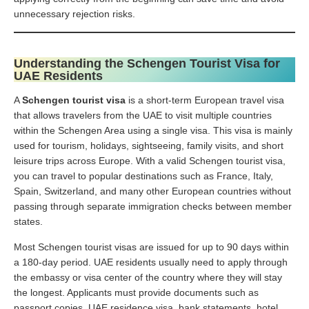
unnecessary rejection risks.
Understanding the Schengen Tourist Visa for
UAE Residents
A
Schengen tourist visa
is a short-term European travel visa
that allows travelers from the UAE to visit multiple countries
within the Schengen Area using a single visa. This visa is mainly
used for tourism, holidays, sightseeing, family visits, and short
leisure trips across Europe. With a valid Schengen tourist visa,
you can travel to popular destinations such as France, Italy,
Spain, Switzerland, and many other European countries without
passing through separate immigration checks between member
states.
Most Schengen tourist visas are issued for up to 90 days within
a 180-day period. UAE residents usually need to apply through
the embassy or visa center of the country where they will stay
the longest. Applicants must provide documents such as
passport copies, UAE residence visa, bank statements, hotel