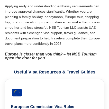
Applying early and understanding embassy requirements can
improve approval chances significantly. Whether you are
planning a family holiday, honeymoon, Europe tour, shopping
trip, or short vacation, proper guidance can make the process
smoother and less stressful. NSB Tourism LLC assists UAE
residents with Schengen visa support, travel guidance, and
document preparation to help travelers complete their Europe
travel plans more confidently in 2026.
Europe is closer than you think – let NSB Tourism
open the door for you.
Useful Visa Resources & Travel Guides
European Commission Visa Rules