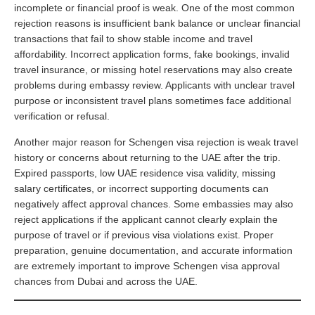
incomplete or financial proof is weak. One of the most common
rejection reasons is insufficient bank balance or unclear financial
transactions that fail to show stable income and travel
affordability. Incorrect application forms, fake bookings, invalid
travel insurance, or missing hotel reservations may also create
problems during embassy review. Applicants with unclear travel
purpose or inconsistent travel plans sometimes face additional
verification or refusal.
Another major reason for Schengen visa rejection is weak travel
history or concerns about returning to the UAE after the trip.
Expired passports, low UAE residence visa validity, missing
salary certificates, or incorrect supporting documents can
negatively affect approval chances. Some embassies may also
reject applications if the applicant cannot clearly explain the
purpose of travel or if previous visa violations exist. Proper
preparation, genuine documentation, and accurate information
are extremely important to improve Schengen visa approval
chances from Dubai and across the UAE.