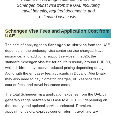
Schengen tourist visa from the UAE including
travel benefits, required documents, and
estimated visa costs.
Schengen Visa Fees and Application Cost from
UAE
The cost of applying for a
Schengen tourist visa
from the UAE
depends on the embassy, visa center service charges, travel
insurance, and additional support services. In 2026, the
standard Schengen visa fee for adults is usually around EUR 80,
while children may receive reduced pricing depending on age.
Along with the embassy fee, applicants in Dubai or Abu Dhabi
may also need to pay biometric charges, VFS service fees,
courier fees, and travel insurance costs.
The total Schengen visa application expense from the UAE can
generally range between AED 450 to AED 1,200 depending on
the country and optional services selected. Premium
appointment slots, express courier return, travel itinerary