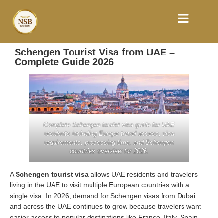
Schengen Tourist Visa from UAE –
Complete Guide 2026
Complete Schengen tourist visa guide for UAE
residents including Europe travel access, visa
requirements, processing time, and Schengen
countries overview for 2026.
A
Schengen tourist visa
allows UAE residents and travelers
living in the UAE to visit multiple European countries with a
single visa. In 2026, demand for Schengen visas from Dubai
and across the UAE continues to grow because travelers want
easier access to popular destinations like France, Italy, Spain,