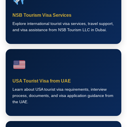
NSB Tourism Visa Services
Explore international tourist visa services, travel support,
and visa assistance from NSB Tourism LLC in Dubai.
USA Tourist Visa from UAE
Learn about USA tourist visa requirements, interview
process, documents, and visa application guidance from
the UAE.