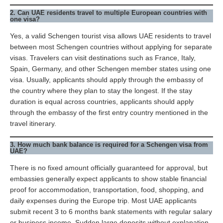
2. Can UAE residents travel to multiple European countries with
one visa?
Yes, a valid Schengen tourist visa allows UAE residents to travel
between most Schengen countries without applying for separate
visas. Travelers can visit destinations such as France, Italy,
Spain, Germany, and other Schengen member states using one
visa. Usually, applicants should apply through the embassy of
the country where they plan to stay the longest. If the stay
duration is equal across countries, applicants should apply
through the embassy of the first entry country mentioned in the
travel itinerary.
3. How much bank balance is required for a Schengen visa from
UAE?
There is no fixed amount officially guaranteed for approval, but
embassies generally expect applicants to show stable financial
proof for accommodation, transportation, food, shopping, and
daily expenses during the Europe trip. Most UAE applicants
submit recent 3 to 6 months bank statements with regular salary
or business income. Sudden large deposits without explanation