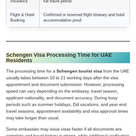
Insurance
full travel period.
Flight & Hotel
Confirmed or reserved flight itinerary and hotel
Booking
accommodation proof.
Schengen Visa Processing Time for UAE
Residents
The processing time for a
Schengen tourist visa
from the UAE
usually takes between 10 to 21 working days after the visa
appointment and document submission. However, processing
speed can vary depending on the embassy, travel season,
applicant nationality, and document accuracy. During busy
periods such as summer holidays, Eid vacations, and year-end
travel seasons, appointment availability and visa approval times
may take longer than usual.
Some embassies may issue visas faster if all documents are
complete and travel history is strong, while additional verification