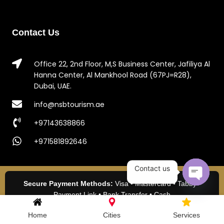
Contact Us
Office 22, 2nd Floor, M,S Business Center, Jafiliya Al
Hanna Center, Al Mankhool Road (67PJ=R28),
Dubai, UAE.
info@nsbtourism.ae
+97143638866
+971581892646
Contact us
Secure Payment Methods:
Visa • Mastercard • Tabby •
Open c
Payment Link • Bank Transfer • Cash
2024 NSB Tourism LLC. All Rights Reserved.
Home
Cities
Services