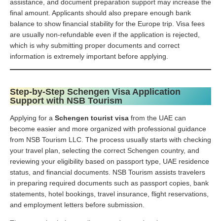
assistance, and document preparation support may increase the
final amount. Applicants should also prepare enough bank
balance to show financial stability for the Europe trip. Visa fees
are usually non-refundable even if the application is rejected,
which is why submitting proper documents and correct
information is extremely important before applying.
Step-by-Step Schengen Visa Application
Support with NSB Tourism
Applying for a
Schengen tourist visa
from the UAE can
become easier and more organized with professional guidance
from NSB Tourism LLC. The process usually starts with checking
your travel plan, selecting the correct Schengen country, and
reviewing your eligibility based on passport type, UAE residence
status, and financial documents. NSB Tourism assists travelers
in preparing required documents such as passport copies, bank
statements, hotel bookings, travel insurance, flight reservations,
and employment letters before submission.