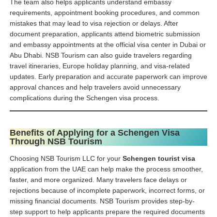
The team also helps applicants understand embassy
requirements, appointment booking procedures, and common
mistakes that may lead to visa rejection or delays. After
document preparation, applicants attend biometric submission
and embassy appointments at the official visa center in Dubai or
Abu Dhabi. NSB Tourism can also guide travelers regarding
travel itineraries, Europe holiday planning, and visa-related
updates. Early preparation and accurate paperwork can improve
approval chances and help travelers avoid unnecessary
complications during the Schengen visa process.
Benefits of Applying for a Schengen Visa
Through NSB Tourism
Choosing NSB Tourism LLC for your
Schengen tourist visa
application from the UAE can help make the process smoother,
faster, and more organized. Many travelers face delays or
rejections because of incomplete paperwork, incorrect forms, or
missing financial documents. NSB Tourism provides step-by-
step support to help applicants prepare the required documents