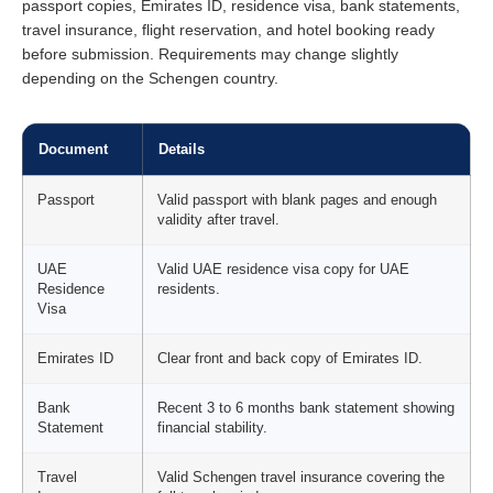
passport copies, Emirates ID, residence visa, bank statements,
travel insurance, flight reservation, and hotel booking ready
before submission. Requirements may change slightly
depending on the Schengen country.
Document
Details
Passport
Valid passport with blank pages and enough
validity after travel.
UAE
Valid UAE residence visa copy for UAE
Residence
residents.
Visa
Emirates ID
Clear front and back copy of Emirates ID.
Bank
Recent 3 to 6 months bank statement showing
Statement
financial stability.
Travel
Valid Schengen travel insurance covering the