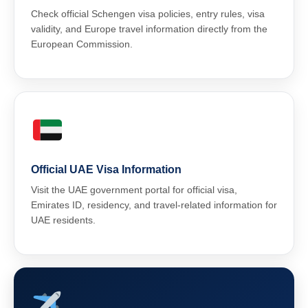
Check official Schengen visa policies, entry rules, visa
validity, and Europe travel information directly from the
European Commission.
Official UAE Visa Information
Visit the UAE government portal for official visa,
Emirates ID, residency, and travel-related information for
UAE residents.