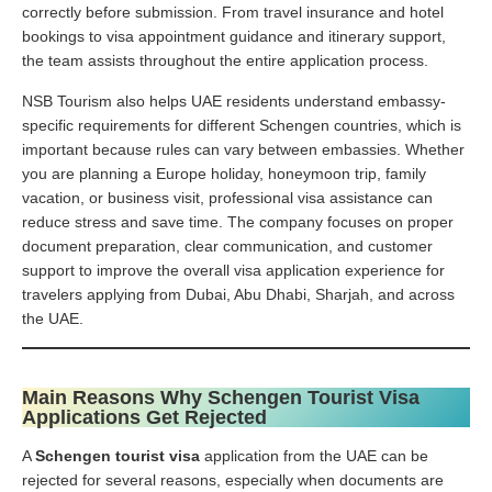
correctly before submission. From travel insurance and hotel
bookings to visa appointment guidance and itinerary support,
the team assists throughout the entire application process.
NSB Tourism also helps UAE residents understand embassy-
specific requirements for different Schengen countries, which is
important because rules can vary between embassies. Whether
you are planning a Europe holiday, honeymoon trip, family
vacation, or business visit, professional visa assistance can
reduce stress and save time. The company focuses on proper
document preparation, clear communication, and customer
support to improve the overall visa application experience for
travelers applying from Dubai, Abu Dhabi, Sharjah, and across
the UAE.
Main Reasons Why Schengen Tourist Visa
Applications Get Rejected
A
Schengen tourist visa
application from the UAE can be
rejected for several reasons, especially when documents are