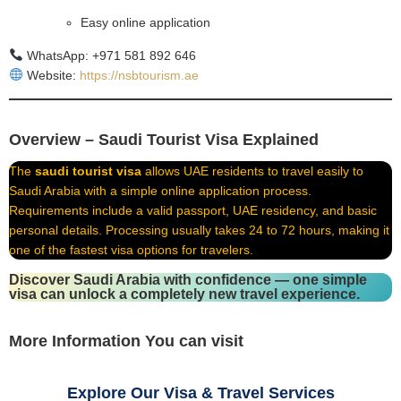
Easy online application
WhatsApp: +971 581 892 646
Website:
https://nsbtourism.ae
Overview – Saudi Tourist Visa Explained
The
saudi tourist visa
allows UAE residents to travel easily to
Saudi Arabia with a simple online application process.
Requirements include a valid passport, UAE residency, and basic
personal details. Processing usually takes 24 to 72 hours, making it
one of the fastest visa options for travelers.
Discover Saudi Arabia with confidence — one simple
visa can unlock a completely new travel experience.
More Information You can visit
Explore Our Visa & Travel Services