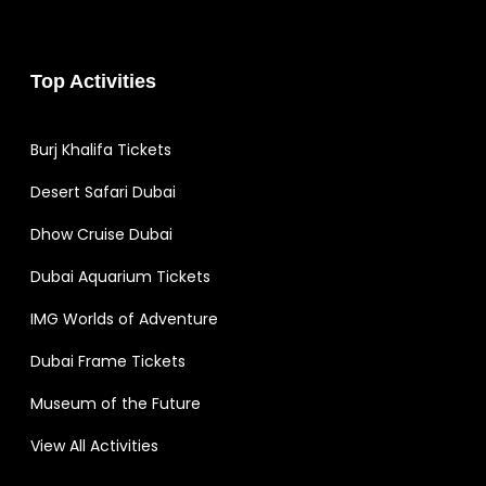
Top Activities
Burj Khalifa Tickets
Desert Safari Dubai
Dhow Cruise Dubai
Dubai Aquarium Tickets
IMG Worlds of Adventure
Dubai Frame Tickets
Museum of the Future
View All Activities