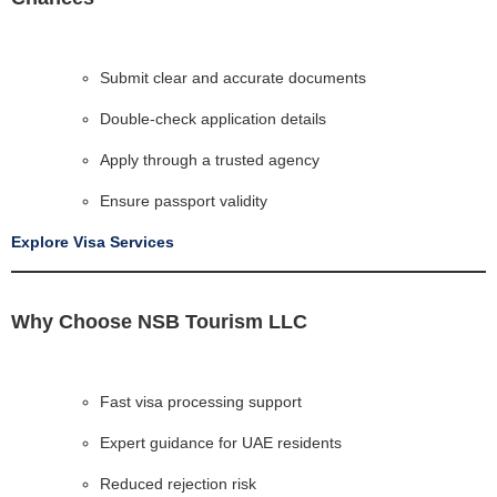
Submit clear and accurate documents
Double-check application details
Apply through a trusted agency
Ensure passport validity
Explore Visa Services
Why Choose NSB Tourism LLC
Fast visa processing support
Expert guidance for UAE residents
Reduced rejection risk