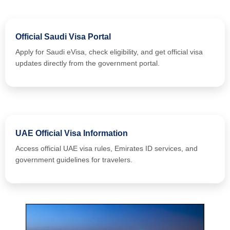
Official Saudi Visa Portal
Apply for Saudi eVisa, check eligibility, and get official visa
updates directly from the government portal.
UAE Official Visa Information
Access official UAE visa rules, Emirates ID services, and
government guidelines for travelers.