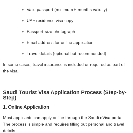
Valid passport (minimum 6 months validity)
UAE residence visa copy
Passport-size photograph
Email address for online application
Travel details (optional but recommended)
In some cases, travel insurance is included or required as part of
the visa.
Saudi Tourist Visa Application Process (Step-by-
Step)
1. Online Application
Most applicants can apply online through the Saudi eVisa portal.
The process is simple and requires filling out personal and travel
details.