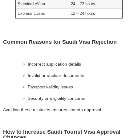
Standard eVisa
24 – 72 hours
Express Cases
12 – 24 hours
Common Reasons for Saudi Visa Rejection
Incorrect application details
Invalid or unclear documents
Passport validity issues
Security or eligibility concerns
Avoiding these mistakes ensures smooth approval.
How to Increase Saudi Tourist Visa Approval
Chances