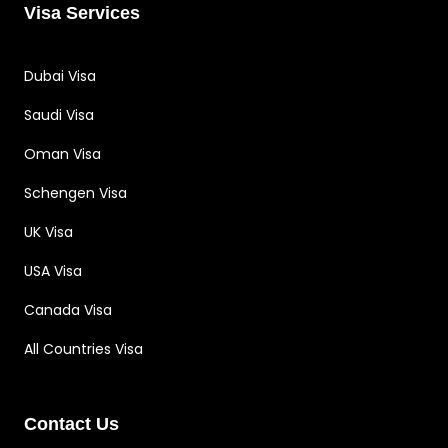
Visa Services
Dubai Visa
Saudi Visa
Oman Visa
Schengen Visa
UK Visa
USA Visa
Canada Visa
All Countries Visa
Contact Us