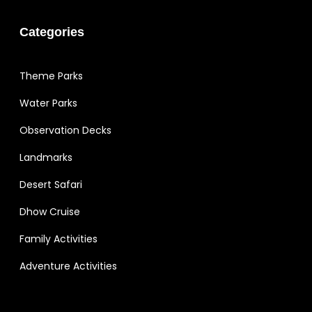
Categories
Theme Parks
Water Parks
Observation Decks
Landmarks
Desert Safari
Dhow Cruise
Family Activities
Adventure Activities