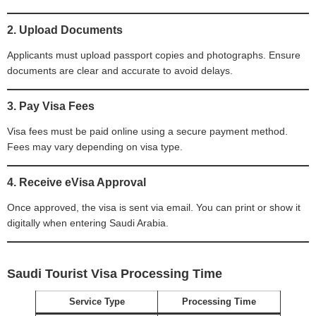
2. Upload Documents
Applicants must upload passport copies and photographs. Ensure
documents are clear and accurate to avoid delays.
3. Pay Visa Fees
Visa fees must be paid online using a secure payment method.
Fees may vary depending on visa type.
4. Receive eVisa Approval
Once approved, the visa is sent via email. You can print or show it
digitally when entering Saudi Arabia.
Saudi Tourist Visa Processing Time
Service Type
Processing Time