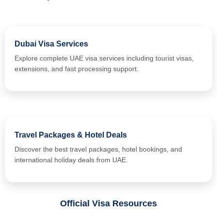
Dubai Visa Services
Explore complete UAE visa services including tourist visas,
extensions, and fast processing support.
Travel Packages & Hotel Deals
Discover the best travel packages, hotel bookings, and
international holiday deals from UAE.
Official Visa Resources