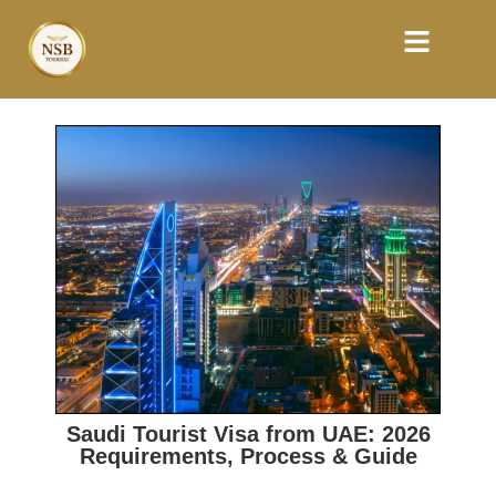
Saudi Tourist Visa from UAE: 2026
Requirements, Process & Guide