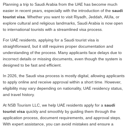
Planning a trip to Saudi Arabia from the UAE has become much
easier in recent years, especially with the introduction of the
saudi
tourist visa
. Whether you want to visit Riyadh, Jeddah, AlUla, or
explore cultural and religious landmarks, Saudi Arabia is now open
to international tourists with a streamlined visa process.
For UAE residents, applying for a Saudi tourist visa is
straightforward, but it still requires proper documentation and
understanding of the process. Many applicants face delays due to
incorrect details or missing documents, even though the system is
designed to be fast and efficient.
In 2026, the Saudi visa process is mostly digital, allowing applicants
to apply online and receive approval within a short time. However,
eligibility may vary depending on nationality, UAE residency status,
and travel history.
At NSB Tourism LLC, we help UAE residents apply for a
saudi
tourist visa
quickly and smoothly by guiding them through the
application process, document requirements, and approval steps.
With expert assistance, you can avoid mistakes and ensure a