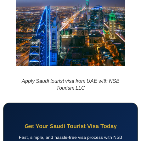
Apply Saudi tourist visa from UAE with NSB
Tourism LLC
Get Your Saudi Tourist Visa Today
Fast, simple, and hassle-free visa process with NSB