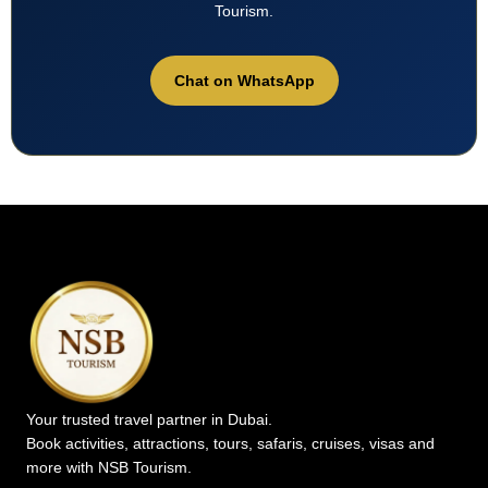
Tourism.
Chat on WhatsApp
Your trusted travel partner in Dubai.
Book activities, attractions, tours, safaris, cruises, visas and
more with NSB Tourism.