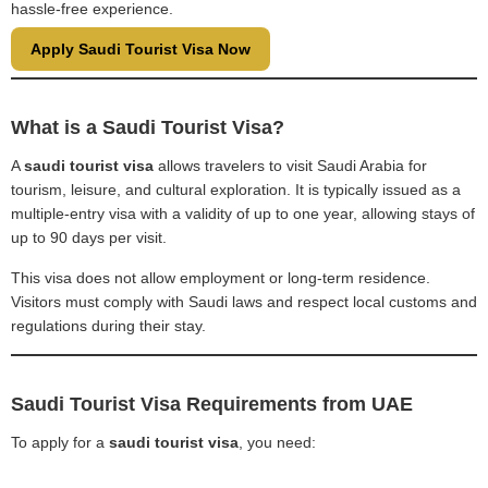
hassle-free experience.
Apply Saudi Tourist Visa Now
What is a Saudi Tourist Visa?
A
saudi tourist visa
allows travelers to visit Saudi Arabia for
tourism, leisure, and cultural exploration. It is typically issued as a
multiple-entry visa with a validity of up to one year, allowing stays of
up to 90 days per visit.
This visa does not allow employment or long-term residence.
Visitors must comply with Saudi laws and respect local customs and
regulations during their stay.
Saudi Tourist Visa Requirements from UAE
To apply for a
saudi tourist visa
, you need: