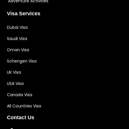
Adventure Activities
Visa Services
Dubai Visa
Saudi Visa
Oman Visa
Schengen Visa
UK Visa
USA Visa
Canada Visa
All Countries Visa
Contact Us