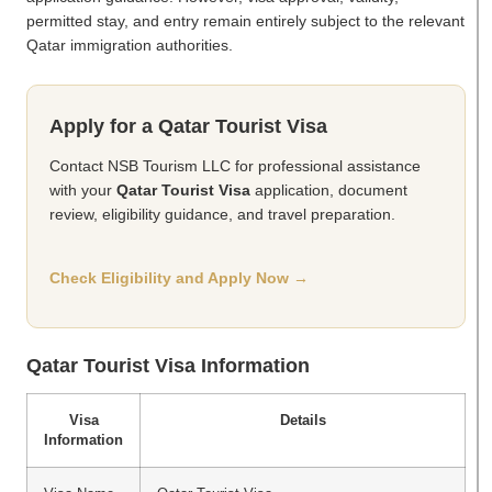
permitted stay, and entry remain entirely subject to the relevant
Qatar immigration authorities.
Apply for a Qatar Tourist Visa
Contact NSB Tourism LLC for professional assistance
with your
Qatar Tourist Visa
application, document
review, eligibility guidance, and travel preparation.
Check Eligibility and Apply Now →
Qatar Tourist Visa Information
Visa
Details
Information