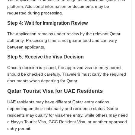
platform. Additional information or documents may be
requested during processing.
Step 4: Wait for Immigration Review
The application remains under review by the relevant Qatar
authority. Processing time is not guaranteed and can vary
between applicants.
Step 5: Receive the Visa Decision
Once a decision is issued, the approved visa or entry permit
should be checked carefully. Travelers must carry the required
documents when departing for Qatar.
Qatar Tourist Visa for UAE Residents
UAE residents may have different Qatar entry options
depending on their nationality and residence status. Some
residents may qualify for visa-free entry, while others may need
a Hayya Tourist Visa, GCC Resident Visa, or another approved
entry permit.