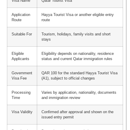
Visa Name
Qatar Tourist Visa
Application
Hayya Tourist Visa or another eligible entry
Route
route
Suitable For
Tourism, holidays, family visits and short
stays
Eligible
Eligibility depends on nationality, residence
Applicants
status and current Qatar immigration rules
Government
QAR 100 for the standard Hayya Tourist Visa
Visa Fee
(A1), subject to official changes
Processing
Varies by application, nationality, documents
Time
and immigration review
Visa Validity
Confirmed after approval and shown on the
issued entry permit