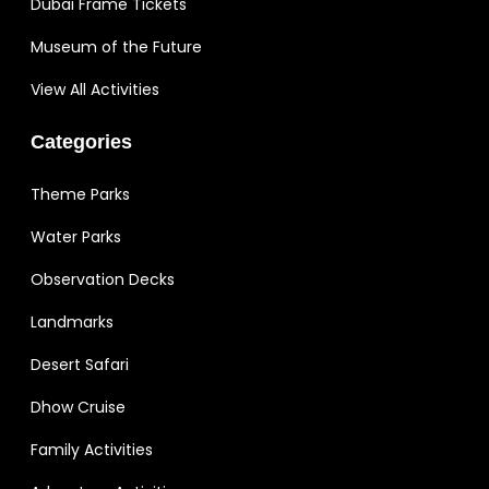
Dubai Frame Tickets
Museum of the Future
View All Activities
Categories
Theme Parks
Water Parks
Observation Decks
Landmarks
Desert Safari
Dhow Cruise
Family Activities