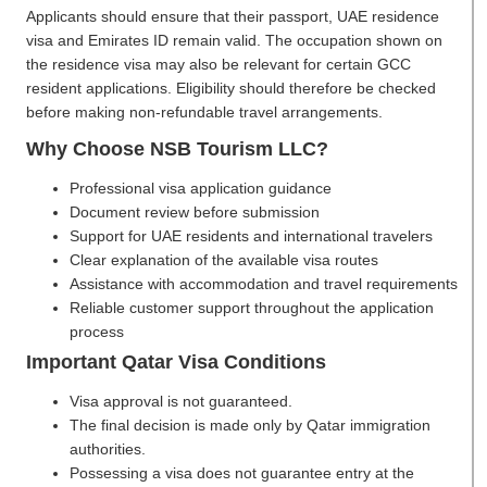
Applicants should ensure that their passport, UAE residence
visa and Emirates ID remain valid. The occupation shown on
the residence visa may also be relevant for certain GCC
resident applications. Eligibility should therefore be checked
before making non-refundable travel arrangements.
Why Choose NSB Tourism LLC?
Professional visa application guidance
Document review before submission
Support for UAE residents and international travelers
Clear explanation of the available visa routes
Assistance with accommodation and travel requirements
Reliable customer support throughout the application
process
Important Qatar Visa Conditions
Visa approval is not guaranteed.
The final decision is made only by Qatar immigration
authorities.
Possessing a visa does not guarantee entry at the