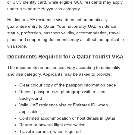
or GCC identity card, while eligible GCC residents may apply
under a separate Hayya visa category.
Holding a UAE residence visa does not automatically
guarantee entry to Qatar. Your nationality, UAE residence
status, profession, passport validity, accommodation, travel
plans and supporting documents may all affect the applicable
visa route.
Documents Required for a Qatar Tourist Visa
The documents requested can vary according to nationality
and visa category. Applicants may be asked to provide:
Clear colour copy of the passport information page
Recent passport-size photograph with a clear
background
Valid UAE residence visa or Emirates ID, when
applicable
Confirmed accommodation or host details in Qatar
Return or onward flight reservation
Travel insurance, when required