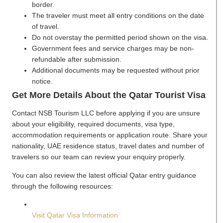
border.
The traveler must meet all entry conditions on the date
of travel.
Do not overstay the permitted period shown on the visa.
Government fees and service charges may be non-
refundable after submission.
Additional documents may be requested without prior
notice.
Get More Details About the Qatar Tourist Visa
Contact NSB Tourism LLC before applying if you are unsure
about your eligibility, required documents, visa type,
accommodation requirements or application route. Share your
nationality, UAE residence status, travel dates and number of
travelers so our team can review your enquiry properly.
You can also review the latest official Qatar entry guidance
through the following resources:
Visit Qatar Visa Information