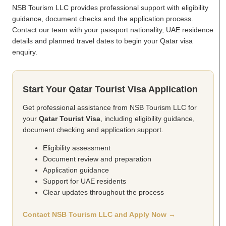
NSB Tourism LLC provides professional support with eligibility
guidance, document checks and the application process.
Contact our team with your passport nationality, UAE residence
details and planned travel dates to begin your Qatar visa
enquiry.
Start Your Qatar Tourist Visa Application
Get professional assistance from NSB Tourism LLC for
your
Qatar Tourist Visa
, including eligibility guidance,
document checking and application support.
Eligibility assessment
Document review and preparation
Application guidance
Support for UAE residents
Clear updates throughout the process
Contact NSB Tourism LLC and Apply Now →