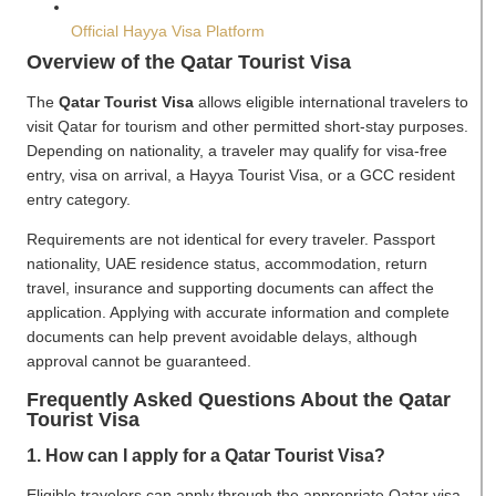
Official Hayya Visa Platform
Overview of the Qatar Tourist Visa
The
Qatar Tourist Visa
allows eligible international travelers to
visit Qatar for tourism and other permitted short-stay purposes.
Depending on nationality, a traveler may qualify for visa-free
entry, visa on arrival, a Hayya Tourist Visa, or a GCC resident
entry category.
Requirements are not identical for every traveler. Passport
nationality, UAE residence status, accommodation, return
travel, insurance and supporting documents can affect the
application. Applying with accurate information and complete
documents can help prevent avoidable delays, although
approval cannot be guaranteed.
Frequently Asked Questions About the Qatar
Tourist Visa
1. How can I apply for a Qatar Tourist Visa?
Eligible travelers can apply through the appropriate Qatar visa