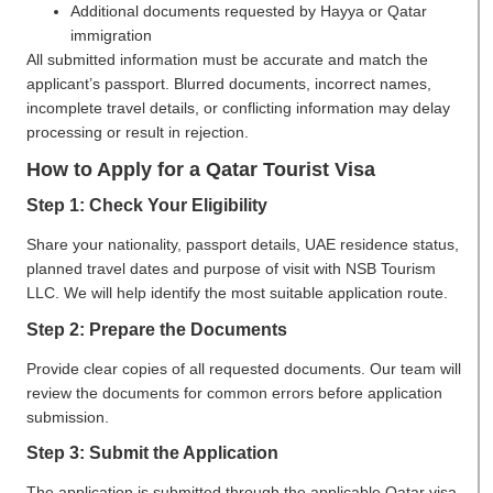
Additional documents requested by Hayya or Qatar
immigration
All submitted information must be accurate and match the
applicant’s passport. Blurred documents, incorrect names,
incomplete travel details, or conflicting information may delay
processing or result in rejection.
How to Apply for a Qatar Tourist Visa
Step 1: Check Your Eligibility
Share your nationality, passport details, UAE residence status,
planned travel dates and purpose of visit with NSB Tourism
LLC. We will help identify the most suitable application route.
Step 2: Prepare the Documents
Provide clear copies of all requested documents. Our team will
review the documents for common errors before application
submission.
Step 3: Submit the Application
The application is submitted through the applicable Qatar visa