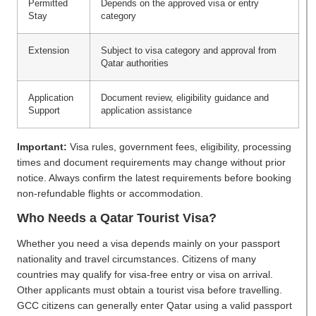
Permitted
Depends on the approved visa or entry
Stay
category
Extension
Subject to visa category and approval from
Qatar authorities
Application
Document review, eligibility guidance and
Support
application assistance
Important:
Visa rules, government fees, eligibility, processing
times and document requirements may change without prior
notice. Always confirm the latest requirements before booking
non-refundable flights or accommodation.
Who Needs a Qatar Tourist Visa?
Whether you need a visa depends mainly on your passport
nationality and travel circumstances. Citizens of many
countries may qualify for visa-free entry or visa on arrival.
Other applicants must obtain a tourist visa before travelling.
GCC citizens can generally enter Qatar using a valid passport