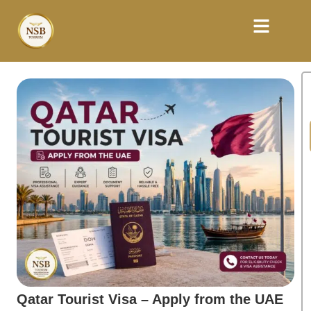
Qatar Tourist Visa – Apply from the UAE