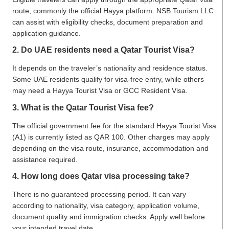
route, commonly the official Hayya platform. NSB Tourism LLC
can assist with eligibility checks, document preparation and
application guidance.
2. Do UAE residents need a Qatar Tourist Visa?
It depends on the traveler’s nationality and residence status.
Some UAE residents qualify for visa-free entry, while others
may need a Hayya Tourist Visa or GCC Resident Visa.
3. What is the Qatar Tourist Visa fee?
The official government fee for the standard Hayya Tourist Visa
(A1) is currently listed as QAR 100. Other charges may apply
depending on the visa route, insurance, accommodation and
assistance required.
4. How long does Qatar visa processing take?
There is no guaranteed processing period. It can vary
according to nationality, visa category, application volume,
document quality and immigration checks. Apply well before
your intended travel date.