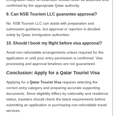
confirmed by the appropriate Qatar authority.
9. Can NSB Tourism LLC guarantee approval?
No. NSB Tourism LLC can assist with preparation and
submission guidance, but approval or rejection is decided
solely by Qatar immigration authorities.
10. Should I book my flight before visa approval?
Avoid non-refundable arrangements unless required for the
application or until your entry permission is confirmed. Visa
processing and approval timelines are not guaranteed.
Conclusion: Apply for a Qatar Tourist Visa
Applying for a
Qatar Tourist Visa
requires selecting the
correct entry category and preparing accurate supporting
documents. Since eligibility differs by nationality and residence
status, travelers should check the latest requirements before
submitting an application or purchasing non-refundable travel
services.