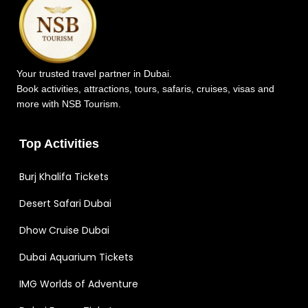
Your trusted travel partner in Dubai.
Book activities, attractions, tours, safaris, cruises, visas and
more with NSB Tourism.
Top Activities
Burj Khalifa Tickets
Desert Safari Dubai
Dhow Cruise Dubai
Dubai Aquarium Tickets
IMG Worlds of Adventure