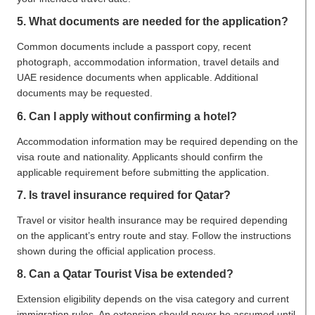
5. What documents are needed for the application?
Common documents include a passport copy, recent
photograph, accommodation information, travel details and
UAE residence documents when applicable. Additional
documents may be requested.
6. Can I apply without confirming a hotel?
Accommodation information may be required depending on the
visa route and nationality. Applicants should confirm the
applicable requirement before submitting the application.
7. Is travel insurance required for Qatar?
Travel or visitor health insurance may be required depending
on the applicant’s entry route and stay. Follow the instructions
shown during the official application process.
8. Can a Qatar Tourist Visa be extended?
Extension eligibility depends on the visa category and current
immigration rules. An extension should never be assumed until