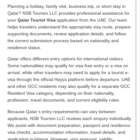
Planning a holiday, family visit, business trip, or short stay in
Qatar? NSB Tourism LLC provides professional assistance for
your
Qatar Tourist Visa
application from the UAE. Our team
helps travelers understand the appropriate visa route, prepare
supporting documents, review application details, and follow
the correct submission process based on nationality and
residence status.
Qatar offers different entry options for international visitors.
Some nationalities may qualify for visa-free entry or a visa on
arrival, while other travelers may need to apply for a tourist e-
visa through the official Hayya platform before departure. UAE
and other GCC residents may also qualify for a separate GCC
Resident Visa category, depending on their nationality,
profession, travel documents, and current eligibility rules.
Because Qatar’s entry requirements can vary between
applicants, NSB Tourism LLC reviews each enquiry individually.
We assist with document preparation, passport and residence-
visa checks, accommodation information, travel details, and
application guidance. However, visa approval, validity,