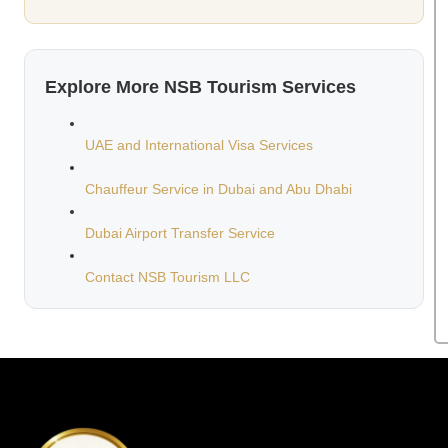
Explore More NSB Tourism Services
UAE and International Visa Services
Chauffeur Service in Dubai and Abu Dhabi
Dubai Airport Transfer Service
Contact NSB Tourism LLC