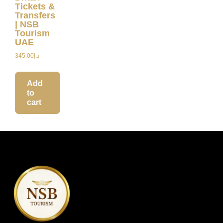
Tickets &
Transfers
| NSB
Tourism
UAE
345.00
د.إ
Add
to
cart