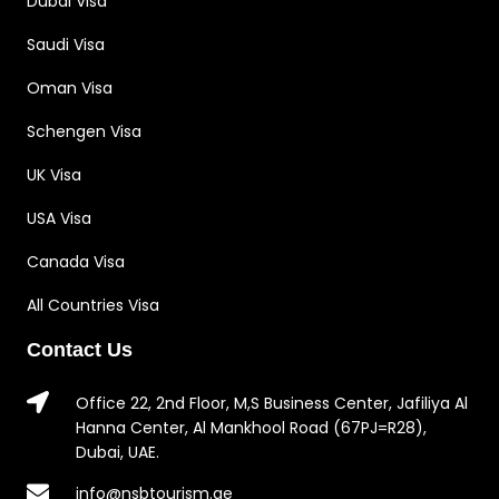
Dubai Visa
Saudi Visa
Oman Visa
Schengen Visa
UK Visa
USA Visa
Canada Visa
All Countries Visa
Contact Us
Office 22, 2nd Floor, M,S Business Center, Jafiliya Al
Hanna Center, Al Mankhool Road (67PJ=R28),
Dubai, UAE.
info@nsbtourism.ae