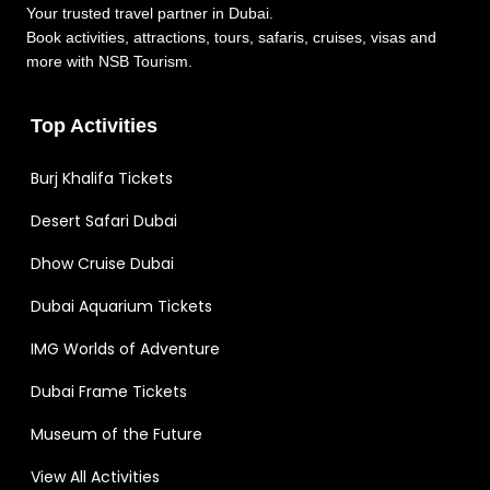
Your trusted travel partner in Dubai.
Book activities, attractions, tours, safaris, cruises, visas and
more with NSB Tourism.
Top Activities
Burj Khalifa Tickets
Desert Safari Dubai
Dhow Cruise Dubai
Dubai Aquarium Tickets
IMG Worlds of Adventure
Dubai Frame Tickets
Museum of the Future
View All Activities