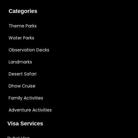
Categories
Theme Parks
Water Parks
Observation Decks
Landmarks
Desert Safari
Dhow Cruise
Family Activities
Adventure Activities
Visa Services