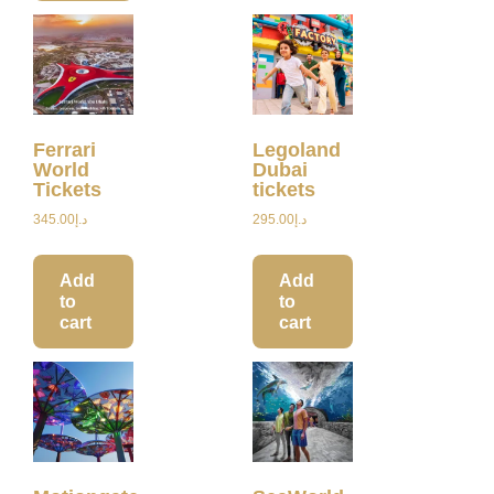
Ferrari
Legoland
World
Dubai
Tickets
tickets
345.00
د.إ
295.00
د.إ
Add
Add
to
to
cart
cart