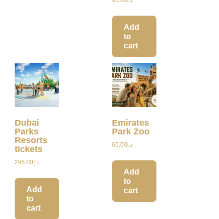
Add
to
cart
Dubai
Emirates
Parks
Park Zoo
Resorts
65.00
د.إ
tickets
295.00
د.إ
Add
to
Add
cart
to
cart