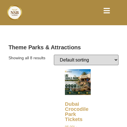
Theme Parks & Attractions
Showing all 8 results
Dubai
Crocodile
Park
Tickets
95.00
د.إ