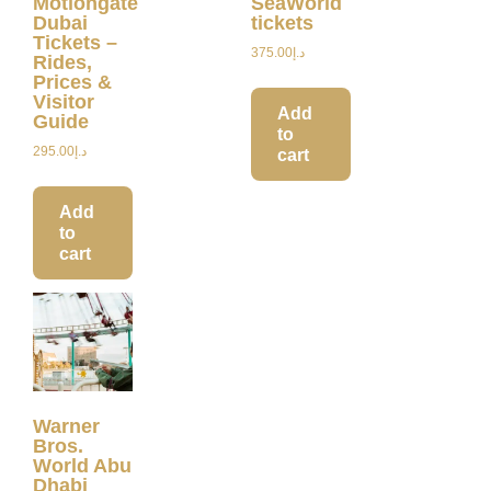
Motiongate
SeaWorld
Dubai
tickets
Tickets –
375.00
د.إ
Rides,
Prices &
Visitor
Add
Guide
to
295.00
د.إ
cart
Add
to
cart
Warner
Bros.
World Abu
Dhabi