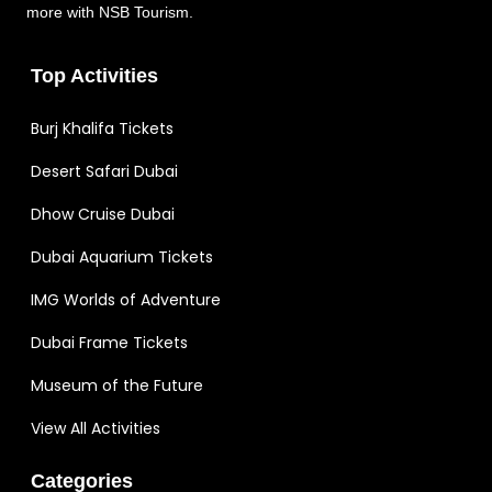
more with NSB Tourism.
Top Activities
Burj Khalifa Tickets
Desert Safari Dubai
Dhow Cruise Dubai
Dubai Aquarium Tickets
IMG Worlds of Adventure
Dubai Frame Tickets
Museum of the Future
View All Activities
Categories