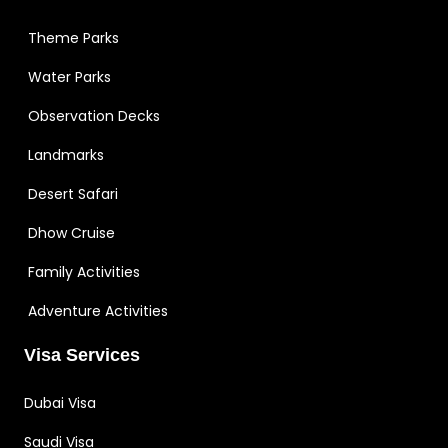
Theme Parks
Water Parks
Observation Decks
Landmarks
Desert Safari
Dhow Cruise
Family Activities
Adventure Activities
Visa Services
Dubai Visa
Saudi Visa