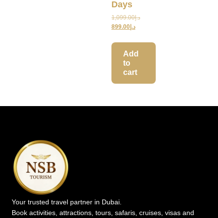
Days
1,099.00
د.إ
899.00
د.إ
Add
to
cart
Your trusted travel partner in Dubai.
Book activities, attractions, tours, safaris, cruises, visas and