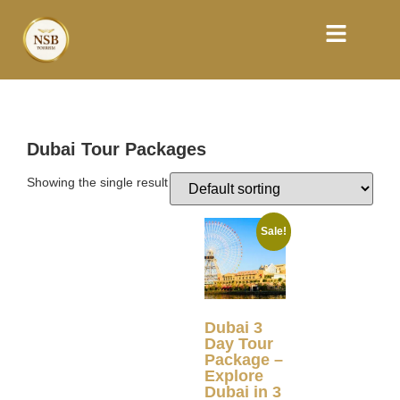
Dubai Tour Packages
Showing the single result
Sale!
Dubai 3
Day Tour
Package –
Explore
Dubai in 3