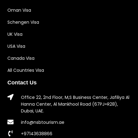
Oman Visa
Schengen Visa
UK Visa
USA Visa
Canada Visa
All Countries Visa
Contact Us
Office 22, 2nd Floor, M,S Business Center, Jafiliya Al
Hanna Center, Al Mankhool Road (67PJ=R28),
Dubai, UAE.
info@nsbtourism.ae
+97143638866