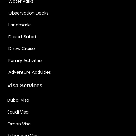
Water Parks
Observation Decks
Landmarks
Desert Safari
Dhow Cruise
Family Activities
Adventure Activities
Visa Services
Dubai Visa
Saudi Visa
Oman Visa
Schengen Visa