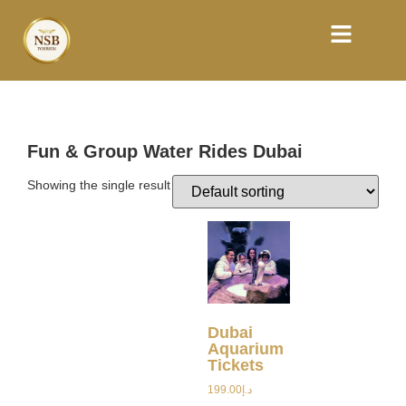
Fun & Group Water Rides Dubai
Showing the single result
Dubai
Aquarium
Tickets
199.00
د.إ