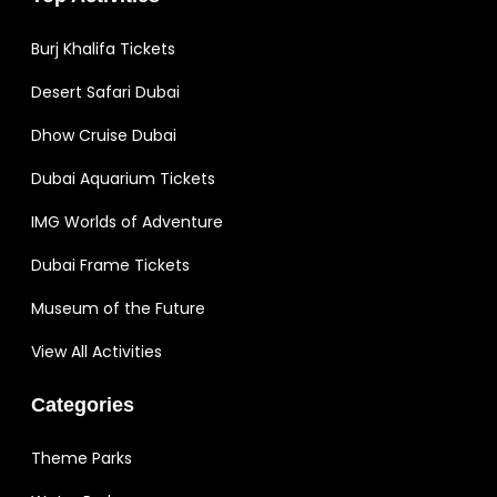
Burj Khalifa Tickets
Desert Safari Dubai
Dhow Cruise Dubai
Dubai Aquarium Tickets
IMG Worlds of Adventure
Dubai Frame Tickets
Museum of the Future
View All Activities
Categories
Theme Parks