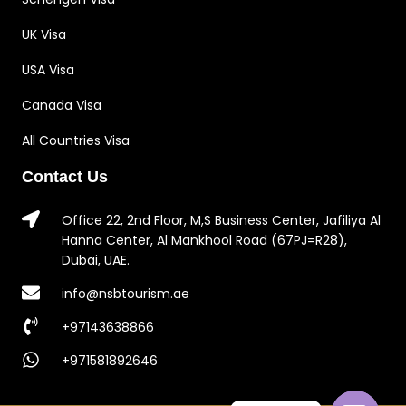
UK Visa
USA Visa
Canada Visa
All Countries Visa
Contact Us
Office 22, 2nd Floor, M,S Business Center, Jafiliya Al
Hanna Center, Al Mankhool Road (67PJ=R28),
Dubai, UAE.
info@nsbtourism.ae
+97143638866
+971581892646