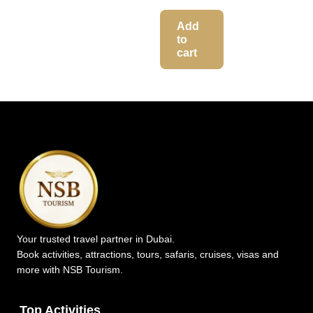
Add
to
cart
Your trusted travel partner in Dubai.
Book activities, attractions, tours, safaris, cruises, visas and
more with NSB Tourism.
Top Activities