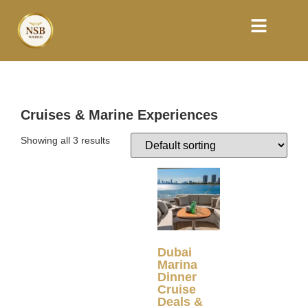
Cruises & Marine Experiences
Showing all 3 results
Dubai
Marina
Dinner
Cruise
Deals &