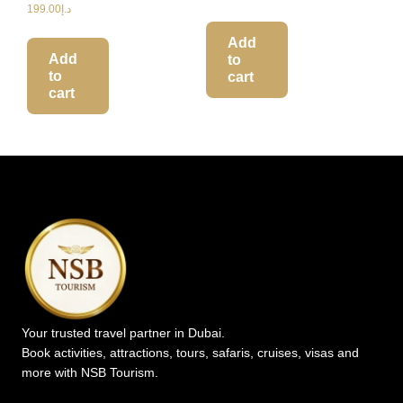
199.00
د.إ
Add
Add
to
to
cart
cart
Your trusted travel partner in Dubai.
Book activities, attractions, tours, safaris, cruises, visas and
more with NSB Tourism.