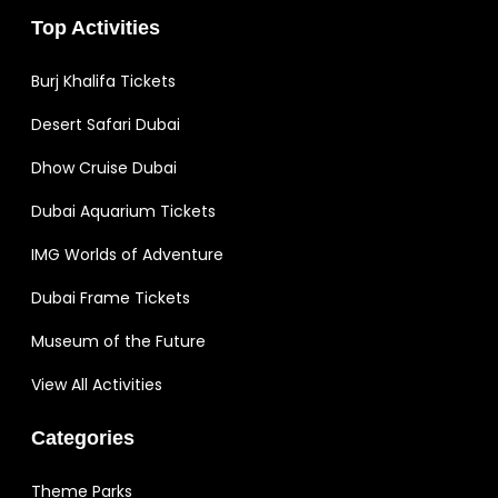
Top Activities
Burj Khalifa Tickets
Desert Safari Dubai
Dhow Cruise Dubai
Dubai Aquarium Tickets
IMG Worlds of Adventure
Dubai Frame Tickets
Museum of the Future
View All Activities
Categories
Theme Parks