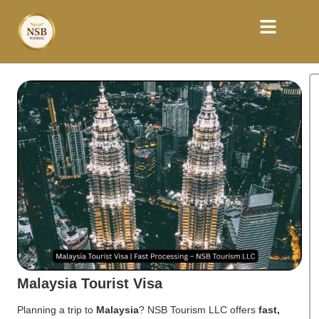
Malaysia Tourist Visa
Planning a trip to
Malaysia
? NSB Tourism LLC offers
fast,