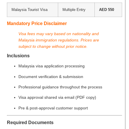
Malaysia Tourist Visa
Multiple Entry
AED 550
Mandatory Price Disclaimer
Visa fees may vary based on nationality and
Malaysia immigration regulations. Prices are
subject to change without prior notice.
Inclusions
Malaysia visa application processing
Document verification & submission
Professional guidance throughout the process
Visa approval shared via email (PDF copy)
Pre & post-approval customer support
Required Documents