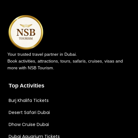
Your trusted travel partner in Dubai.
Book activities, attractions, tours, safaris, cruises, visas and
more with NSB Tourism.
Top Activities
Burj Khalifa Tickets
Desert Safari Dubai
Dhow Cruise Dubai
Dubai Aquarium Tickets