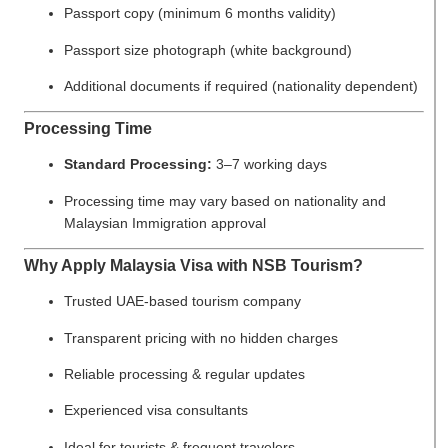
Passport copy (minimum 6 months validity)
Passport size photograph (white background)
Additional documents if required (nationality dependent)
Processing Time
Standard Processing:
3–7 working days
Processing time may vary based on nationality and
Malaysian Immigration approval
Why Apply Malaysia Visa with NSB Tourism?
Trusted UAE-based tourism company
Transparent pricing with no hidden charges
Reliable processing & regular updates
Experienced visa consultants
Ideal for tourists & frequent travelers