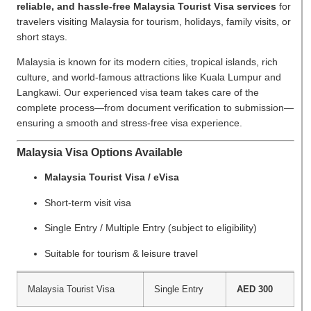
reliable, and hassle-free Malaysia Tourist Visa services
for
travelers visiting Malaysia for tourism, holidays, family visits, or
short stays.
Malaysia is known for its modern cities, tropical islands, rich
culture, and world-famous attractions like Kuala Lumpur and
Langkawi. Our experienced visa team takes care of the
complete process—from document verification to submission—
ensuring a smooth and stress-free visa experience.
Malaysia Visa Options Available
Malaysia Tourist Visa / eVisa
Short-term visit visa
Single Entry / Multiple Entry (subject to eligibility)
Suitable for tourism & leisure travel
Malaysia Tourist Visa
Single Entry
AED 300