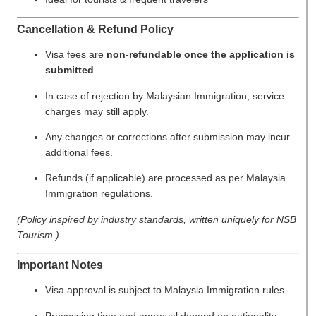
Cancellation & Refund Policy
Visa fees are
non-refundable once the application is
submitted
.
In case of rejection by Malaysian Immigration, service
charges may still apply.
Any changes or corrections after submission may incur
additional fees.
Refunds (if applicable) are processed as per Malaysia
Immigration regulations.
(Policy inspired by industry standards, written uniquely for NSB
Tourism.)
Important Notes
Visa approval is subject to Malaysia Immigration rules
Processing time and approval depend on nationality