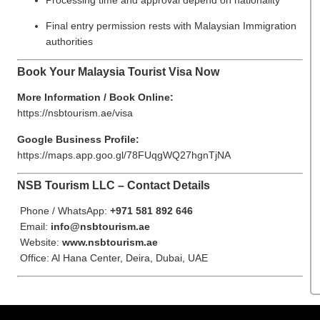
Final entry permission rests with Malaysian Immigration
authorities
Book Your Malaysia Tourist Visa Now
More Information / Book Online:
https://nsbtourism.ae/visa
Google Business Profile:
https://maps.app.goo.gl/78FUqgWQ27hgnTjNA
NSB Tourism LLC – Contact Details
Phone / WhatsApp:
+971 581 892 646
Email:
info@nsbtourism.ae
Website:
www.nsbtourism.ae
Office: Al Hana Center, Deira, Dubai, UAE