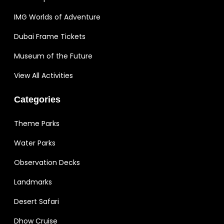
IMG Worlds of Adventure
Dubai Frame Tickets
Museum of the Future
View All Activities
Categories
Theme Parks
Water Parks
Observation Decks
Landmarks
Desert Safari
Dhow Cruise