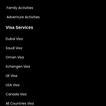
Family Activities
Adventure Activities
Visa Services
Dubai Visa
Saudi Visa
Oman Visa
Schengen Visa
UK Visa
USA Visa
Canada Visa
All Countries Visa