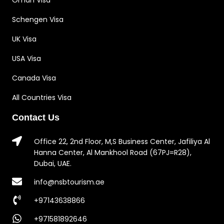
Oman Visa
Schengen Visa
UK Visa
USA Visa
Canada Visa
All Countries Visa
Contact Us
Office 22, 2nd Floor, M,S Business Center, Jafiliya Al
Hanna Center, Al Mankhool Road (67PJ=R28),
Dubai, UAE.
info@nsbtourism.ae
+97143638866
+971581892646