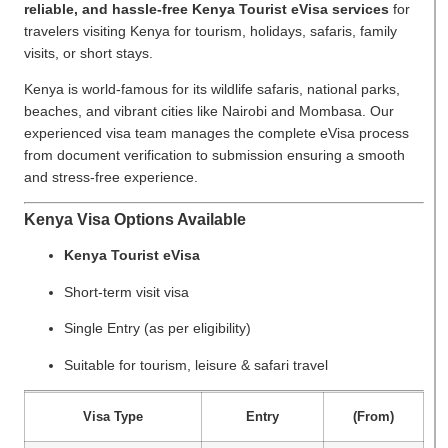
reliable, and hassle-free Kenya Tourist eVisa services
for
travelers visiting Kenya for tourism, holidays, safaris, family
visits, or short stays.
Kenya is world-famous for its wildlife safaris, national parks,
beaches, and vibrant cities like Nairobi and Mombasa. Our
experienced visa team manages the complete eVisa process
from document verification to submission ensuring a smooth
and stress-free experience.
Kenya Visa Options Available
Kenya Tourist eVisa
Short-term visit visa
Single Entry (as per eligibility)
Suitable for tourism, leisure & safari travel
Visa Type
Entry
(From)