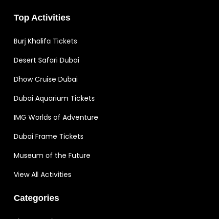
Top Activities
Burj Khalifa Tickets
Desert Safari Dubai
Dhow Cruise Dubai
Dubai Aquarium Tickets
IMG Worlds of Adventure
Dubai Frame Tickets
Museum of the Future
View All Activities
Categories