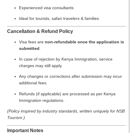
Experienced visa consultants
Ideal for tourists, safari travelers & families
Cancellation & Refund Policy
Visa fees are
non-refundable once the application is
submitted
.
In case of rejection by Kenya Immigration, service
charges may still apply.
Any changes or corrections after submission may incur
additional fees.
Refunds (if applicable) are processed as per Kenya
Immigration regulations.
(Policy inspired by industry standards, written uniquely for NSB
Tourism.)
Important Notes