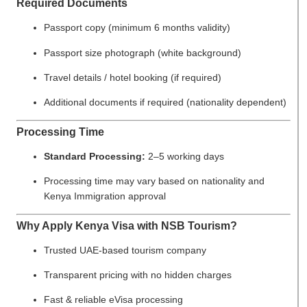
Required Documents
Passport copy (minimum 6 months validity)
Passport size photograph (white background)
Travel details / hotel booking (if required)
Additional documents if required (nationality dependent)
Processing Time
Standard Processing:
2–5 working days
Processing time may vary based on nationality and
Kenya Immigration approval
Why Apply Kenya Visa with NSB Tourism?
Trusted UAE-based tourism company
Transparent pricing with no hidden charges
Fast & reliable eVisa processing