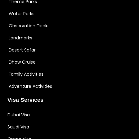
Theme Parks
Water Parks
Observation Decks
Landmarks
Desert Safari
Dhow Cruise
Family Activities
Adventure Activities
Visa Services
Dubai Visa
Saudi Visa