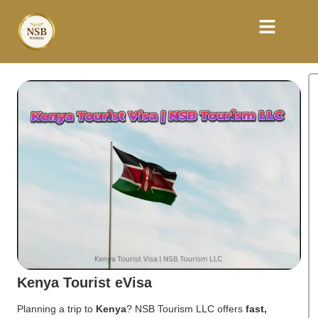
Kenya Tourist eVisa
Planning a trip to
Kenya
? NSB Tourism LLC offers
fast,