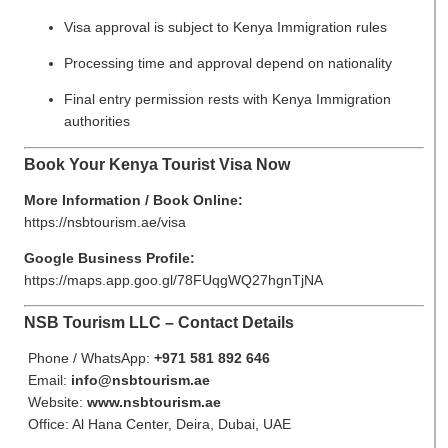
Visa approval is subject to Kenya Immigration rules
Processing time and approval depend on nationality
Final entry permission rests with Kenya Immigration
authorities
Book Your Kenya Tourist Visa Now
More Information / Book Online:
https://nsbtourism.ae/visa
Google Business Profile:
https://maps.app.goo.gl/78FUqgWQ27hgnTjNA
NSB Tourism LLC – Contact Details
Phone / WhatsApp:
+971 581 892 646
Email:
info@nsbtourism.ae
Website:
www.nsbtourism.ae
Office: Al Hana Center, Deira, Dubai, UAE