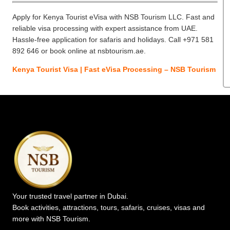
Apply for Kenya Tourist eVisa with NSB Tourism LLC. Fast and
reliable visa processing with expert assistance from UAE.
Hassle-free application for safaris and holidays. Call +971 581
892 646 or book online at nsbtourism.ae.
Kenya Tourist Visa | Fast eVisa Processing – NSB Tourism
Your trusted travel partner in Dubai.
Book activities, attractions, tours, safaris, cruises, visas and
more with NSB Tourism.