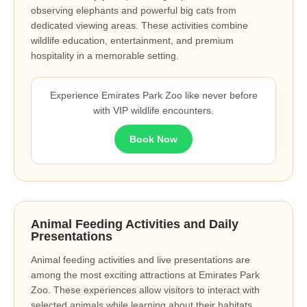
observing elephants and powerful big cats from
dedicated viewing areas. These activities combine
wildlife education, entertainment, and premium
hospitality in a memorable setting.
Experience Emirates Park Zoo like never before
with VIP wildlife encounters.
Book Now
Animal Feeding Activities and Daily
Presentations
Animal feeding activities and live presentations are
among the most exciting attractions at Emirates Park
Zoo. These experiences allow visitors to interact with
selected animals while learning about their habitats,