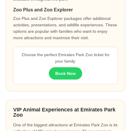
Zoo Plus and Zoo Explorer
Zoo Plus and Zoo Explorer packages offer additional
activities, presentations, and wildlife experiences. These
options are popular with families who want to enjoy
more attractions and maximize their visit.
Choose the perfect Emirates Park Zoo ticket for
your family.
Book Now
VIP Animal Experiences at Emirates Park
Zoo
One of the biggest attractions at Emirates Park Zoo is its