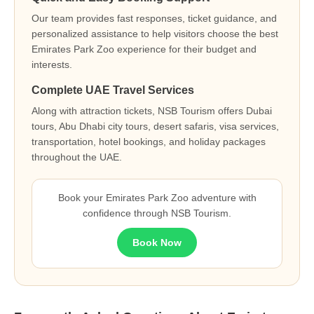
Our team provides fast responses, ticket guidance, and
personalized assistance to help visitors choose the best
Emirates Park Zoo experience for their budget and
interests.
Complete UAE Travel Services
Along with attraction tickets, NSB Tourism offers Dubai
tours, Abu Dhabi city tours, desert safaris, visa services,
transportation, hotel bookings, and holiday packages
throughout the UAE.
Book your Emirates Park Zoo adventure with
confidence through NSB Tourism.
Book Now