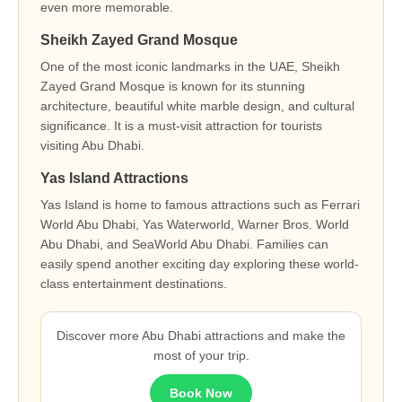
even more memorable.
Sheikh Zayed Grand Mosque
One of the most iconic landmarks in the UAE, Sheikh
Zayed Grand Mosque is known for its stunning
architecture, beautiful white marble design, and cultural
significance. It is a must-visit attraction for tourists
visiting Abu Dhabi.
Yas Island Attractions
Yas Island is home to famous attractions such as Ferrari
World Abu Dhabi, Yas Waterworld, Warner Bros. World
Abu Dhabi, and SeaWorld Abu Dhabi. Families can
easily spend another exciting day exploring these world-
class entertainment destinations.
Discover more Abu Dhabi attractions and make the
most of your trip.
Book Now