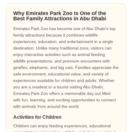
Why Emirates Park Zoo Is One of the
Best Family Attractions in Abu Dhabi
Emirates Park Zoo has become one of Abu Dhabi’s top
family attractions because it combines wildlife
experiences, education, and entertainment in a single
destination. Unlike many traditional zoos, visitors can
enjoy interactive activities such as animal feeding,
wildlife presentations, and premium encounters with
giraffes, elephants, and big cats. Families appreciate the
safe environment, educational value, and variety of
experiences available for children and adults. Whether
you are a resident or a tourist visiting Abu Dhabi,
Emirates Park Zoo offers a memorable day out filled
with fun, learning, and exciting opportunities to connect
with animals from around the world.
Activities for Children
Children can enjoy feeding experiences, educational