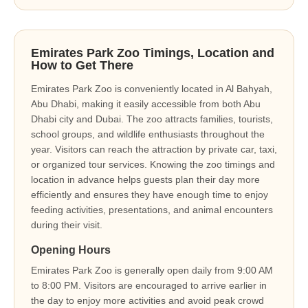
Emirates Park Zoo Timings, Location and
How to Get There
Emirates Park Zoo is conveniently located in Al Bahyah,
Abu Dhabi, making it easily accessible from both Abu
Dhabi city and Dubai. The zoo attracts families, tourists,
school groups, and wildlife enthusiasts throughout the
year. Visitors can reach the attraction by private car, taxi,
or organized tour services. Knowing the zoo timings and
location in advance helps guests plan their day more
efficiently and ensures they have enough time to enjoy
feeding activities, presentations, and animal encounters
during their visit.
Opening Hours
Emirates Park Zoo is generally open daily from 9:00 AM
to 8:00 PM. Visitors are encouraged to arrive earlier in
the day to enjoy more activities and avoid peak crowd