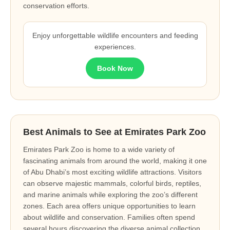
conservation efforts.
Enjoy unforgettable wildlife encounters and feeding
experiences.
Book Now
Best Animals to See at Emirates Park Zoo
Emirates Park Zoo is home to a wide variety of
fascinating animals from around the world, making it one
of Abu Dhabi’s most exciting wildlife attractions. Visitors
can observe majestic mammals, colorful birds, reptiles,
and marine animals while exploring the zoo’s different
zones. Each area offers unique opportunities to learn
about wildlife and conservation. Families often spend
several hours discovering the diverse animal collection