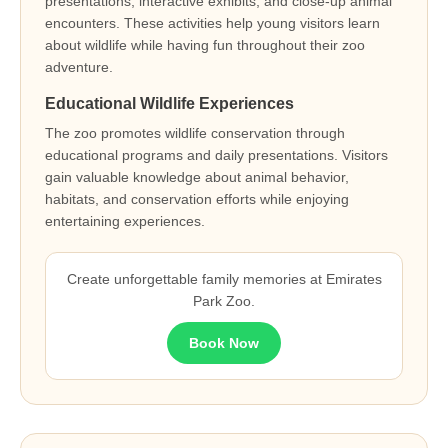
presentations, interactive exhibits, and close-up animal
encounters. These activities help young visitors learn
about wildlife while having fun throughout their zoo
adventure.
Educational Wildlife Experiences
The zoo promotes wildlife conservation through
educational programs and daily presentations. Visitors
gain valuable knowledge about animal behavior,
habitats, and conservation efforts while enjoying
entertaining experiences.
Create unforgettable family memories at Emirates
Park Zoo.
Book Now