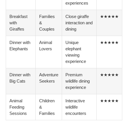
experiences
Breakfast
Families
Close giraffe
★★★★★
with
&
interaction and
Giraffes
Couples
dining
Dinner with
Animal
Unique
★★★★★
Elephants
Lovers
elephant
viewing
experience
Dinner with
Adventure
Premium
★★★★★
Big Cats
Seekers
wildlife dining
experience
Animal
Children
Interactive
★★★★★
Feeding
&
wildlife
Sessions
Families
encounters