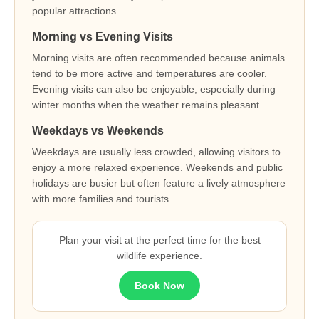
popular attractions.
Morning vs Evening Visits
Morning visits are often recommended because animals
tend to be more active and temperatures are cooler.
Evening visits can also be enjoyable, especially during
winter months when the weather remains pleasant.
Weekdays vs Weekends
Weekdays are usually less crowded, allowing visitors to
enjoy a more relaxed experience. Weekends and public
holidays are busier but often feature a lively atmosphere
with more families and tourists.
Plan your visit at the perfect time for the best
wildlife experience.
Book Now