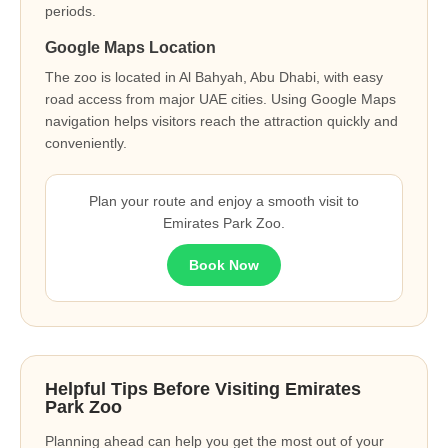
periods.
Google Maps Location
The zoo is located in Al Bahyah, Abu Dhabi, with easy
road access from major UAE cities. Using Google Maps
navigation helps visitors reach the attraction quickly and
conveniently.
Plan your route and enjoy a smooth visit to
Emirates Park Zoo.
Book Now
Helpful Tips Before Visiting Emirates
Park Zoo
Planning ahead can help you get the most out of your