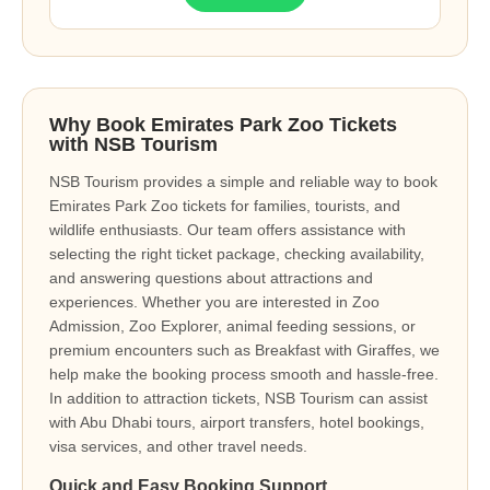
Why Book Emirates Park Zoo Tickets
with NSB Tourism
NSB Tourism provides a simple and reliable way to book
Emirates Park Zoo tickets for families, tourists, and
wildlife enthusiasts. Our team offers assistance with
selecting the right ticket package, checking availability,
and answering questions about attractions and
experiences. Whether you are interested in Zoo
Admission, Zoo Explorer, animal feeding sessions, or
premium encounters such as Breakfast with Giraffes, we
help make the booking process smooth and hassle-free.
In addition to attraction tickets, NSB Tourism can assist
with Abu Dhabi tours, airport transfers, hotel bookings,
visa services, and other travel needs.
Quick and Easy Booking Support