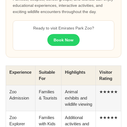
educational experiences, interactive activities, and
exciting wildlife encounters throughout the day.
Ready to visit Emirates Park Zoo?
Book Now
Experience
Suitable
Highlights
Visitor
For
Rating
Zoo
Families
Animal
★★★★★
Admission
& Tourists
exhibits and
wildlife viewing
Zoo
Families
Additional
★★★★★
Explorer
with Kids
activities and