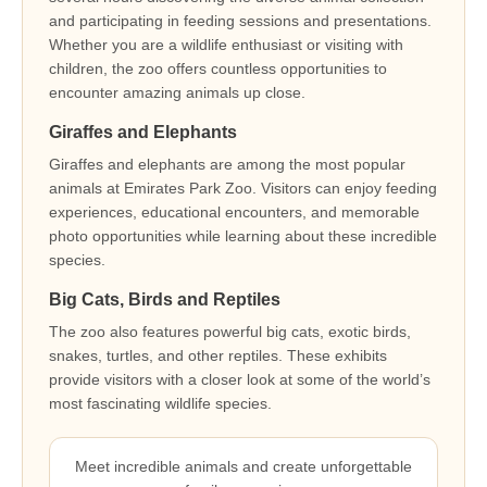
and participating in feeding sessions and presentations.
Whether you are a wildlife enthusiast or visiting with
children, the zoo offers countless opportunities to
encounter amazing animals up close.
Giraffes and Elephants
Giraffes and elephants are among the most popular
animals at Emirates Park Zoo. Visitors can enjoy feeding
experiences, educational encounters, and memorable
photo opportunities while learning about these incredible
species.
Big Cats, Birds and Reptiles
The zoo also features powerful big cats, exotic birds,
snakes, turtles, and other reptiles. These exhibits
provide visitors with a closer look at some of the world’s
most fascinating wildlife species.
Meet incredible animals and create unforgettable