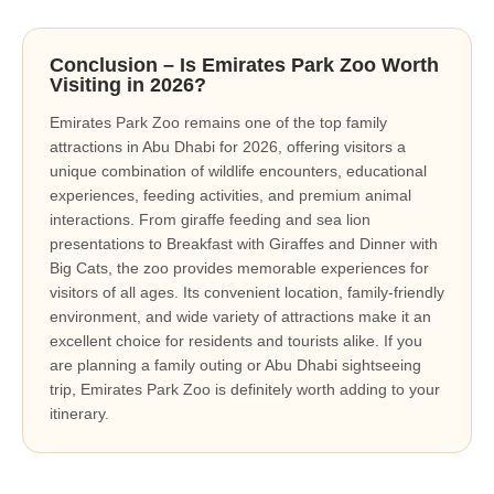
Conclusion – Is Emirates Park Zoo Worth
Visiting in 2026?
Emirates Park Zoo remains one of the top family
attractions in Abu Dhabi for 2026, offering visitors a
unique combination of wildlife encounters, educational
experiences, feeding activities, and premium animal
interactions. From giraffe feeding and sea lion
presentations to Breakfast with Giraffes and Dinner with
Big Cats, the zoo provides memorable experiences for
visitors of all ages. Its convenient location, family-friendly
environment, and wide variety of attractions make it an
excellent choice for residents and tourists alike. If you
are planning a family outing or Abu Dhabi sightseeing
trip, Emirates Park Zoo is definitely worth adding to your
itinerary.