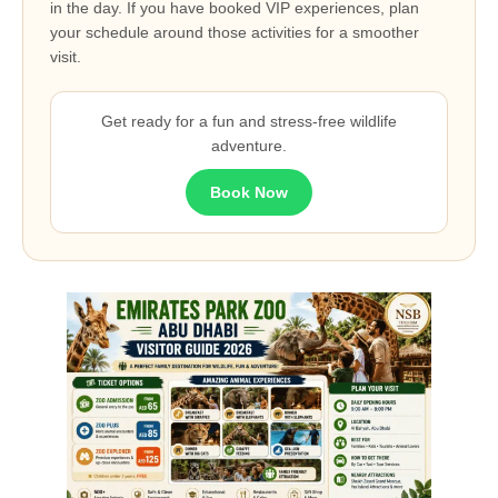
in the day. If you have booked VIP experiences, plan
your schedule around those activities for a smoother
visit.
Get ready for a fun and stress-free wildlife
adventure.
Book Now