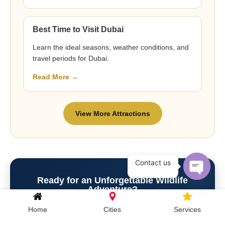
Best Time to Visit Dubai
Learn the ideal seasons, weather conditions, and
travel periods for Dubai.
Read More →
View More Attractions
Contact us
Ready for an Unforgettable Wildlife
Open c
Adventure?
Experience close-up animal encounters, giraffe feeding,
Home
Cities
Services
sea lion presentations, Breakfast with Giraffes, Dinner