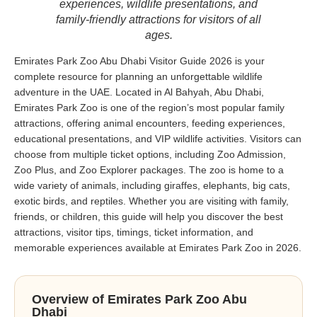
experiences, wildlife presentations, and
family-friendly attractions for visitors of all
ages.
Emirates Park Zoo Abu Dhabi Visitor Guide 2026 is your
complete resource for planning an unforgettable wildlife
adventure in the UAE. Located in Al Bahyah, Abu Dhabi,
Emirates Park Zoo is one of the region’s most popular family
attractions, offering animal encounters, feeding experiences,
educational presentations, and VIP wildlife activities. Visitors can
choose from multiple ticket options, including Zoo Admission,
Zoo Plus, and Zoo Explorer packages. The zoo is home to a
wide variety of animals, including giraffes, elephants, big cats,
exotic birds, and reptiles. Whether you are visiting with family,
friends, or children, this guide will help you discover the best
attractions, visitor tips, timings, ticket information, and
memorable experiences available at Emirates Park Zoo in 2026.
Overview of Emirates Park Zoo Abu
Dhabi