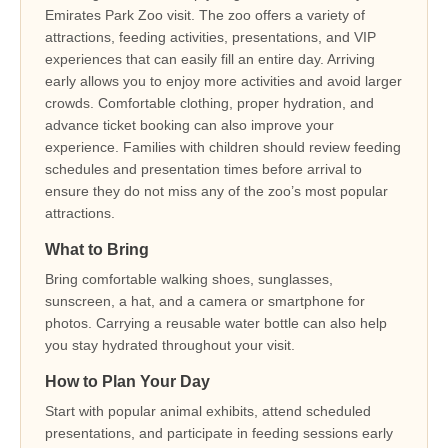
Emirates Park Zoo visit. The zoo offers a variety of
attractions, feeding activities, presentations, and VIP
experiences that can easily fill an entire day. Arriving
early allows you to enjoy more activities and avoid larger
crowds. Comfortable clothing, proper hydration, and
advance ticket booking can also improve your
experience. Families with children should review feeding
schedules and presentation times before arrival to
ensure they do not miss any of the zoo’s most popular
attractions.
What to Bring
Bring comfortable walking shoes, sunglasses,
sunscreen, a hat, and a camera or smartphone for
photos. Carrying a reusable water bottle can also help
you stay hydrated throughout your visit.
How to Plan Your Day
Start with popular animal exhibits, attend scheduled
presentations, and participate in feeding sessions early