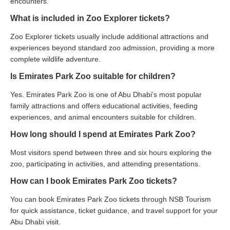
encounters.
What is included in Zoo Explorer tickets?
Zoo Explorer tickets usually include additional attractions and
experiences beyond standard zoo admission, providing a more
complete wildlife adventure.
Is Emirates Park Zoo suitable for children?
Yes. Emirates Park Zoo is one of Abu Dhabi’s most popular
family attractions and offers educational activities, feeding
experiences, and animal encounters suitable for children.
How long should I spend at Emirates Park Zoo?
Most visitors spend between three and six hours exploring the
zoo, participating in activities, and attending presentations.
How can I book Emirates Park Zoo tickets?
You can book Emirates Park Zoo tickets through NSB Tourism
for quick assistance, ticket guidance, and travel support for your
Abu Dhabi visit.