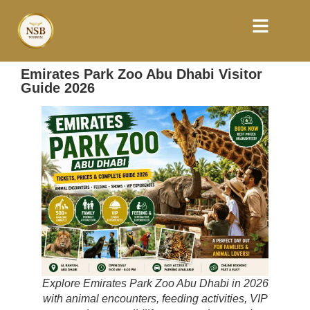
Emirates Park Zoo Abu Dhabi Visitor
Guide 2026
Explore Emirates Park Zoo Abu Dhabi in 2026
with animal encounters, feeding activities, VIP