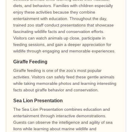
diets, and behaviors. Families with children especially
enjoy these activities because they combine
entertainment with education. Throughout the day,
trained zoo staff conduct presentations that showcase
fascinating wildlife facts and conservation efforts.
Visitors can watch animals up close, participate in
feeding sessions, and gain a deeper appreciation for
wildlife through engaging and memorable experiences.
Giraffe Feeding
Giraffe feeding is one of the zoo’s most popular
activities. Visitors can safely feed these gentle animals
while taking memorable photos and learning interesting
facts about giraffe behavior and conservation.
Sea Lion Presentation
The Sea Lion Presentation combines education and
entertainment through interactive demonstrations.
Guests can observe the intelligence and agility of sea
lions while learning about marine wildlife and