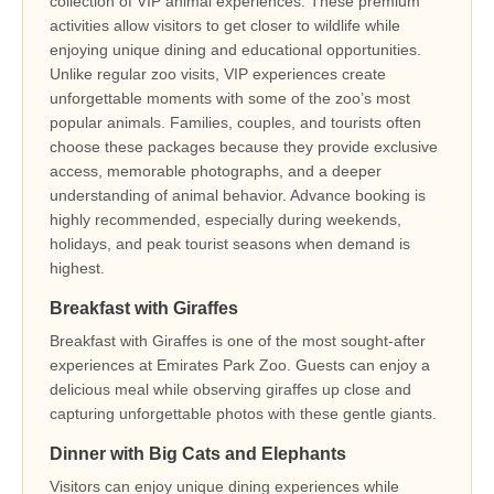
collection of VIP animal experiences. These premium
activities allow visitors to get closer to wildlife while
enjoying unique dining and educational opportunities.
Unlike regular zoo visits, VIP experiences create
unforgettable moments with some of the zoo’s most
popular animals. Families, couples, and tourists often
choose these packages because they provide exclusive
access, memorable photographs, and a deeper
understanding of animal behavior. Advance booking is
highly recommended, especially during weekends,
holidays, and peak tourist seasons when demand is
highest.
Breakfast with Giraffes
Breakfast with Giraffes is one of the most sought-after
experiences at Emirates Park Zoo. Guests can enjoy a
delicious meal while observing giraffes up close and
capturing unforgettable photos with these gentle giants.
Dinner with Big Cats and Elephants
Visitors can enjoy unique dining experiences while