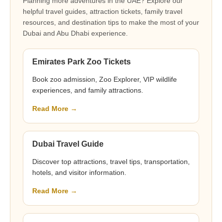
Planning more adventures in the UAE? Explore our
helpful travel guides, attraction tickets, family travel
resources, and destination tips to make the most of your
Dubai and Abu Dhabi experience.
Emirates Park Zoo Tickets
Book zoo admission, Zoo Explorer, VIP wildlife
experiences, and family attractions.
Read More →
Dubai Travel Guide
Discover top attractions, travel tips, transportation,
hotels, and visitor information.
Read More →