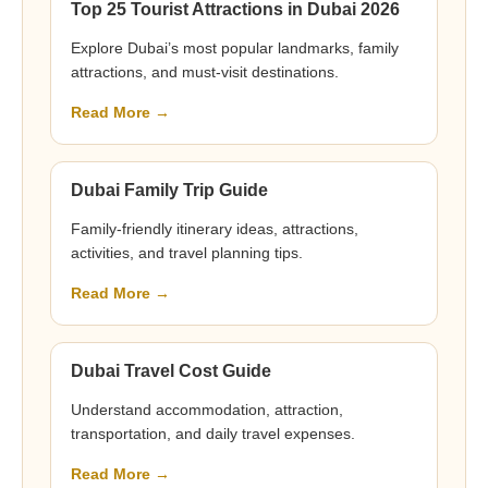
Top 25 Tourist Attractions in Dubai 2026
Explore Dubai’s most popular landmarks, family
attractions, and must-visit destinations.
Read More →
Dubai Family Trip Guide
Family-friendly itinerary ideas, attractions,
activities, and travel planning tips.
Read More →
Dubai Travel Cost Guide
Understand accommodation, attraction,
transportation, and daily travel expenses.
Read More →