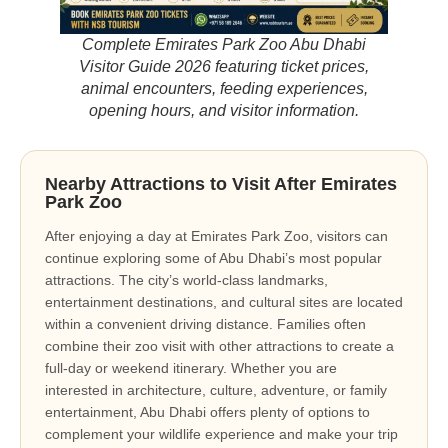
Complete Emirates Park Zoo Abu Dhabi
Visitor Guide 2026 featuring ticket prices,
animal encounters, feeding experiences,
opening hours, and visitor information.
Nearby Attractions to Visit After Emirates
Park Zoo
After enjoying a day at Emirates Park Zoo, visitors can
continue exploring some of Abu Dhabi’s most popular
attractions. The city’s world-class landmarks,
entertainment destinations, and cultural sites are located
within a convenient driving distance. Families often
combine their zoo visit with other attractions to create a
full-day or weekend itinerary. Whether you are
interested in architecture, culture, adventure, or family
entertainment, Abu Dhabi offers plenty of options to
complement your wildlife experience and make your trip