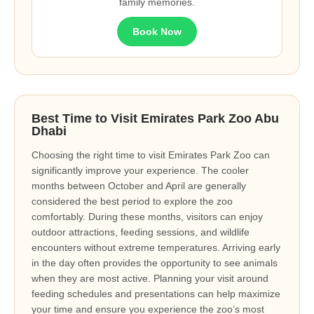
family memories.
Book Now
Best Time to Visit Emirates Park Zoo Abu
Dhabi
Choosing the right time to visit Emirates Park Zoo can
significantly improve your experience. The cooler
months between October and April are generally
considered the best period to explore the zoo
comfortably. During these months, visitors can enjoy
outdoor attractions, feeding sessions, and wildlife
encounters without extreme temperatures. Arriving early
in the day often provides the opportunity to see animals
when they are most active. Planning your visit around
feeding schedules and presentations can help maximize
your time and ensure you experience the zoo’s most