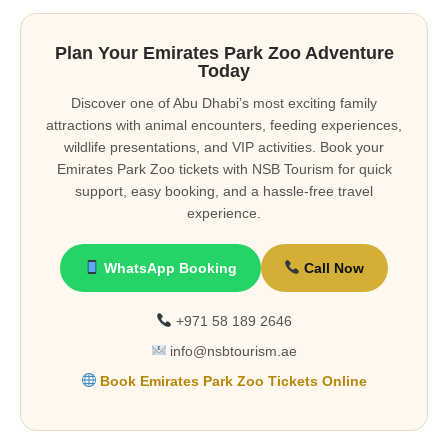
Plan Your Emirates Park Zoo Adventure
Today
Discover one of Abu Dhabi’s most exciting family
attractions with animal encounters, feeding experiences,
wildlife presentations, and VIP activities. Book your
Emirates Park Zoo tickets with NSB Tourism for quick
support, easy booking, and a hassle-free travel
experience.
WhatsApp Booking
Call Now
+971 58 189 2646
info@nsbtourism.ae
Book Emirates Park Zoo Tickets Online