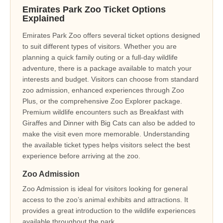
Emirates Park Zoo Ticket Options
Explained
Emirates Park Zoo offers several ticket options designed
to suit different types of visitors. Whether you are
planning a quick family outing or a full-day wildlife
adventure, there is a package available to match your
interests and budget. Visitors can choose from standard
zoo admission, enhanced experiences through Zoo
Plus, or the comprehensive Zoo Explorer package.
Premium wildlife encounters such as Breakfast with
Giraffes and Dinner with Big Cats can also be added to
make the visit even more memorable. Understanding
the available ticket types helps visitors select the best
experience before arriving at the zoo.
Zoo Admission
Zoo Admission is ideal for visitors looking for general
access to the zoo’s animal exhibits and attractions. It
provides a great introduction to the wildlife experiences
available throughout the park.