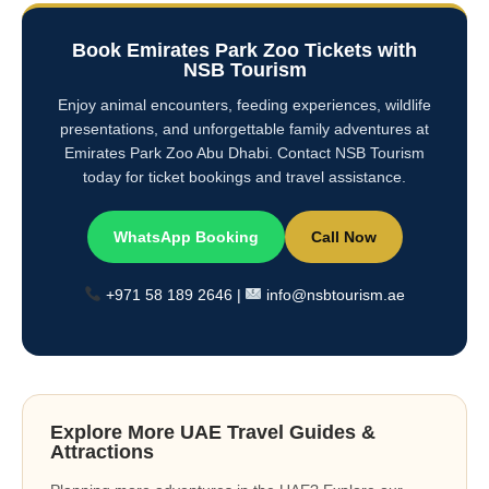
Book Emirates Park Zoo Tickets with
NSB Tourism
Enjoy animal encounters, feeding experiences, wildlife
presentations, and unforgettable family adventures at
Emirates Park Zoo Abu Dhabi. Contact NSB Tourism
today for ticket bookings and travel assistance.
WhatsApp Booking
Call Now
+971 58 189 2646 |
info@nsbtourism.ae
Explore More UAE Travel Guides &
Attractions