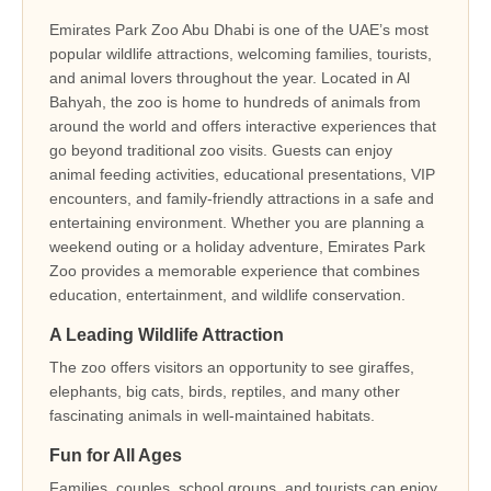
Emirates Park Zoo Abu Dhabi is one of the UAE’s most
popular wildlife attractions, welcoming families, tourists,
and animal lovers throughout the year. Located in Al
Bahyah, the zoo is home to hundreds of animals from
around the world and offers interactive experiences that
go beyond traditional zoo visits. Guests can enjoy
animal feeding activities, educational presentations, VIP
encounters, and family-friendly attractions in a safe and
entertaining environment. Whether you are planning a
weekend outing or a holiday adventure, Emirates Park
Zoo provides a memorable experience that combines
education, entertainment, and wildlife conservation.
A Leading Wildlife Attraction
The zoo offers visitors an opportunity to see giraffes,
elephants, big cats, birds, reptiles, and many other
fascinating animals in well-maintained habitats.
Fun for All Ages
Families, couples, school groups, and tourists can enjoy