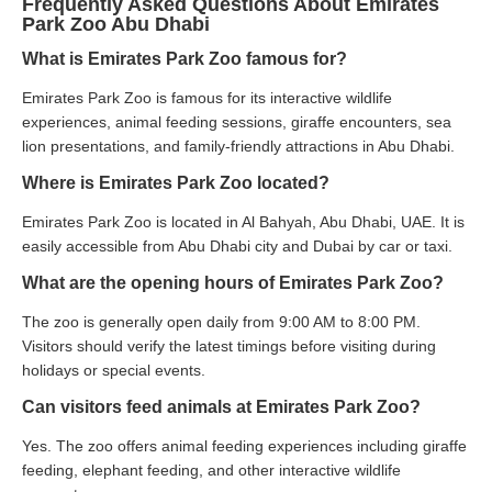
Frequently Asked Questions About Emirates
Park Zoo Abu Dhabi
What is Emirates Park Zoo famous for?
Emirates Park Zoo is famous for its interactive wildlife
experiences, animal feeding sessions, giraffe encounters, sea
lion presentations, and family-friendly attractions in Abu Dhabi.
Where is Emirates Park Zoo located?
Emirates Park Zoo is located in Al Bahyah, Abu Dhabi, UAE. It is
easily accessible from Abu Dhabi city and Dubai by car or taxi.
What are the opening hours of Emirates Park Zoo?
The zoo is generally open daily from 9:00 AM to 8:00 PM.
Visitors should verify the latest timings before visiting during
holidays or special events.
Can visitors feed animals at Emirates Park Zoo?
Yes. The zoo offers animal feeding experiences including giraffe
feeding, elephant feeding, and other interactive wildlife