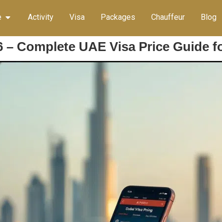
e
Activity
Visa
Packages
Chauffeur
Blog
6 – Complete UAE Visa Price Guide fo