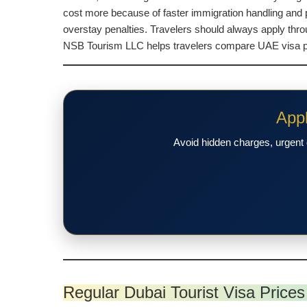
cost more because of faster immigration handling and p
overstay penalties. Travelers should always apply thr
NSB Tourism LLC helps travelers compare UAE visa pric
Appl
Avoid hidden charges, urgent 
Regular Dubai Tourist Visa Prices