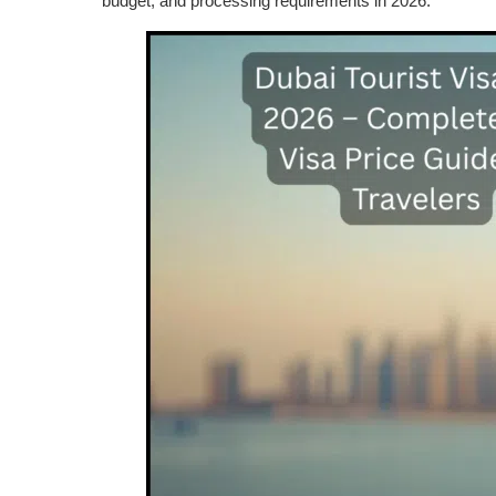
budget, and processing requirements in 2026.