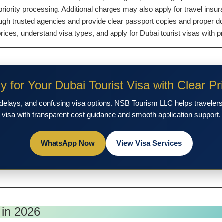
riority processing. Additional charges may also apply for travel insu
ough trusted agencies and provide clear passport copies and proper d
es, understand visa types, and apply for Dubai tourist visas with pr
y for Your Dubai Tourist Visa with Clear Pr
delays, and confusing visa options. NSB Tourism LLC helps travelers 
visa with transparent cost guidance and smooth application support.
WhatsApp Now
View Visa Services
 in 2026