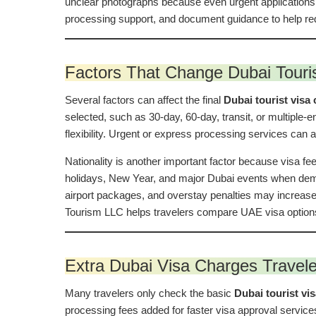
unclear photographs because even urgent applications
processing support, and document guidance to help red
Factors That Change Dubai Touris
Several factors can affect the final
Dubai tourist visa 
selected, such as 30-day, 60-day, transit, or multiple-
flexibility. Urgent or express processing services can a
Nationality is another important factor because visa fee
holidays, New Year, and major Dubai events when deman
airport packages, and overstay penalties may increase
Tourism LLC helps travelers compare UAE visa options 
Extra Dubai Visa Charges Travel
Many travelers only check the basic
Dubai tourist vi
processing fees added for faster visa approval service