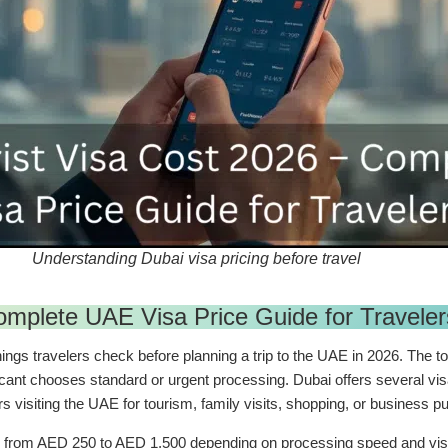
Understanding Dubai visa pricing before travel
omplete UAE Visa Price Guide for Traveler
ings travelers check before planning a trip to the UAE in 2026. The to
licant chooses standard or urgent processing. Dubai offers several visa
ers visiting the UAE for tourism, family visits, shopping, or business 
ge from AED 250 to AED 1,500 depending on processing speed and visa