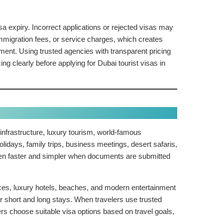
a expiry. Incorrect applications or rejected visas may
immigration fees, or service charges, which creates
ent. Using trusted agencies with transparent pricing
clearly before applying for Dubai tourist visas in
nfrastructure, luxury tourism, world-famous
olidays, family trips, business meetings, desert safaris,
ften faster and simpler when documents are submitted
ences, luxury hotels, beaches, and modern entertainment
or short and long stays. When travelers use trusted
 choose suitable visa options based on travel goals,