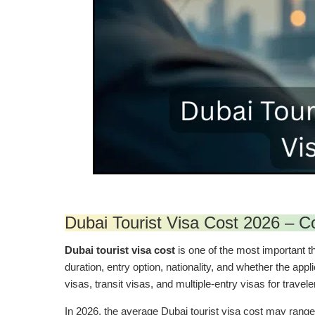
Dubai Tourist Visa Cost 2026 – C
Dubai tourist visa cost
is one of the most important th
duration, entry option, nationality, and whether the app
visas, transit visas, and multiple-entry visas for travel
In 2026, the average Dubai tourist visa cost may ran