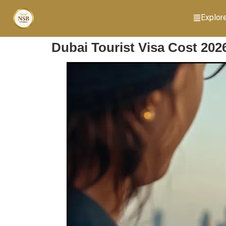
Explor
Dubai Tourist Visa Cost 202