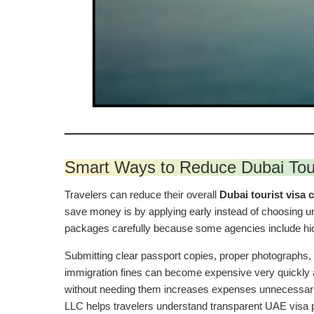
Smart Ways to Reduce Dubai Tou
Travelers can reduce their overall
Dubai tourist visa 
save money is by applying early instead of choosing urg
packages carefully because some agencies include hidd
Submitting clear passport copies, proper photographs, 
immigration fines can become expensive very quickly af
without needing them increases expenses unnecessaril
LLC helps travelers understand transparent UAE visa p