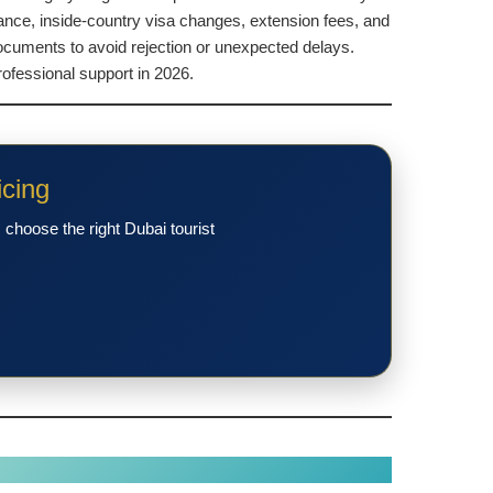
rance, inside-country visa changes, extension fees, and
ocuments to avoid rejection or unexpected delays.
ofessional support in 2026.
icing
choose the right Dubai tourist