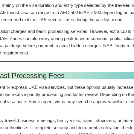
mainly on the visa duration and entry type selected by the traveler.
tourist visa can range from AED 500 to AED 900 depending on nationa
 enter and exit the UAE several times during the validity period.
cation charges and basic processing services. However, extra costs m
 UAE. Prices can also vary during peak tourism seasons, public holi
visa package before payment to avoid hidden charges. NSB Tourism LL
d requirements.
ast Processing Fees
nt or express UAE visa services, but these options usually increase 
tions receive priority processing and faster review. Depending on the
al visa price. Some urgent visas may even be approved within a few 
ravel, business meetings, family visits, transit stopovers, or last-m
uthorities still complete security and document verification checks.