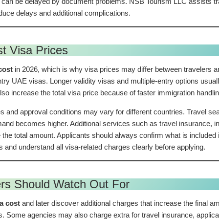
 can be delayed by document problems. NSB Tourism LLC assists trav
uce delays and additional complications.
t Visa Prices
cost
in 2026, which is why visa prices may differ between travelers an
entry UAE visas. Longer validity visas and multiple-entry options usua
lso increase the total visa price because of faster immigration handlin
s and approval conditions may vary for different countries. Travel sea
d becomes higher. Additional services such as travel insurance, ins
 the total amount. Applicants should always confirm what is include
and understand all visa-related charges clearly before applying.
ers Should Watch Out For
sa cost
and later discover additional charges that increase the fina
s. Some agencies may also charge extra for travel insurance, applica