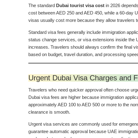
The standard
Dubai tourist visa cost
in 2026 depends 
cost between AED 250 and AED 450, while a 60-day UAE 
visas usually cost more because they allow travelers to
Standard visa fees generally include immigration appli
status change services, or visa extensions inside the
increases. Travelers should always confirm the final 
based on budget, travel duration, and processing spee
Urgent Dubai Visa Charges and F
Travelers who need quicker approval often choose urge
Dubai visa fees are higher because immigration applica
approximately AED 100 to AED 500 or more to the norm
clearance is smooth.
Urgent visa services are commonly used for emergency t
guarantee automatic approval because UAE immigration a