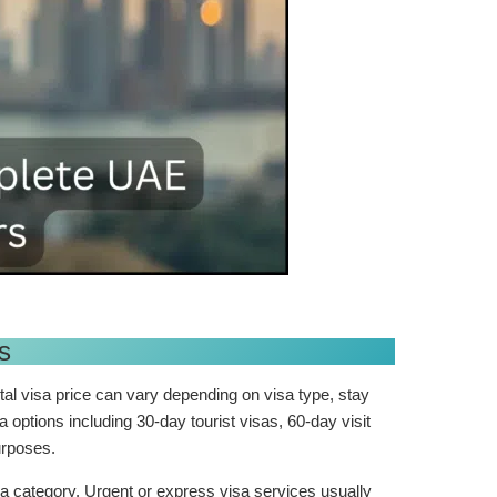
s
tal visa price can vary depending on visa type, stay
 options including 30-day tourist visas, 60-day visit
purposes.
 category. Urgent or express visa services usually