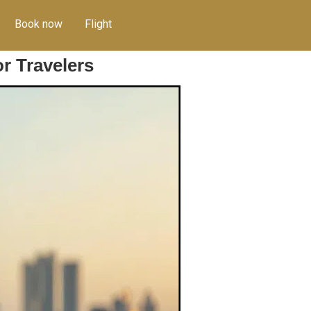
Book now
Flight
r Travelers