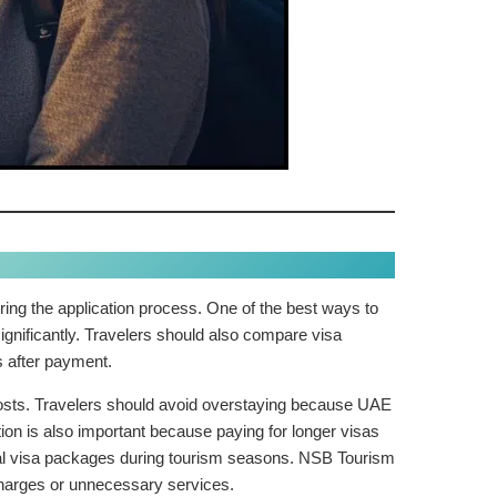
ing the application process. One of the best ways to
ignificantly. Travelers should also compare visa
s after payment.
n costs. Travelers should avoid overstaying because UAE
ion is also important because paying for longer visas
nal visa packages during tourism seasons. NSB Tourism
charges or unnecessary services.