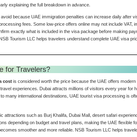
early explaining the full breakdown in advance.
 avoid because UAE immigration penalties can increase daily after vis
w processing fees. Some low-price offers online may not include VAT, 
firm exactly what is included in the visa package before making paym
SB Tourism LLC helps travelers understand complete UAE visa pricing 
e for Travelers?
a cost
is considered worth the price because the UAE offers modern i
travel experiences. Dubai attracts millions of visitors every year for h
to many international destinations, UAE tourist visa processing is o
nic attractions such as Burj Khalifa, Dubai Mall, desert safari experi
tions depending on budget and travel plans, making the UAE flexible f
becomes smoother and more reliable. NSB Tourism LLC helps travelers