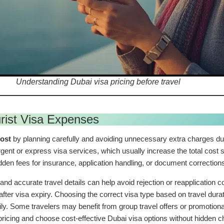
Understanding Dubai visa pricing before travel
rist Visa Expenses
cost
by planning carefully and avoiding unnecessary extra charges dur
ent or express visa services, which usually increase the total cost s
en fees for insurance, application handling, or document correction
and accurate travel details can help avoid rejection or reapplicatio
ter visa expiry. Choosing the correct visa type based on travel durat
y. Some travelers may benefit from group travel offers or promotio
ricing and choose cost-effective Dubai visa options without hidden 