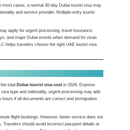
 In most cases, a normal 30-day Dubai tourist visa may
lity and service provider. Multiple-entry tourist
ay apply for urgent processing, travel insurance,
days, and major Dubai events when demand for visas
C helps travelers choose the right UAE tourist visa
the total
Dubai tourist visa cost
in 2026. Express
 visa type and nationality, urgent processing may add
hours if all documents are correct and immigration
inute flight bookings. However, faster service does not
 Travelers should avoid incorrect passport details or