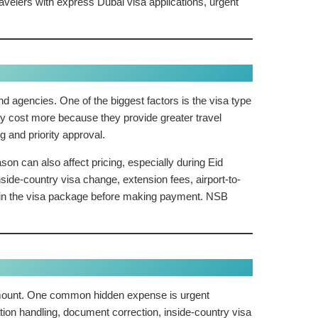
elers with express Dubai visa applications, urgent
d agencies. One of the biggest factors is the visa type
lly cost more because they provide greater travel
g and priority approval.
son can also affect pricing, especially during Eid
ide-country visa change, extension fees, airport-to-
d in the visa package before making payment. NSB
l amount. One common hidden expense is urgent
tion handling, document correction, inside-country visa