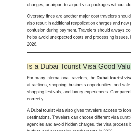
changes, or airport-to-airport visa packages without cl
Overstay fines are another major cost travelers should
also result in additional reapplication charges and ne
confusion during payment. Travelers should always con
helps avoid unexpected costs and processing issues. N
2026.
Is a Dubai Tourist Visa Good Valu
For many international travelers, the
Dubai tourist vis
attractions, shopping, business opportunities, and safe 
shopping festivals, and luxury experiences. Compared 
correctly.
A Dubai tourist visa also gives travelers access to ico
destinations. Travelers can choose different visa dura
agencies and avoid hidden charges, the visa process 