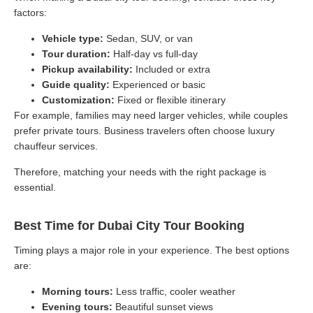
factors:
Vehicle type:
Sedan, SUV, or van
Tour duration:
Half-day vs full-day
Pickup availability:
Included or extra
Guide quality:
Experienced or basic
Customization:
Fixed or flexible itinerary
For example, families may need larger vehicles, while couples
prefer private tours. Business travelers often choose luxury
chauffeur services.
Therefore, matching your needs with the right package is
essential.
Best Time for Dubai City Tour Booking
Timing plays a major role in your experience. The best options
are:
Morning tours:
Less traffic, cooler weather
Evening tours:
Beautiful sunset views