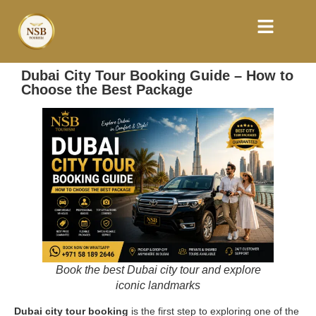
Dubai City Tour Booking Guide – How to
Choose the Best Package
Book the best Dubai city tour and explore
iconic landmarks
Dubai city tour booking
is the first step to exploring one of the