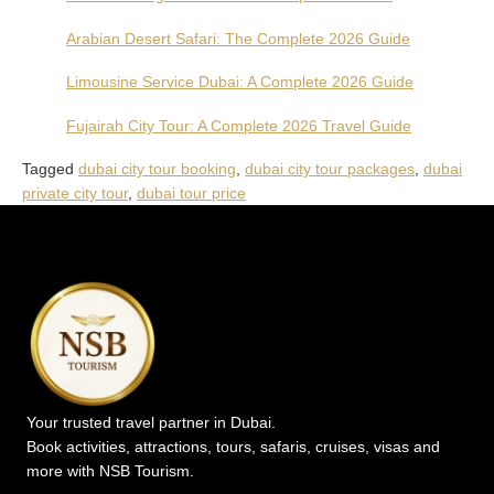
Arabian Desert Safari: The Complete 2026 Guide
Limousine Service Dubai: A Complete 2026 Guide
Fujairah City Tour: A Complete 2026 Travel Guide
Tagged
dubai city tour booking
,
dubai city tour packages
,
dubai
private city tour
,
dubai tour price
Your trusted travel partner in Dubai.
Book activities, attractions, tours, safaris, cruises, visas and
more with NSB Tourism.