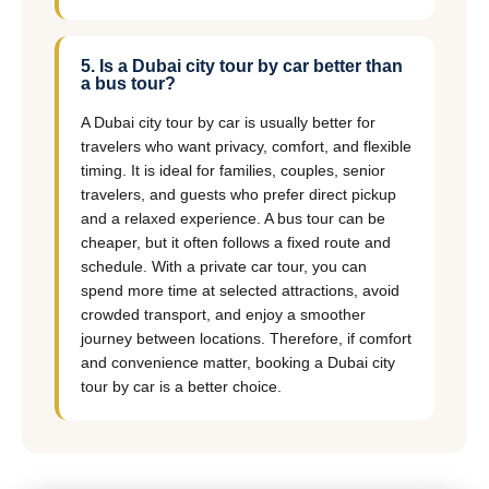
5. Is a Dubai city tour by car better than
a bus tour?
A Dubai city tour by car is usually better for
travelers who want privacy, comfort, and flexible
timing. It is ideal for families, couples, senior
travelers, and guests who prefer direct pickup
and a relaxed experience. A bus tour can be
cheaper, but it often follows a fixed route and
schedule. With a private car tour, you can
spend more time at selected attractions, avoid
crowded transport, and enjoy a smoother
journey between locations. Therefore, if comfort
and convenience matter, booking a Dubai city
tour by car is a better choice.