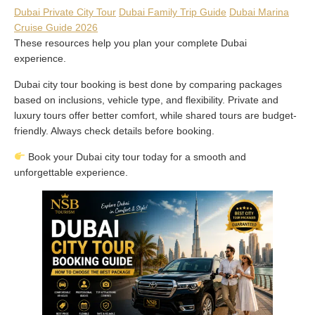
Dubai Private City Tour
Dubai Family Trip Guide
Dubai Marina
Cruise Guide 2026
These resources help you plan your complete Dubai
experience.
Dubai city tour booking is best done by comparing packages
based on inclusions, vehicle type, and flexibility. Private and
luxury tours offer better comfort, while shared tours are budget-
friendly. Always check details before booking.
Book your Dubai city tour today for a smooth and
unforgettable experience.