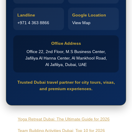
Landline
Google Location
+971 4 363 8866
View Map
Office Address
Office 22, 2nd Floor, M.S Business Center,
Jafiliya Al Hanna Center, Al Mankhool Road,
Al Jafiliya, Dubai, UAE
Trusted Dubai travel partner for city tours, visas,
and premium experiences.
Yoga Retreat Dubai: The Ultimate Guide for 2026
Team Building Activities Dubai: Top 10 for 2026