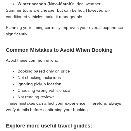
Winter season (Nov–March):
Ideal weather
Summer tours are cheaper but can be hot. However, air-
conditioned vehicles make it manageable.
Planning your timing correctly improves your overall experience
significantly.
Common Mistakes to Avoid When Booking
Avoid these common errors:
Booking based only on price
Not checking inclusions
Ignoring pickup location
Choosing wrong vehicle size
Not reading reviews
These mistakes can affect your experience. Therefore, always
verify details before confirming your booking.
Explore more useful travel guides: