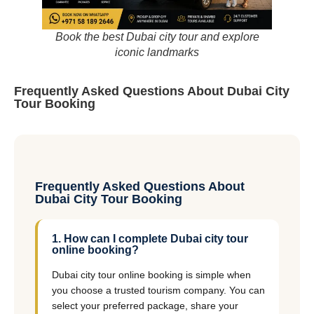
Book the best Dubai city tour and explore
iconic landmarks
Frequently Asked Questions About Dubai City
Tour Booking
Frequently Asked Questions About
Dubai City Tour Booking
1. How can I complete Dubai city tour
online booking?
Dubai city tour online booking is simple when
you choose a trusted tourism company. You can
select your preferred package, share your