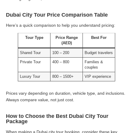
Dubai City Tour Price Comparison Table
Here’s a quick comparison to help you understand pricing:
Tour Type
Price Range
Best For
(AED)
Shared Tour
100 – 200
Budget travelers
Private Tour
400 – 800
Families &
couples
Luxury Tour
800 – 1500+
VIP experience
Prices vary depending on duration, vehicle type, and inclusions.
Always compare value, not just cost.
How to Choose the Best Dubai City Tour
Package
When making a Dubai city tour booking, consider these key