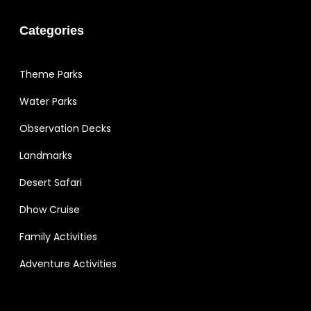
Categories
Theme Parks
Water Parks
Observation Decks
Landmarks
Desert Safari
Dhow Cruise
Family Activities
Adventure Activities