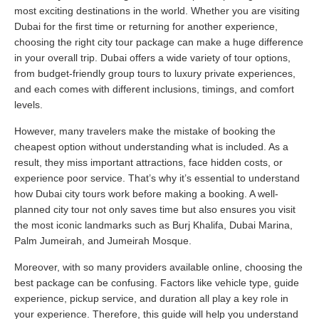
most exciting destinations in the world. Whether you are visiting
Dubai for the first time or returning for another experience,
choosing the right city tour package can make a huge difference
in your overall trip. Dubai offers a wide variety of tour options,
from budget-friendly group tours to luxury private experiences,
and each comes with different inclusions, timings, and comfort
levels.
However, many travelers make the mistake of booking the
cheapest option without understanding what is included. As a
result, they miss important attractions, face hidden costs, or
experience poor service. That’s why it’s essential to understand
how Dubai city tours work before making a booking. A well-
planned city tour not only saves time but also ensures you visit
the most iconic landmarks such as Burj Khalifa, Dubai Marina,
Palm Jumeirah, and Jumeirah Mosque.
Moreover, with so many providers available online, choosing the
best package can be confusing. Factors like vehicle type, guide
experience, pickup service, and duration all play a key role in
your experience. Therefore, this guide will help you understand