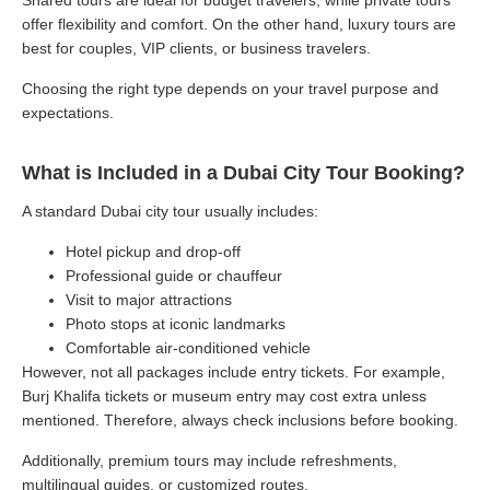
offer flexibility and comfort. On the other hand, luxury tours are
best for couples, VIP clients, or business travelers.
Choosing the right type depends on your travel purpose and
expectations.
What is Included in a Dubai City Tour Booking?
A standard Dubai city tour usually includes:
Hotel pickup and drop-off
Professional guide or chauffeur
Visit to major attractions
Photo stops at iconic landmarks
Comfortable air-conditioned vehicle
However, not all packages include entry tickets. For example,
Burj Khalifa tickets or museum entry may cost extra unless
mentioned. Therefore, always check inclusions before booking.
Additionally, premium tours may include refreshments,
multilingual guides, or customized routes.