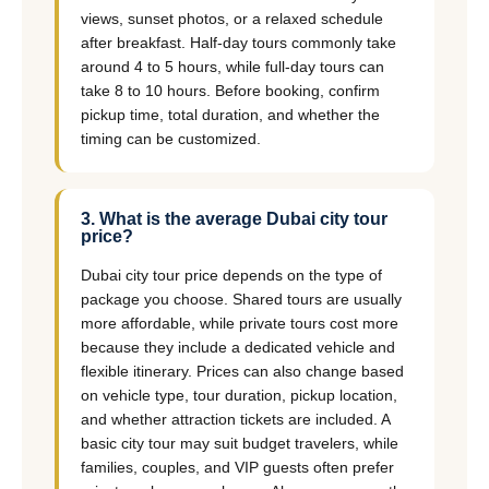
views, sunset photos, or a relaxed schedule
after breakfast. Half-day tours commonly take
around 4 to 5 hours, while full-day tours can
take 8 to 10 hours. Before booking, confirm
pickup time, total duration, and whether the
timing can be customized.
3. What is the average Dubai city tour
price?
Dubai city tour price depends on the type of
package you choose. Shared tours are usually
more affordable, while private tours cost more
because they include a dedicated vehicle and
flexible itinerary. Prices can also change based
on vehicle type, tour duration, pickup location,
and whether attraction tickets are included. A
basic city tour may suit budget travelers, while
families, couples, and VIP guests often prefer