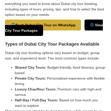
everything you need to know about Dubai city tour booking,
including types of tours, pricing, tips, and how to select the best
option based on your needs.
Book Dubai City Tour on WhatsApp
View
City Tour Packages
Types of Dubai City Tour Packages Available
Dubai city tour booking options vary based on budget, group
size, and experience level. The most common types include:
Shared City Tours:
Budget-friendly, fixed itinerary, group-
based
Private City Tours:
Personalized experience with flexible
timing
Luxury Chauffeur Tours:
Premium cars with high-end
service
Half-Day / Full-Day Tours:
Based on how much you
want to explore
Shared tours are ideal for budget travelers, while private tours