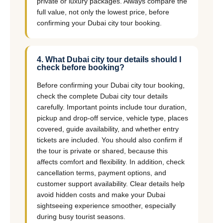
private or luxury packages. Always compare the
full value, not only the lowest price, before
confirming your Dubai city tour booking.
4. What Dubai city tour details should I
check before booking?
Before confirming your Dubai city tour booking,
check the complete Dubai city tour details
carefully. Important points include tour duration,
pickup and drop-off service, vehicle type, places
covered, guide availability, and whether entry
tickets are included. You should also confirm if
the tour is private or shared, because this
affects comfort and flexibility. In addition, check
cancellation terms, payment options, and
customer support availability. Clear details help
avoid hidden costs and make your Dubai
sightseeing experience smoother, especially
during busy tourist seasons.