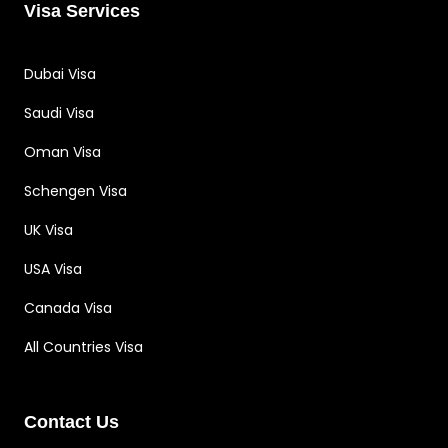
Visa Services
Dubai Visa
Saudi Visa
Oman Visa
Schengen Visa
UK Visa
USA Visa
Canada Visa
All Countries Visa
Contact Us