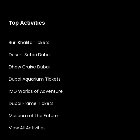
Top Activities
Burj Khalifa Tickets
Desert Safari Dubai
Dhow Cruise Dubai
Dubai Aquarium Tickets
IMG Worlds of Adventure
Dubai Frame Tickets
Museum of the Future
View All Activities