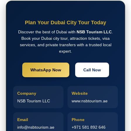
Plan Your Dubai City Tour Today
Discover the best of Dubai with
NSB Tourism LLC
.
Book your Dubai city tour, attraction tickets, visa
services, and private transfers with a trusted local
expert.
WhatsApp Now
Call Now
Company
Website
NSB Tourism LLC
www.nsbtourism.ae
Email
Phone
info@nsbtourism.ae
+971 581 892 646