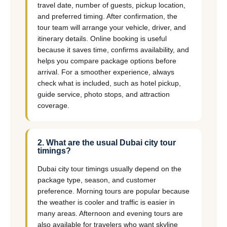
travel date, number of guests, pickup location,
and preferred timing. After confirmation, the
tour team will arrange your vehicle, driver, and
itinerary details. Online booking is useful
because it saves time, confirms availability, and
helps you compare package options before
arrival. For a smoother experience, always
check what is included, such as hotel pickup,
guide service, photo stops, and attraction
coverage.
2. What are the usual Dubai city tour
timings?
Dubai city tour timings usually depend on the
package type, season, and customer
preference. Morning tours are popular because
the weather is cooler and traffic is easier in
many areas. Afternoon and evening tours are
also available for travelers who want skyline