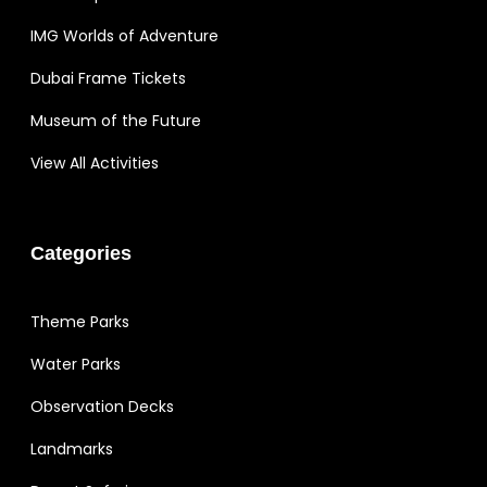
IMG Worlds of Adventure
Dubai Frame Tickets
Museum of the Future
View All Activities
Categories
Theme Parks
Water Parks
Observation Decks
Landmarks