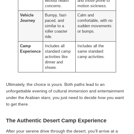
without health
and those prone to
concerns.
motion sickness.
Vehicle
Bumpy, fast-
Calm and
Journey
paced, and
comfortable, with no
similar to a
sudden movements
roller coaster
or bumps.
ride.
Camp
Includes all
Includes all the
Experience
standard camp
same standard
activities like
camp activities.
dinner and
shows.
Ultimately, the choice is yours. Both paths lead to an
unforgettable evening of cultural immersion and entertainment
under the Arabian stars; you just need to decide how you want
to get there.
The Authentic Desert Camp Experience
After your serene drive through the desert, you’ll arrive at a