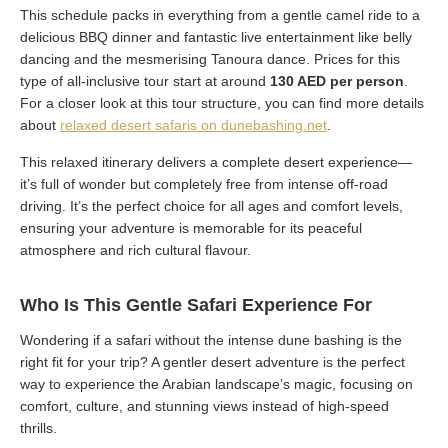
This schedule packs in everything from a gentle camel ride to a
delicious BBQ dinner and fantastic live entertainment like belly
dancing and the mesmerising Tanoura dance. Prices for this
type of all-inclusive tour start at around
130 AED per person
.
For a closer look at this tour structure, you can find more details
about
relaxed desert safaris on dunebashing.net
.
This relaxed itinerary delivers a complete desert experience—
it’s full of wonder but completely free from intense off-road
driving. It’s the perfect choice for all ages and comfort levels,
ensuring your adventure is memorable for its peaceful
atmosphere and rich cultural flavour.
Who Is This Gentle Safari Experience For
Wondering if a safari without the intense dune bashing is the
right fit for your trip? A gentler desert adventure is the perfect
way to experience the Arabian landscape’s magic, focusing on
comfort, culture, and stunning views instead of high-speed
thrills.