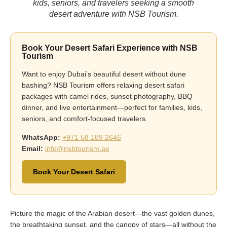
kids, seniors, and travelers seeking a smooth
desert adventure with NSB Tourism.
Book Your Desert Safari Experience with NSB
Tourism
Want to enjoy Dubai’s beautiful desert without dune
bashing? NSB Tourism offers relaxing desert safari
packages with camel rides, sunset photography, BBQ
dinner, and live entertainment—perfect for families, kids,
seniors, and comfort-focused travelers.
WhatsApp:
+971 58 189 2646
Email:
info@nsbtourism.ae
Book Your Desert Safari
Picture the magic of the Arabian desert—the vast golden dunes,
the breathtaking sunset, and the canopy of stars—all without the