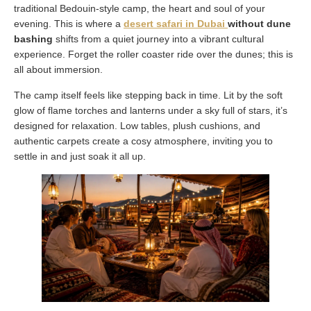
traditional Bedouin-style camp, the heart and soul of your
evening. This is where a
desert safari in Dubai
without dune
bashing
shifts from a quiet journey into a vibrant cultural
experience. Forget the roller coaster ride over the dunes; this is
all about immersion.
The camp itself feels like stepping back in time. Lit by the soft
glow of flame torches and lanterns under a sky full of stars, it’s
designed for relaxation. Low tables, plush cushions, and
authentic carpets create a cosy atmosphere, inviting you to
settle in and just soak it all up.