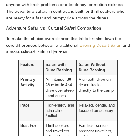
anyone with back problems or a tendency for motion sickness.
The adventure safari, in contrast, is built for thrill-seekers who
are ready for a fast and bumpy ride across the dunes.
Adventure Safari vs. Cultural Safari Comparison
To make the choice even clearer, this table breaks down the
core differences between a traditional
Evening Desert Safari
and
a more relaxed, cultural journey.
Feature
Safari with
Safari Without
Dune Bashing
Dune Bashing
Primary
An intense,
30-
A smooth drive on
Activity
45 minute
4×4
desert tracks
drive over steep
directly to the camp.
sand dunes.
Pace
High-energy and
Relaxed, gentle, and
adrenaline-
focused on scenery.
fuelled.
Best For
Thrill-seekers
Families, seniors,
and travellers
pregnant travellers,