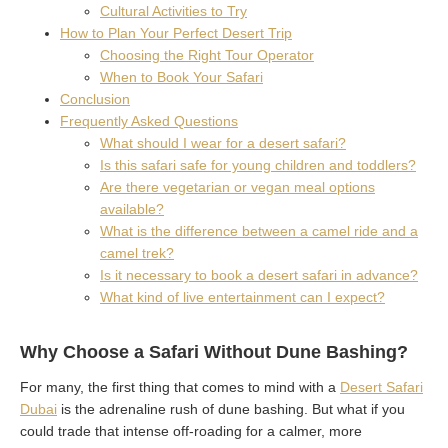
Cultural Activities to Try
How to Plan Your Perfect Desert Trip
Choosing the Right Tour Operator
When to Book Your Safari
Conclusion
Frequently Asked Questions
What should I wear for a desert safari?
Is this safari safe for young children and toddlers?
Are there vegetarian or vegan meal options
available?
What is the difference between a camel ride and a
camel trek?
Is it necessary to book a desert safari in advance?
What kind of live entertainment can I expect?
Why Choose a Safari Without Dune Bashing?
For many, the first thing that comes to mind with a
Desert Safari
Dubai
is the adrenaline rush of dune bashing. But what if you
could trade that intense off-roading for a calmer, more