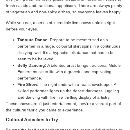
fresh salads and traditional appetisers. There are always plenty
of vegetarian and non-spicy dishes, so everyone leaves happy.
While you eat, a series of incredible live shows unfolds right
before your eyes.
Tanoura Dance:
Prepare to be mesmerised as a
performer in a huge, colourful skirt spins in a continuous,
dizzying twirl. It’s a hypnotic folk dance that has to be
seen to be believed.
Belly Dancing:
A talented artist brings traditional Middle
Eastern music to life with a graceful and captivating
performance.
Fire Show:
The night ends with a real showstopper. A
skilled performer lights up the desert darkness, juggling
and dancing with fire in a thrilling display of artistry.
These shows aren’t just entertainment; they’re a vibrant part of
the cultural fabric you came to experience.
Cultural Activities to Try