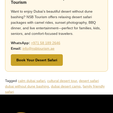
Tourism
Want to enjoy Dubai’s beautiful desert without dune
bashing? NSB Tourism offers relaxing desert safari
packages with camel rides, sunset photography, BBQ
dinner, and live entertainment—perfect for families, kids,
seniors, and comfort-focused travelers.
WhatsApp:
+971 58 189 2646
Email:
info@nsbtourism.ae
Book Your Desert Safari
Tagged
calm dubai safari
,
cultural desert tour
,
desert safari
dubai without dune bashing
,
dubai desert camp
,
family friendly
safari