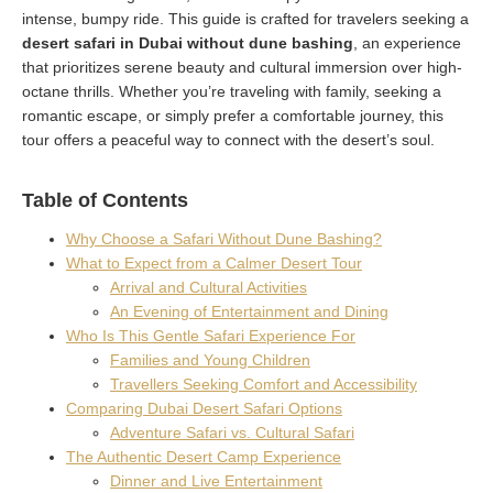
intense, bumpy ride. This guide is crafted for travelers seeking a
desert safari in Dubai without dune bashing
, an experience
that prioritizes serene beauty and cultural immersion over high-
octane thrills. Whether you’re traveling with family, seeking a
romantic escape, or simply prefer a comfortable journey, this
tour offers a peaceful way to connect with the desert’s soul.
Table of Contents
Why Choose a Safari Without Dune Bashing?
What to Expect from a Calmer Desert Tour
Arrival and Cultural Activities
An Evening of Entertainment and Dining
Who Is This Gentle Safari Experience For
Families and Young Children
Travellers Seeking Comfort and Accessibility
Comparing Dubai Desert Safari Options
Adventure Safari vs. Cultural Safari
The Authentic Desert Camp Experience
Dinner and Live Entertainment