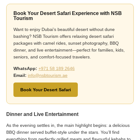
Book Your Desert Safari Experience with NSB
Tourism
Want to enjoy Dubai’s beautiful desert without dune
bashing? NSB Tourism offers relaxing desert safari
packages with camel rides, sunset photography, BBQ
dinner, and live entertainment—perfect for families, kids,
seniors, and comfort-focused travelers.
WhatsApp:
+971 58 189 2646
Email:
info@nsbtourism.ae
Book Your Desert Safari
Dinner and Live Entertainment
As the evening settles in, the main highlight begins: a delicious
BBQ dinner served buffet-style under the stars. You’ll find
everything from perfectly grilled meats and flavourful kebabs to