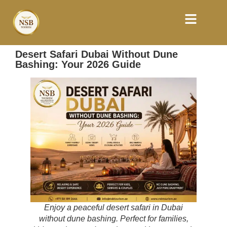
Desert Safari Dubai Without Dune
Bashing: Your 2026 Guide
Enjoy a peaceful desert safari in Dubai
without dune bashing. Perfect for families,