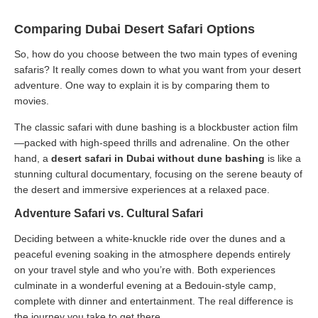
Comparing Dubai Desert Safari Options
So, how do you choose between the two main types of evening
safaris? It really comes down to what you want from your desert
adventure. One way to explain it is by comparing them to
movies.
The classic safari with dune bashing is a blockbuster action film
—packed with high-speed thrills and adrenaline. On the other
hand, a
desert safari in Dubai without dune bashing
is like a
stunning cultural documentary, focusing on the serene beauty of
the desert and immersive experiences at a relaxed pace.
Adventure Safari vs. Cultural Safari
Deciding between a white-knuckle ride over the dunes and a
peaceful evening soaking in the atmosphere depends entirely
on your travel style and who you’re with. Both experiences
culminate in a wonderful evening at a Bedouin-style camp,
complete with dinner and entertainment. The real difference is
the journey you take to get there.