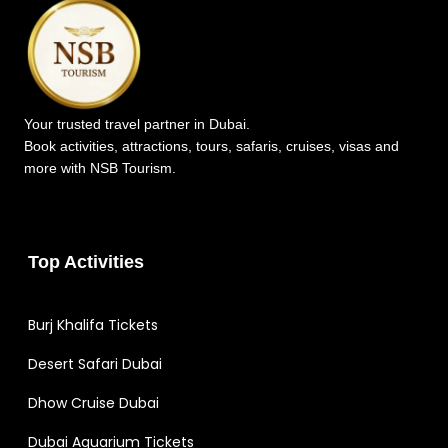
Your trusted travel partner in Dubai.
Book activities, attractions, tours, safaris, cruises, visas and
more with NSB Tourism.
Top Activities
Burj Khalifa Tickets
Desert Safari Dubai
Dhow Cruise Dubai
Dubai Aquarium Tickets