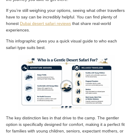
If you’re still weighing your options, seeing what other travellers
have to say can be incredibly helpful. You can find plenty of
honest
Dubai desert safari reviews
that share real-world
experiences.
This infographic gives you a quick visual guide to who each
safari type suits best.
The key distinction lies in that drive to the camp. The gentler
option is specifically designed for comfort, making it a perfect fit
for families with young children, seniors, expectant mothers, or