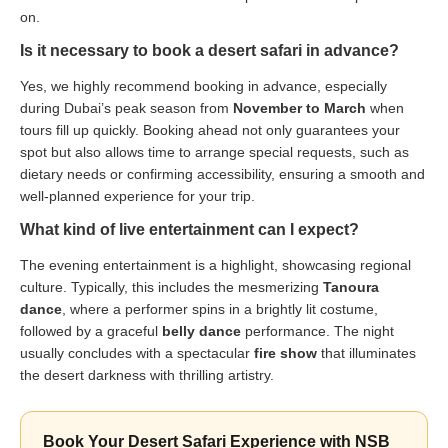
on.
Is it necessary to book a desert safari in advance?
Yes, we highly recommend booking in advance, especially
during Dubai’s peak season from
November to March
when
tours fill up quickly. Booking ahead not only guarantees your
spot but also allows time to arrange special requests, such as
dietary needs or confirming accessibility, ensuring a smooth and
well-planned experience for your trip.
What kind of live entertainment can I expect?
The evening entertainment is a highlight, showcasing regional
culture. Typically, this includes the mesmerizing
Tanoura
dance
, where a performer spins in a brightly lit costume,
followed by a graceful
belly dance
performance. The night
usually concludes with a spectacular
fire show
that illuminates
the desert darkness with thrilling artistry.
Book Your Desert Safari Experience with NSB