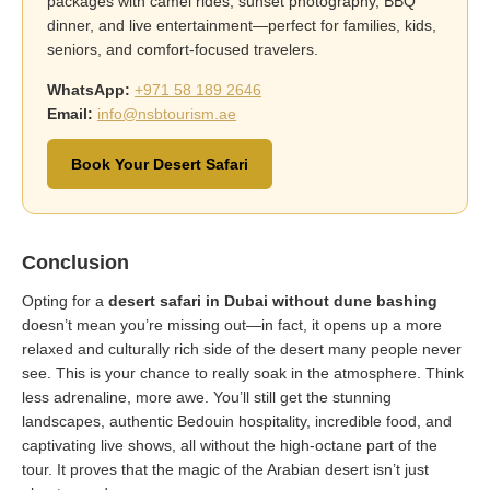
packages with camel rides, sunset photography, BBQ
dinner, and live entertainment—perfect for families, kids,
seniors, and comfort-focused travelers.
WhatsApp:
+971 58 189 2646
Email:
info@nsbtourism.ae
Book Your Desert Safari
Conclusion
Opting for a
desert safari in Dubai without dune bashing
doesn’t mean you’re missing out—in fact, it opens up a more
relaxed and culturally rich side of the desert many people never
see. This is your chance to really soak in the atmosphere. Think
less adrenaline, more awe. You’ll still get the stunning
landscapes, authentic Bedouin hospitality, incredible food, and
captivating live shows, all without the high-octane part of the
tour. It proves that the magic of the Arabian desert isn’t just