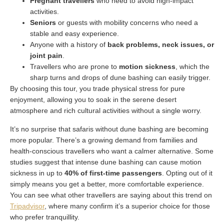
Pregnant travellers
who need to avoid high-impact
activities.
Seniors
or guests with mobility concerns who need a
stable and easy experience.
Anyone with a history of
back problems, neck issues, or
joint pain
.
Travellers who are prone to
motion sickness
, which the
sharp turns and drops of dune bashing can easily trigger.
By choosing this tour, you trade physical stress for pure
enjoyment, allowing you to soak in the serene desert
atmosphere and rich cultural activities without a single worry.
It’s no surprise that safaris without dune bashing are becoming
more popular. There’s a growing demand from families and
health-conscious travellers who want a calmer alternative. Some
studies suggest that intense dune bashing can cause motion
sickness in up to
40% of first-time passengers
. Opting out of it
simply means you get a better, more comfortable experience.
You can see what other travellers are saying about this trend on
Tripadvisor
, where many confirm it’s a superior choice for those
who prefer tranquillity.