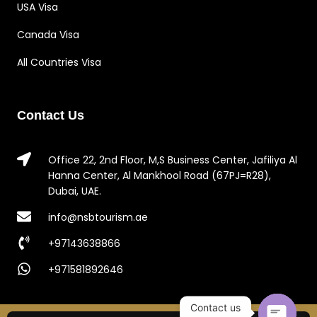
USA Visa
Canada Visa
All Countries Visa
Contact Us
Office 22, 2nd Floor, M,S Business Center, Jafiliya Al
Hanna Center, Al Mankhool Road (67PJ=R28),
Dubai, UAE.
info@nsbtourism.ae
+97143638866
+971581892646
Contact us