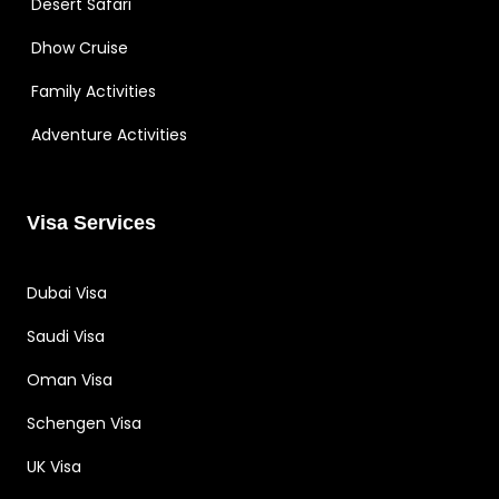
Desert Safari
Dhow Cruise
Family Activities
Adventure Activities
Visa Services
Dubai Visa
Saudi Visa
Oman Visa
Schengen Visa
UK Visa