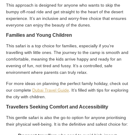
This approach is designed for anyone who wants to skip the
bumpy off-road ride and get straight to the heart of the desert
experience. It’s an inclusive and worry-free choice that ensures
everyone can enjoy the beauty of the dunes.
Families and Young Children
This safari is a top choice for families, especially if you’re
travelling with little ones. The journey to the camp is smooth and
comfortable, meaning the kids arrive happy and ready for an
evening of fun, not tired and fussy. It’s a controlled, safe
environment where parents can truly relax.
For more ideas on planning the perfect family holiday, check out
our complete
Dubai Travel Guide
. It’s filled with tips for exploring
the city with children.
Travellers Seeking Comfort and Accessibility
This gentle safari is also the go-to option for anyone prioritising
their physical well-being. It is the definitive and safest choice for: