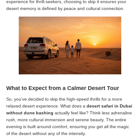
experience for thrill-seekers, choosing to skip it ensures your
desert memory is defined by peace and cultural connection.
What to Expect from a Calmer Desert Tour
So, you’ve decided to skip the high-speed thrills for a more
relaxed desert experience. What does a
desert safari in Dubai
without dune bashing
actually feel like? Think less adrenaline
rush, more cultural immersion and serene beauty. The entire
evening is built around comfort, ensuring you get all the magic
of the desert without any of the intensity.