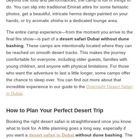
Beyond the food and performances, the camp is full of things to
do. You can slip into traditional Emirati attire for some fantastic
photos, get a beautiful, intricate henna design painted on your
hands, or try aromatic shisha in a dedicated lounge area.
The entire camp experience—from the moment you arrive to the
final fire show—is part of a
desert safari Dubai without dune
bashing
. These camps are intentionally located where they can
be reached on smooth desert tracks. This makes the journey
comfortable for everyone, including older guests, families with
young children, and anyone with physical limitations. For those
who want the adventure to last a little longer, some camps offer
the chance to sleep over. You can find out more about that
incredible experience in our guide to the
Overnight Desert Safari
in Dubai
.
How to Plan Your Perfect Desert Trip
Booking the right desert safari is straightforward once you know
what to look for. A little planning goes a long way, especially if
you want a
desert safari in Dubai
without dune bashing
. The