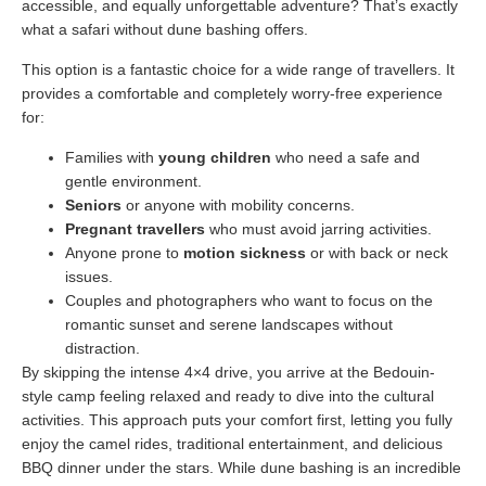
accessible, and equally unforgettable adventure? That’s exactly
what a safari without dune bashing offers.
This option is a fantastic choice for a wide range of travellers. It
provides a comfortable and completely worry-free experience
for:
Families with
young children
who need a safe and
gentle environment.
Seniors
or anyone with mobility concerns.
Pregnant travellers
who must avoid jarring activities.
Anyone prone to
motion sickness
or with back or neck
issues.
Couples and photographers who want to focus on the
romantic sunset and serene landscapes without
distraction.
By skipping the intense 4×4 drive, you arrive at the Bedouin-
style camp feeling relaxed and ready to dive into the cultural
activities. This approach puts your comfort first, letting you fully
enjoy the camel rides, traditional entertainment, and delicious
BBQ dinner under the stars. While dune bashing is an incredible