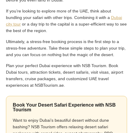
before you even land in Dubai.
If you’re looking to explore more of the UAE, think about
bundling your safari with other trips. Combining it with a
Dubai
city tour
or a day trip to the capital is a super-efficient way to see
the best of the region.
Ultimately, a stress-free booking process is the first step to a
stress-free adventure. Take these simple steps to plan your trip,
and you can focus on nothing but the magic of the desert.
Plan your perfect Dubai experience with NSB Tourism. Book
Dubai tours, attraction tickets, desert safaris, visit visas, airport
transfers, cruise packages, and customized UAE travel
experiences at NSBTourism.ae.
Book Your Desert Safari Experience with NSB
Tourism
Want to enjoy Dubai’s beautiful desert without dune
bashing? NSB Tourism offers relaxing desert safari