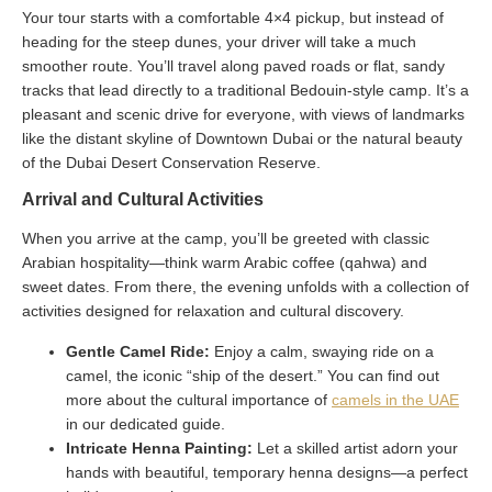
Your tour starts with a comfortable 4×4 pickup, but instead of
heading for the steep dunes, your driver will take a much
smoother route. You’ll travel along paved roads or flat, sandy
tracks that lead directly to a traditional Bedouin-style camp. It’s a
pleasant and scenic drive for everyone, with views of landmarks
like the distant skyline of Downtown Dubai or the natural beauty
of the Dubai Desert Conservation Reserve.
Arrival and Cultural Activities
When you arrive at the camp, you’ll be greeted with classic
Arabian hospitality—think warm Arabic coffee (qahwa) and
sweet dates. From there, the evening unfolds with a collection of
activities designed for relaxation and cultural discovery.
Gentle Camel Ride:
Enjoy a calm, swaying ride on a
camel, the iconic “ship of the desert.” You can find out
more about the cultural importance of
camels in the UAE
in our dedicated guide.
Intricate Henna Painting:
Let a skilled artist adorn your
hands with beautiful, temporary henna designs—a perfect