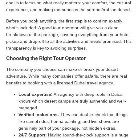
goal is to focus on what really matters: your comfort, the cultural
experience, and making memories in the serene Arabian desert.
Before you book anything, the first step is to confirm exactly
what’s included. A good tour operator will give you a clear
breakdown of the package, covering everything from your hotel
pickup and drop-off to all the activities and meals promised. This
transparency is key to avoiding surprises.
Choosing the Right Tour Operator
The company you choose can make or break your desert
adventure. While many companies offer safaris, there are real
benefits to booking with a licensed Dubai travel agency.
Local Expertise:
An agency with deep roots in Dubai
knows which desert camps are truly authentic and well-
managed.
Verified Inclusions:
They can double-check that things
like camel rides, henna painting, and live shows are
genuinely part of your package, not hidden extras.
24/7 Support:
Having round-the-clock support is a huge