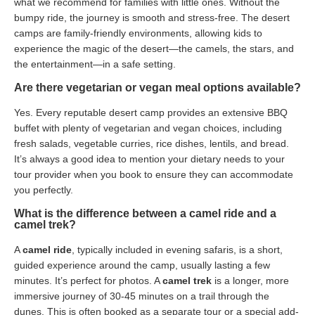
what we recommend for families with little ones. Without the
bumpy ride, the journey is smooth and stress-free. The desert
camps are family-friendly environments, allowing kids to
experience the magic of the desert—the camels, the stars, and
the entertainment—in a safe setting.
Are there vegetarian or vegan meal options available?
Yes. Every reputable desert camp provides an extensive BBQ
buffet with plenty of vegetarian and vegan choices, including
fresh salads, vegetable curries, rice dishes, lentils, and bread.
It’s always a good idea to mention your dietary needs to your
tour provider when you book to ensure they can accommodate
you perfectly.
What is the difference between a camel ride and a
camel trek?
A
camel ride
, typically included in evening safaris, is a short,
guided experience around the camp, usually lasting a few
minutes. It’s perfect for photos. A
camel trek
is a longer, more
immersive journey of 30-45 minutes on a trail through the
dunes. This is often booked as a separate tour or a special add-