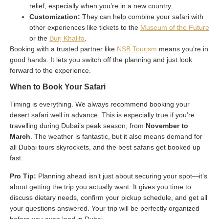
relief, especially when you’re in a new country.
Customization:
They can help combine your safari with
other experiences like tickets to the
Museum of the Future
or the
Burj Khalifa
.
Booking with a trusted partner like
NSB Tourism
means you’re in
good hands. It lets you switch off the planning and just look
forward to the experience.
When to Book Your Safari
Timing is everything. We always recommend booking your
desert safari well in advance. This is especially true if you’re
travelling during Dubai’s peak season, from
November to
March
. The weather is fantastic, but it also means demand for
all Dubai tours skyrockets, and the best safaris get booked up
fast.
Pro Tip:
Planning ahead isn’t just about securing your spot—it’s
about getting the trip you actually want. It gives you time to
discuss dietary needs, confirm your pickup schedule, and get all
your questions answered. Your trip will be perfectly organized