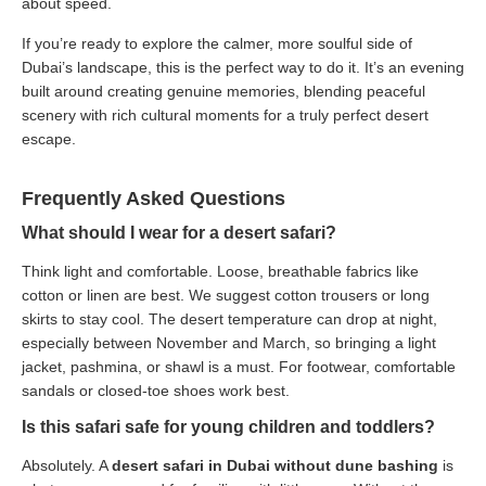
about speed.
If you’re ready to explore the calmer, more soulful side of
Dubai’s landscape, this is the perfect way to do it. It’s an evening
built around creating genuine memories, blending peaceful
scenery with rich cultural moments for a truly perfect desert
escape.
Frequently Asked Questions
What should I wear for a desert safari?
Think light and comfortable. Loose, breathable fabrics like
cotton or linen are best. We suggest cotton trousers or long
skirts to stay cool. The desert temperature can drop at night,
especially between November and March, so bringing a light
jacket, pashmina, or shawl is a must. For footwear, comfortable
sandals or closed-toe shoes work best.
Is this safari safe for young children and toddlers?
Absolutely. A
desert safari in Dubai without dune bashing
is