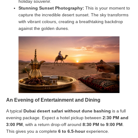
holiday souvenir.
Stunning Sunset Photography:
This is your moment to
capture the incredible desert sunset. The sky transforms
with vibrant colours, creating a breathtaking backdrop
against the golden dunes.
An Evening of Entertainment and Dining
A typical
Dubai desert safari without dune bashing
is a full
evening package. Expect a hotel pickup between
2:30 PM and
3:00 PM
, with a return drop-off around
8:30 PM to 9:00 PM
.
This gives you a complete
6 to 6.5-hour
experience.