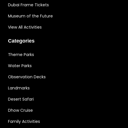
Dubai Frame Tickets
Museum of the Future
View All Activities
Categories
Theme Parks
Water Parks
Observation Decks
Landmarks
Desert Safari
Dhow Cruise
Family Activities