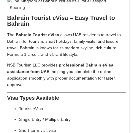
Bahrain Tourist eVisa – Easy Travel to
Bahrain
The
Bahrain Tourist eVisa
allows UAE residents to travel to
Bahrain for tourism, short holidays, family visits, and leisure
travel. Bahrain is known for its modern skyline, rich culture,
Formula 1 circuit, and vibrant lifestyle.
NSB Tourism LLC provides
professional Bahrain eVisa
assistance from UAE
, helping you complete the online
application smoothly with proper documentation for faster
approval.
Visa Types Available
Tourist eVisa
Single Entry / Multiple Entry
Short-term visit visa