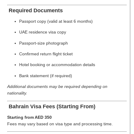
Required Documents
Passport copy (valid at least 6 months)
UAE residence visa copy
Passport-size photograph
Confirmed return flight ticket
Hotel booking or accommodation details
Bank statement (if required)
Additional documents may be required depending on
nationality.
Bahrain Visa Fees (Starting From)
Starting from AED 350
Fees may vary based on visa type and processing time.