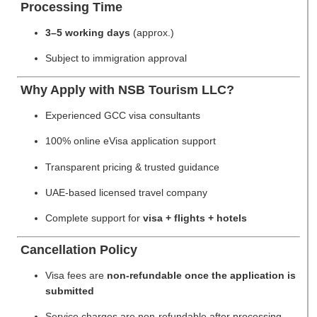
Processing Time
3–5 working days
(approx.)
Subject to immigration approval
Why Apply with NSB Tourism LLC?
Experienced GCC visa consultants
100% online eVisa application support
Transparent pricing & trusted guidance
UAE-based licensed travel company
Complete support for
visa + flights + hotels
Cancellation Policy
Visa fees are
non-refundable once the application is
submitted
Service charges are non-refundable after processing