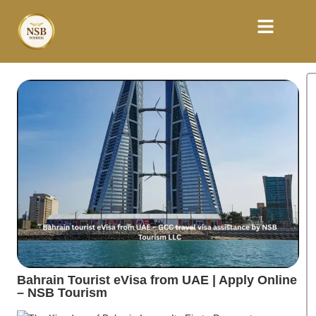
Bahrain Tourist eVisa from UAE | Apply Online
– NSB Tourism