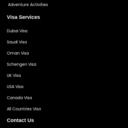
Adventure Activities
Visa Services
Dubai Visa
Saudi Visa
Oman Visa
Schengen Visa
UK Visa
USA Visa
Canada Visa
All Countries Visa
Contact Us