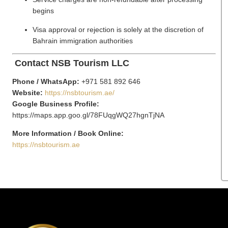
begins
Visa approval or rejection is solely at the discretion of
Bahrain immigration authorities
Contact NSB Tourism LLC
Phone / WhatsApp:
+971 581 892 646
Website:
https://nsbtourism.ae/
Google Business Profile:
https://maps.app.goo.gl/78FUqgWQ27hgnTjNA
More Information / Book Online:
https://nsbtourism.ae