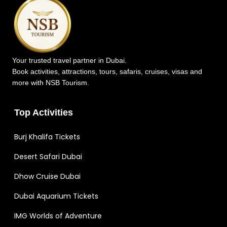
Your trusted travel partner in Dubai.
Book activities, attractions, tours, safaris, cruises, visas and
more with NSB Tourism.
Top Activities
Burj Khalifa Tickets
Desert Safari Dubai
Dhow Cruise Dubai
Dubai Aquarium Tickets
IMG Worlds of Adventure