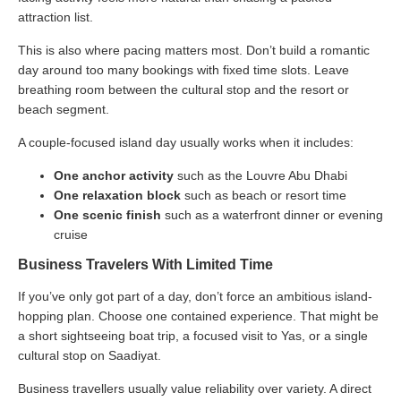
attraction list.
This is also where pacing matters most. Don’t build a romantic
day around too many bookings with fixed time slots. Leave
breathing room between the cultural stop and the resort or
beach segment.
A couple-focused island day usually works when it includes:
One anchor activity
such as the Louvre Abu Dhabi
One relaxation block
such as beach or resort time
One scenic finish
such as a waterfront dinner or evening
cruise
Business Travelers With Limited Time
If you’ve only got part of a day, don’t force an ambitious island-
hopping plan. Choose one contained experience. That might be
a short sightseeing boat trip, a focused visit to Yas, or a single
cultural stop on Saadiyat.
Business travellers usually value reliability over variety. A direct