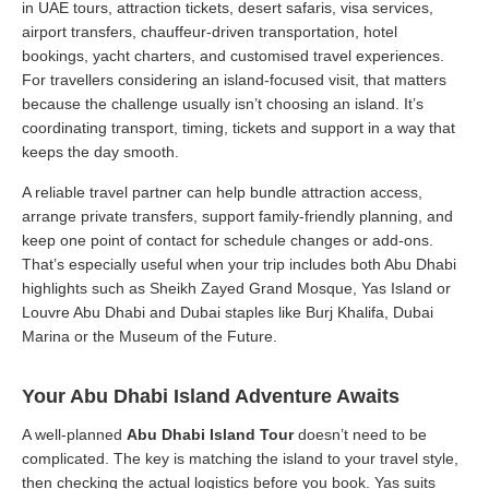
in UAE tours, attraction tickets, desert safaris, visa services,
airport transfers, chauffeur-driven transportation, hotel
bookings, yacht charters, and customised travel experiences.
For travellers considering an island-focused visit, that matters
because the challenge usually isn’t choosing an island. It’s
coordinating transport, timing, tickets and support in a way that
keeps the day smooth.
A reliable travel partner can help bundle attraction access,
arrange private transfers, support family-friendly planning, and
keep one point of contact for schedule changes or add-ons.
That’s especially useful when your trip includes both Abu Dhabi
highlights such as Sheikh Zayed Grand Mosque, Yas Island or
Louvre Abu Dhabi and Dubai staples like Burj Khalifa, Dubai
Marina or the Museum of the Future.
Your Abu Dhabi Island Adventure Awaits
A well-planned
Abu Dhabi Island Tour
doesn’t need to be
complicated. The key is matching the island to your travel style,
then checking the actual logistics before you book. Yas suits