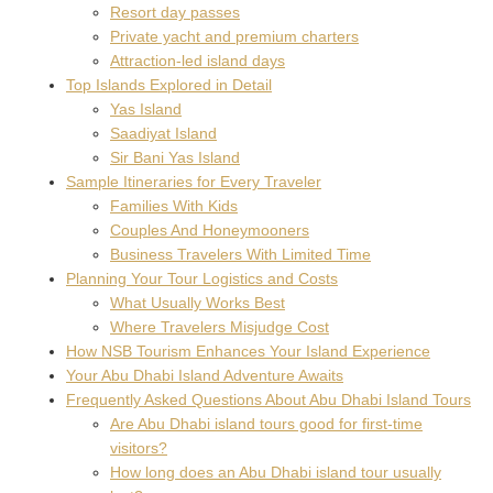
Resort day passes
Private yacht and premium charters
Attraction-led island days
Top Islands Explored in Detail
Yas Island
Saadiyat Island
Sir Bani Yas Island
Sample Itineraries for Every Traveler
Families With Kids
Couples And Honeymooners
Business Travelers With Limited Time
Planning Your Tour Logistics and Costs
What Usually Works Best
Where Travelers Misjudge Cost
How NSB Tourism Enhances Your Island Experience
Your Abu Dhabi Island Adventure Awaits
Frequently Asked Questions About Abu Dhabi Island Tours
Are Abu Dhabi island tours good for first-time
visitors?
How long does an Abu Dhabi island tour usually