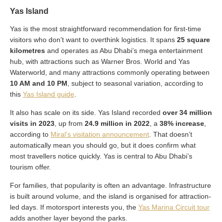
Yas Island
Yas is the most straightforward recommendation for first-time
visitors who don’t want to overthink logistics. It spans
25 square
kilometres
and operates as Abu Dhabi’s mega entertainment
hub, with attractions such as Warner Bros. World and Yas
Waterworld, and many attractions commonly operating between
10 AM and 10 PM
, subject to seasonal variation, according to
this
Yas Island guide
.
It also has scale on its side. Yas Island recorded
over 34 million
visits in 2023
, up from
24.9 million in 2022
, a
38% increase
,
according to
Miral’s visitation announcement
. That doesn’t
automatically mean you should go, but it does confirm what
most travellers notice quickly. Yas is central to Abu Dhabi’s
tourism offer.
For families, that popularity is often an advantage. Infrastructure
is built around volume, and the island is organised for attraction-
led days. If motorsport interests you, the
Yas Marina Circuit tour
adds another layer beyond the parks.