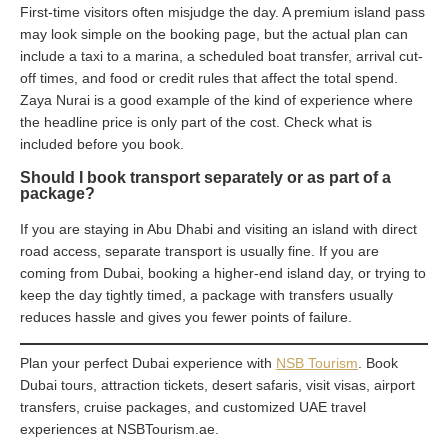
First-time visitors often misjudge the day. A premium island pass
may look simple on the booking page, but the actual plan can
include a taxi to a marina, a scheduled boat transfer, arrival cut-
off times, and food or credit rules that affect the total spend.
Zaya Nurai is a good example of the kind of experience where
the headline price is only part of the cost. Check what is
included before you book.
Should I book transport separately or as part of a
package?
If you are staying in Abu Dhabi and visiting an island with direct
road access, separate transport is usually fine. If you are
coming from Dubai, booking a higher-end island day, or trying to
keep the day tightly timed, a package with transfers usually
reduces hassle and gives you fewer points of failure.
Plan your perfect Dubai experience with
NSB Tourism
. Book
Dubai tours, attraction tickets, desert safaris, visit visas, airport
transfers, cruise packages, and customized UAE travel
experiences at NSBTourism.ae.