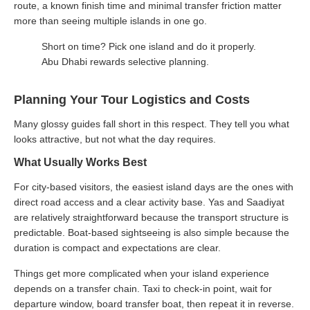
route, a known finish time and minimal transfer friction matter
more than seeing multiple islands in one go.
Short on time? Pick one island and do it properly.
Abu Dhabi rewards selective planning.
Planning Your Tour Logistics and Costs
Many glossy guides fall short in this respect. They tell you what
looks attractive, but not what the day requires.
What Usually Works Best
For city-based visitors, the easiest island days are the ones with
direct road access and a clear activity base. Yas and Saadiyat
are relatively straightforward because the transport structure is
predictable. Boat-based sightseeing is also simple because the
duration is compact and expectations are clear.
Things get more complicated when your island experience
depends on a transfer chain. Taxi to check-in point, wait for
departure window, board transfer boat, then repeat it in reverse.