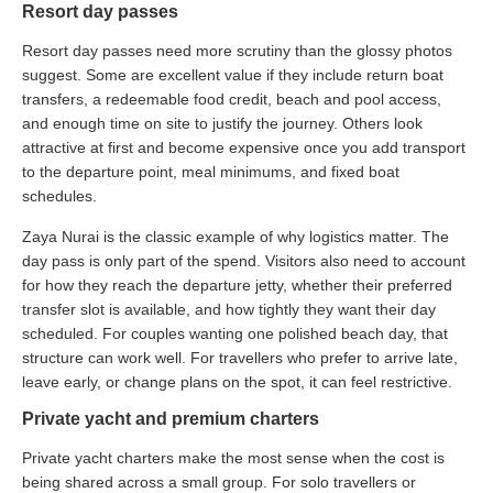
Resort day passes
Resort day passes need more scrutiny than the glossy photos
suggest. Some are excellent value if they include return boat
transfers, a redeemable food credit, beach and pool access,
and enough time on site to justify the journey. Others look
attractive at first and become expensive once you add transport
to the departure point, meal minimums, and fixed boat
schedules.
Zaya Nurai is the classic example of why logistics matter. The
day pass is only part of the spend. Visitors also need to account
for how they reach the departure jetty, whether their preferred
transfer slot is available, and how tightly they want their day
scheduled. For couples wanting one polished beach day, that
structure can work well. For travellers who prefer to arrive late,
leave early, or change plans on the spot, it can feel restrictive.
Private yacht and premium charters
Private yacht charters make the most sense when the cost is
being shared across a small group. For solo travellers or