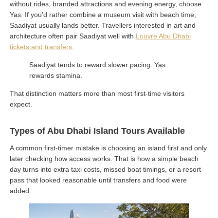
without rides, branded attractions and evening energy, choose
Yas. If you’d rather combine a museum visit with beach time,
Saadiyat usually lands better. Travellers interested in art and
architecture often pair Saadiyat well with
Louvre Abu Dhabi
tickets and transfers
.
Saadiyat tends to reward slower pacing. Yas
rewards stamina.
That distinction matters more than most first-time visitors
expect.
Types of Abu Dhabi Island Tours Available
A common first-timer mistake is choosing an island first and only
later checking how access works. That is how a simple beach
day turns into extra taxi costs, missed boat timings, or a resort
pass that looked reasonable until transfers and food were
added.