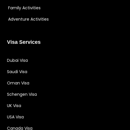
Family Activities
Adventure Activities
Visa Services
Dubai Visa
Saudi Visa
Oman Visa
Schengen Visa
UK Visa
USA Visa
Canada Visa