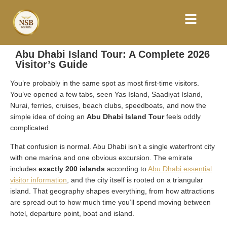
Abu Dhabi Island Tour: A Complete 2026
Visitor’s Guide
You’re probably in the same spot as most first-time visitors.
You’ve opened a few tabs, seen Yas Island, Saadiyat Island,
Nurai, ferries, cruises, beach clubs, speedboats, and now the
simple idea of doing an
Abu Dhabi Island Tour
feels oddly
complicated.
That confusion is normal. Abu Dhabi isn’t a single waterfront city
with one marina and one obvious excursion. The emirate
includes
exactly 200 islands
according to
Abu Dhabi essential
visitor information
, and the city itself is rooted on a triangular
island. That geography shapes everything, from how attractions
are spread out to how much time you’ll spend moving between
hotel, departure point, boat and island.