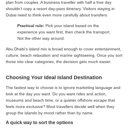
plan from couples. A business traveller with half a free day
shouldn’t copy a resort day-pass itinerary. Visitors staying in
Dubai need to think even more carefully about transfers.
Practical rule:
Pick your island based on the
experience you want first, then check the transport.
Not the other way around.
Abu Dhabi’s island mix is broad enough to cover entertainment,
culture, beach relaxation and marine sightseeing. Once you sort
those into clear categories, the decision gets much easier.
Choosing Your Ideal Island Destination
The fastest way to choose is to ignore marketing language and
look at the day you want. Do you want rides and action,
museums and beach time, or a quieter offshore escape that
feels more exclusive? Most travellers decide well when they
group the islands by mood rather than by name.
A quick way to sort the options