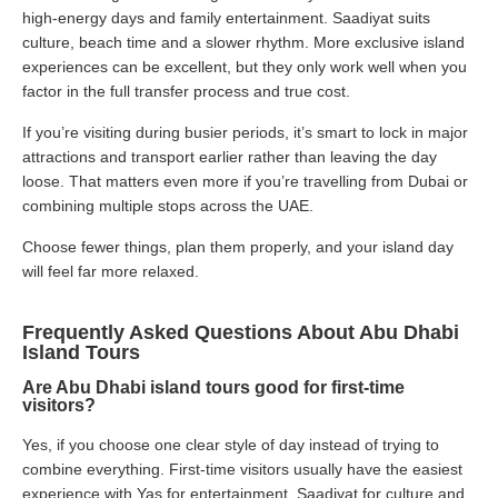
high-energy days and family entertainment. Saadiyat suits
culture, beach time and a slower rhythm. More exclusive island
experiences can be excellent, but they only work well when you
factor in the full transfer process and true cost.
If you’re visiting during busier periods, it’s smart to lock in major
attractions and transport earlier rather than leaving the day
loose. That matters even more if you’re travelling from Dubai or
combining multiple stops across the UAE.
Choose fewer things, plan them properly, and your island day
will feel far more relaxed.
Frequently Asked Questions About Abu Dhabi
Island Tours
Are Abu Dhabi island tours good for first-time
visitors?
Yes, if you choose one clear style of day instead of trying to
combine everything. First-time visitors usually have the easiest
experience with Yas for entertainment, Saadiyat for culture and