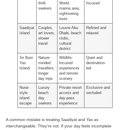
thrill-
World,
focused
seekers
marina area,
sightseeing
tours
Saadiyat
Couples,
Louvre Abu
Refined and
Island
art lovers,
Dhabi, beach
relaxed
slower
clubs,
travel
cultural
district
Sir Bani
Nature-
Wildlife-
Quiet and
Yas
minded
focused
destination-
Island
travellers,
experiences
led
longer
and remote
day trips
scenery
Nurai-
Luxury
Private resort
Exclusive and
style
beach
access and
secluded
island
day
day-pass
escape
seekers
experience
A common mistake is treating Saadiyat and Yas as
interchangeable. They’re not. If your day feels incomplete