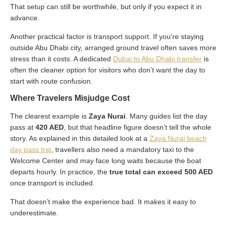
That setup can still be worthwhile, but only if you expect it in
advance.
Another practical factor is transport support. If you’re staying
outside Abu Dhabi city, arranged ground travel often saves more
stress than it costs. A dedicated
Dubai to Abu Dhabi transfer
is
often the cleaner option for visitors who don’t want the day to
start with route confusion.
Where Travelers Misjudge Cost
The clearest example is
Zaya Nurai
. Many guides list the day
pass at
420 AED
, but that headline figure doesn’t tell the whole
story. As explained in this detailed look at a
Zaya Nurai beach
day pass trip
, travellers also need a mandatory taxi to the
Welcome Center and may face long waits because the boat
departs hourly. In practice, the
true total can exceed 500 AED
once transport is included.
That doesn’t make the experience bad. It makes it easy to
underestimate.