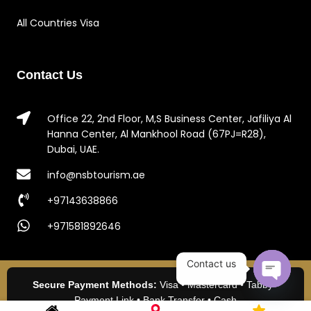
All Countries Visa
Contact Us
Office 22, 2nd Floor, M,S Business Center, Jafiliya Al
Hanna Center, Al Mankhool Road (67PJ=R28),
Dubai, UAE.
info@nsbtourism.ae
+97143638866
+971581892646
Contact us
Secure Payment Methods:
Visa • Mastercard • Tabby •
Open c
Payment Link • Bank Transfer • Cash