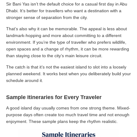
Sir Bani Yas isn’t the default choice for a casual first day in Abu
Dhabi. It’s better for travellers who want a destination with a
stronger sense of separation from the city.
That’s also why it can be memorable. The appeal is less about
landmark-hopping and more about committing to a different
environment. If you’re the type of traveller who prefers wildlife,
open spaces and a change of rhythm, it can be more rewarding
than staying close to the city’s main leisure circuit.
The catch is that it’s not the easiest island to slot into a loosely
planned weekend. It works best when you deliberately build your
schedule around it.
Sample Itineraries for Every Traveler
A good island day usually comes from one strong theme. Mixed-
purpose days often create too much travel time and not enough
enjoyment. These sample plans keep the rhythm realistic.