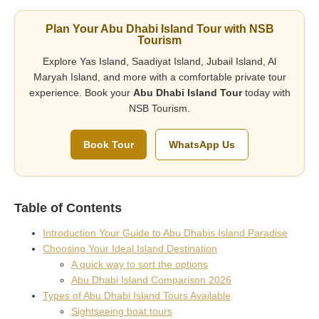
Plan Your Abu Dhabi Island Tour with NSB
Tourism
Explore Yas Island, Saadiyat Island, Jubail Island, Al
Maryah Island, and more with a comfortable private tour
experience. Book your
Abu Dhabi Island Tour
today with
NSB Tourism.
Book Tour
WhatsApp Us
Table of Contents
Introduction Your Guide to Abu Dhabis Island Paradise
Choosing Your Ideal Island Destination
A quick way to sort the options
Abu Dhabi Island Comparison 2026
Types of Abu Dhabi Island Tours Available
Sightseeing boat tours