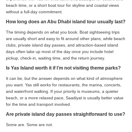
beach time, or a short boat tour for skyline and coastal views
without a full-day commitment.
How long does an Abu Dhabi island tour usually last?
The timing depends on what you book. Boat sightseeing trips
are usually short and easy to fit around other plans, while beach
clubs, private island day passes, and attraction-based island
days often take up most of the day once you include hotel
pickup, check-in, waiting time, and the return journey.
Is Yas Island worth it if I’m not visiting theme parks?
It can be, but the answer depends on what kind of atmosphere
you want. Yas still works for restaurants, the marina, concerts,
and waterfront walking. If your priority is museums, a quieter
beach, or a more relaxed pace, Saadiyat is usually better value
for the time and transport involved.
Are private island day passes straightforward to use?
Some are. Some are not.