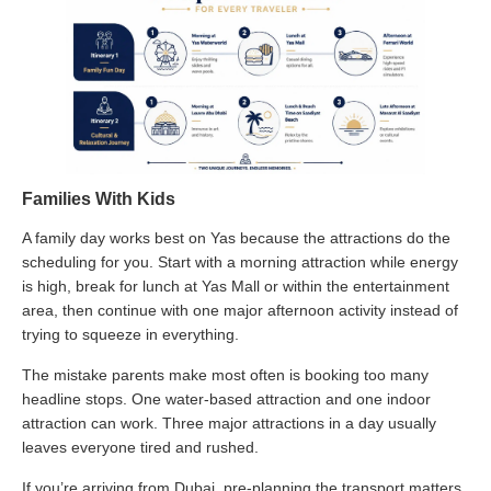
Families With Kids
A family day works best on Yas because the attractions do the
scheduling for you. Start with a morning attraction while energy
is high, break for lunch at Yas Mall or within the entertainment
area, then continue with one major afternoon activity instead of
trying to squeeze in everything.
The mistake parents make most often is booking too many
headline stops. One water-based attraction and one indoor
attraction can work. Three major attractions in a day usually
leaves everyone tired and rushed.
If you’re arriving from Dubai, pre-planning the transport matters