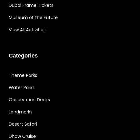
Dubai Frame Tickets
Museum of the Future
View All Activities
Categories
Theme Parks
Water Parks
Observation Decks
Landmarks
Desert Safari
Dhow Cruise