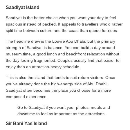
Saadiyat Island
Saadiyat is the better choice when you want your day to feel
spacious instead of packed. It appeals to travellers who’d rather
split time between culture and the coast than queue for rides.
The headline draw is the Louvre Abu Dhabi, but the primary
strength of Saadiyat is balance. You can build a day around
museum time, a good lunch and beachfront relaxation without
the day feeling fragmented. Couples usually find that easier to
enjoy than an attraction-heavy schedule.
This is also the island that tends to suit return visitors. Once
you’ve already done the high-energy side of Abu Dhabi,
Saadiyat often becomes the place you choose for a more
composed experience.
Go to Saadiyat if you want your photos, meals and
downtime to feel as important as the attractions.
Sir Bani Yas Island