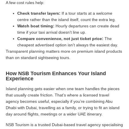
A few cost rules help:
Check transfer layers:
If a tour starts at a welcome
centre rather than the island itself, count the extra leg.
Watch boat timing:
Hourly departures can create dead
time if your taxi arrival doesn’t line up.
Compare convenience, not just ticket price:
The
cheapest advertised option isn’t always the easiest day.
Transparent planning matters more on premium island products
than on standard sightseeing tours.
How NSB Tourism Enhances Your Island
Experience
Island planning gets easier when one team handles the pieces
that usually create friction. That’s where a licensed travel
agency becomes useful, especially if you’re combining Abu
Dhabi with Dubai, travelling as a family, or trying to fit an island
day around flights, meetings or a wider UAE itinerary.
NSB Tourism is a trusted Dubai-based travel agency specialising