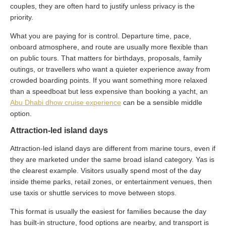
couples, they are often hard to justify unless privacy is the
priority.
What you are paying for is control. Departure time, pace,
onboard atmosphere, and route are usually more flexible than
on public tours. That matters for birthdays, proposals, family
outings, or travellers who want a quieter experience away from
crowded boarding points. If you want something more relaxed
than a speedboat but less expensive than booking a yacht, an
Abu Dhabi dhow cruise experience
can be a sensible middle
option.
Attraction-led island days
Attraction-led island days are different from marine tours, even if
they are marketed under the same broad island category. Yas is
the clearest example. Visitors usually spend most of the day
inside theme parks, retail zones, or entertainment venues, then
use taxis or shuttle services to move between stops.
This format is usually the easiest for families because the day
has built-in structure, food options are nearby, and transport is