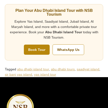
Plan Your Abu Dhabi Island Tour with NSB
Tourism
Explore Yas Island, Saadiyat Island, Jubail Island, Al
Maryah Island, and more with a comfortable private tour
experience. Book your
Abu Dhabi Island Tour
today with
NSB Tourism.
Book Tour
WhatsApp Us
Tagged
abu dhabi island tour
,
abu dhabi tours
,
saadiyat island
,
sir bani yas island
,
yas island tour