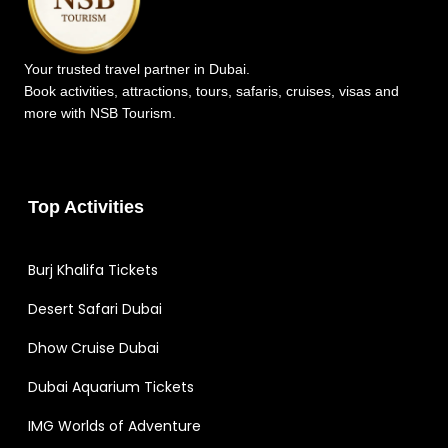
Your trusted travel partner in Dubai.
Book activities, attractions, tours, safaris, cruises, visas and
more with NSB Tourism.
Top Activities
Burj Khalifa Tickets
Desert Safari Dubai
Dhow Cruise Dubai
Dubai Aquarium Tickets
IMG Worlds of Adventure