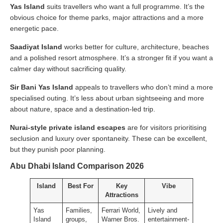
Yas Island
suits travellers who want a full programme. It’s the
obvious choice for theme parks, major attractions and a more
energetic pace.
Saadiyat Island
works better for culture, architecture, beaches
and a polished resort atmosphere. It’s a stronger fit if you want a
calmer day without sacrificing quality.
Sir Bani Yas Island
appeals to travellers who don’t mind a more
specialised outing. It’s less about urban sightseeing and more
about nature, space and a destination-led trip.
Nurai-style private island escapes
are for visitors prioritising
seclusion and luxury over spontaneity. These can be excellent,
but they punish poor planning.
Abu Dhabi Island Comparison 2026
Island
Best For
Key
Vibe
Attractions
Yas
Families,
Ferrari World,
Lively and
Island
groups,
Warner Bros.
entertainment-