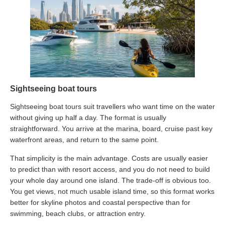
Sightseeing boat tours
Sightseeing boat tours suit travellers who want time on the water
without giving up half a day. The format is usually
straightforward. You arrive at the marina, board, cruise past key
waterfront areas, and return to the same point.
That simplicity is the main advantage. Costs are usually easier
to predict than with resort access, and you do not need to build
your whole day around one island. The trade-off is obvious too.
You get views, not much usable island time, so this format works
better for skyline photos and coastal perspective than for
swimming, beach clubs, or attraction entry.