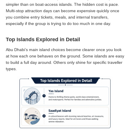
simpler than on boat-access islands. The hidden cost is pace.
Multi-stop attraction days can become expensive quickly once
you combine entry tickets, meals, and internal transfers,
especially if the group is trying to do too much in one day.
Top Islands Explored in Detail
Abu Dhabi’s main island choices become clearer once you look
at how each one behaves on the ground. Some islands are easy
to build a full day around. Others only shine for specific traveller
types.