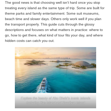
The good news is that choosing well isn’t hard once you stop
treating every island as the same type of trip. Some are built for
theme parks and family entertainment. Some suit museums,
beach time and slower days. Others only work well if you plan
the transport properly. This guide cuts through the glossy
descriptions and focuses on what matters in practice: where to
go, how to get there, what kind of tour fits your day, and where
hidden costs can catch you out.
Explore the beauty of Abu Dhabi’s iconic islands
including Yas Island and Saadiyat Island