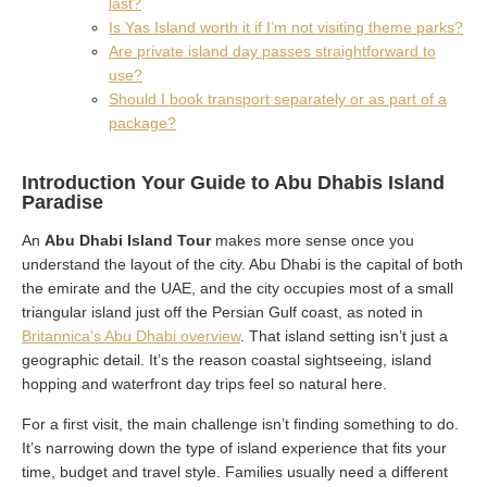
last?
Is Yas Island worth it if I’m not visiting theme parks?
Are private island day passes straightforward to
use?
Should I book transport separately or as part of a
package?
Introduction Your Guide to Abu Dhabis Island
Paradise
An
Abu Dhabi Island Tour
makes more sense once you
understand the layout of the city. Abu Dhabi is the capital of both
the emirate and the UAE, and the city occupies most of a small
triangular island just off the Persian Gulf coast, as noted in
Britannica’s Abu Dhabi overview
. That island setting isn’t just a
geographic detail. It’s the reason coastal sightseeing, island
hopping and waterfront day trips feel so natural here.
For a first visit, the main challenge isn’t finding something to do.
It’s narrowing down the type of island experience that fits your
time, budget and travel style. Families usually need a different