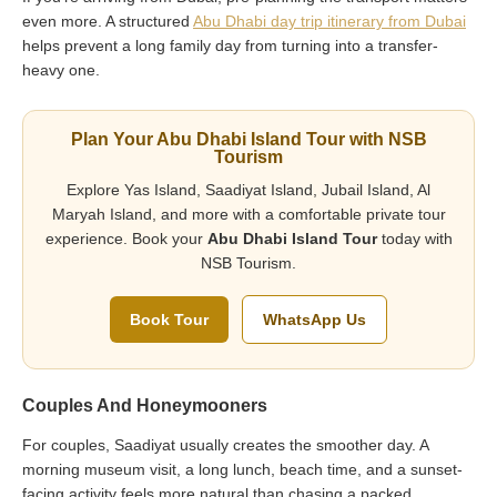
even more. A structured
Abu Dhabi day trip itinerary from Dubai
helps prevent a long family day from turning into a transfer-
heavy one.
Plan Your Abu Dhabi Island Tour with NSB
Tourism
Explore Yas Island, Saadiyat Island, Jubail Island, Al
Maryah Island, and more with a comfortable private tour
experience. Book your
Abu Dhabi Island Tour
today with
NSB Tourism.
Book Tour
WhatsApp Us
Couples And Honeymooners
For couples, Saadiyat usually creates the smoother day. A
morning museum visit, a long lunch, beach time, and a sunset-
facing activity feels more natural than chasing a packed