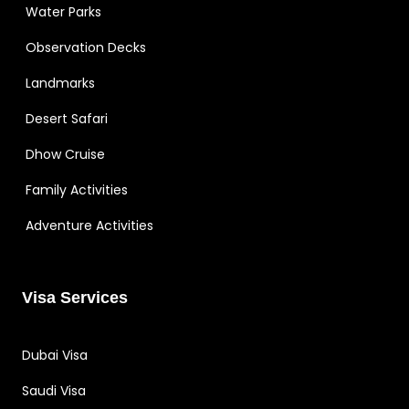
Water Parks
Observation Decks
Landmarks
Desert Safari
Dhow Cruise
Family Activities
Adventure Activities
Visa Services
Dubai Visa
Saudi Visa