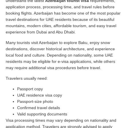
understand the latest
Azerbaijan tourist visa
requirements,
application process, processing time, and travel rules before
booking flights. Azerbaijan has become one of the most popular
travel destinations for UAE residents because of its beautiful
mountains, modern cities, affordable tourism, and easy travel
experience from Dubai and Abu Dhabi.
Many tourists visit Azerbaijan to explore Baku, enjoy snow
destinations, discover historical architecture, and experience
local food and culture. Depending on nationality, some UAE
residents may be eligible for e-visa applications, while others
may require additional visa procedures before travel.
Travelers usually need:
Passport copy
UAE residence visa copy
Passport-size photo
Confirmed travel details
Valid supporting documents
Visa processing times may vary depending on nationality and
application method. Travelers are strongly advised to apply