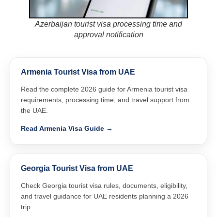
Azerbaijan tourist visa processing time and
approval notification
Armenia Tourist Visa from UAE
Read the complete 2026 guide for Armenia tourist visa
requirements, processing time, and travel support from
the UAE.
Read Armenia Visa Guide →
Georgia Tourist Visa from UAE
Check Georgia tourist visa rules, documents, eligibility,
and travel guidance for UAE residents planning a 2026
trip.