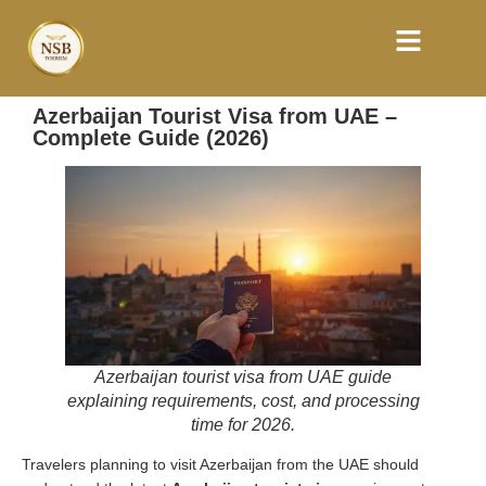
Azerbaijan Tourist Visa from UAE –
Complete Guide (2026)
Azerbaijan tourist visa from UAE guide
explaining requirements, cost, and processing
time for 2026.
Travelers planning to visit Azerbaijan from the UAE should