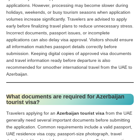
applications. However, processing may become slower during
holidays, weekends, or busy tourism seasons when application
volumes increase significantly. Travelers are advised to apply
early before finalizing travel plans to reduce unnecessary stress.
Incorrect documents, passport issues, or incomplete
applications can also delay visa approval. Visitors should ensure
all information matches passport details correctly before
submission. Keeping digital copies of approved visa documents
and travel information ready before departure is also
recommended for smoother international travel from the UAE to
Azerbaijan.
What documents are required for Azerbaijan
tourist visa?
Travelers applying for an
Azerbaijan tourist visa
from the UAE
generally need several important documents before submitting
the application. Common requirements include a valid passport,
UAE residence visa copy, passport-size photograph, travel