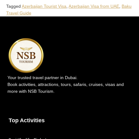
Tagged
Azerbaijan Tourist Visa
,
Azerbaijan Visa from UAE
,
Baku
Travel Guide
Your trusted travel partner in Dubai.
Book activities, attractions, tours, safaris, cruises, visas and
more with NSB Tourism.
Top Activities