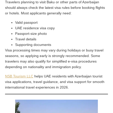
Travelers planning to visit Baku or other parts of Azerbaijan
should always check the latest visa rules before booking flights
or hotels. Most applicants generally need:
Valid passport
UAE residence visa copy
Passport-size photo
Travel details
Supporting documents
Visa processing times may vary during holidays or busy travel
seasons, so applying early is strongly recommended. Some
travelers may also qualify for simplified e-visa procedures
depending on nationality and immigration policy.
NSB Tourism LLC
helps UAE residents with Azerbaijan tourist
visa applications, travel guidance, and visa support for smooth
international travel experiences in 2026.