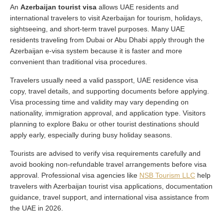
An
Azerbaijan tourist visa
allows UAE residents and
international travelers to visit Azerbaijan for tourism, holidays,
sightseeing, and short-term travel purposes. Many UAE
residents traveling from Dubai or Abu Dhabi apply through the
Azerbaijan e-visa system because it is faster and more
convenient than traditional visa procedures.
Travelers usually need a valid passport, UAE residence visa
copy, travel details, and supporting documents before applying.
Visa processing time and validity may vary depending on
nationality, immigration approval, and application type. Visitors
planning to explore Baku or other tourist destinations should
apply early, especially during busy holiday seasons.
Tourists are advised to verify visa requirements carefully and
avoid booking non-refundable travel arrangements before visa
approval. Professional visa agencies like
NSB Tourism LLC
help
travelers with Azerbaijan tourist visa applications, documentation
guidance, travel support, and international visa assistance from
the UAE in 2026.