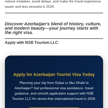
reduce mistakes, avoid delays, and make the travel experience
easier and less stressful in 2026.
Discover Azerbaijan’s blend of history, culture,
and modern beauty—your journey starts with
the right visa.
Apply with NSB Tourism LLC
Apply for Azerbaijan Tourist Visa Today
Planning your trip from Dubai or Abu Dhabi to
Azerbaijan? Get professional visa assistance, travel
guidance, and smooth application support with NSB
Tourism LLC for stress-free international travel in 2026.