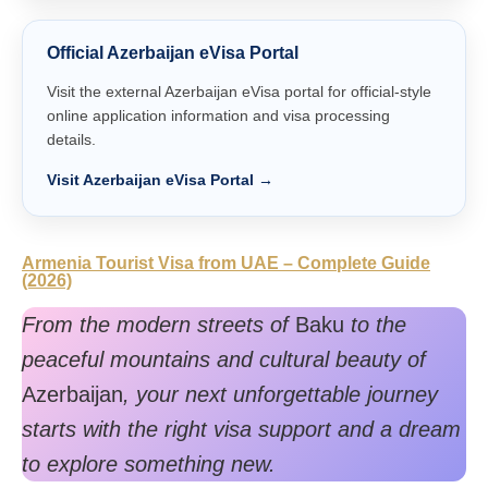
Official Azerbaijan eVisa Portal
Visit the external Azerbaijan eVisa portal for official-style
online application information and visa processing
details.
Visit Azerbaijan eVisa Portal →
Armenia Tourist Visa from UAE – Complete Guide
(2026)
From the modern streets of
Baku
to the
peaceful mountains and cultural beauty of
Azerbaijan
, your next unforgettable journey
starts with the right visa support and a dream
to explore something new.