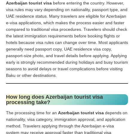
Azerbaijan tourist visa
before entering the country. However,
visa rules may vary depending on nationality, passport type, and
UAE residence status. Many travelers are eligible for Azerbaijan
e-visa applications, which makes the process easier and faster
compared to traditional visa procedures. Travelers should check
the latest immigration requirements before booking flights or
hotels because visa rules can change over time. Most applicants
generally need passport copy, UAE residence visa copy,
passport-size photo, and travel details before applying. Applying
early is strongly recommended during holidays and busy tourism
seasons to avoid delays or travel complications before visiting
Baku or other destinations.
How long does Azerbaijan tourist visa
processing take?
The processing time for an
Azerbaijan tourist visa
depends on
nationality, visa category, immigration approval, and application
method. Travelers applying through the Azerbaijan e-visa
system may receive approval faster than traditional visa