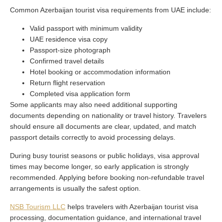
Common Azerbaijan tourist visa requirements from UAE include:
Valid passport with minimum validity
UAE residence visa copy
Passport-size photograph
Confirmed travel details
Hotel booking or accommodation information
Return flight reservation
Completed visa application form
Some applicants may also need additional supporting
documents depending on nationality or travel history. Travelers
should ensure all documents are clear, updated, and match
passport details correctly to avoid processing delays.
During busy tourist seasons or public holidays, visa approval
times may become longer, so early application is strongly
recommended. Applying before booking non-refundable travel
arrangements is usually the safest option.
NSB Tourism LLC
helps travelers with Azerbaijan tourist visa
processing, documentation guidance, and international travel