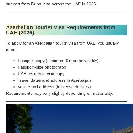
support from Dubai and across the UAE in 2026.
Azerbaijan Tourist Visa Requirements from
UAE (2026)
To apply for an Azerbaijan tourist visa from UAE, you usually
need:
Passport copy (minimum 6 months validity)
Passport-size photograph
UAE residence visa copy
Travel dates and address in Azerbaijan
Valid email address (for eVisa delivery)
Requirements may vary slightly depending on nationality.