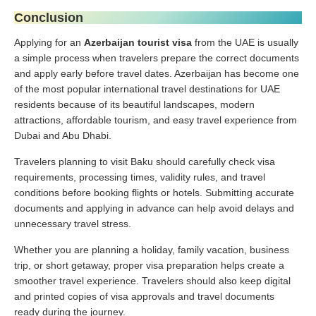
Conclusion
Applying for an
Azerbaijan tourist visa
from the UAE is usually
a simple process when travelers prepare the correct documents
and apply early before travel dates. Azerbaijan has become one
of the most popular international travel destinations for UAE
residents because of its beautiful landscapes, modern
attractions, affordable tourism, and easy travel experience from
Dubai and Abu Dhabi.
Travelers planning to visit Baku should carefully check visa
requirements, processing times, validity rules, and travel
conditions before booking flights or hotels. Submitting accurate
documents and applying in advance can help avoid delays and
unnecessary travel stress.
Whether you are planning a holiday, family vacation, business
trip, or short getaway, proper visa preparation helps create a
smoother travel experience. Travelers should also keep digital
and printed copies of visa approvals and travel documents
ready during the journey.