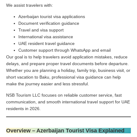
We assist travelers with:
Azerbaijan tourist visa applications
Document verification guidance
Travel and visa support
International visa assistance
UAE resident travel guidance
Customer support through WhatsApp and email
Our goal is to help travelers avoid application mistakes, reduce
delays, and prepare proper travel documents before departure.
Whether you are planning a holiday, family trip, business visit, or
short vacation to Baku, professional visa guidance can help
make the journey easier and less stressful.
NSB Tourism LLC focuses on reliable customer service, fast
communication, and smooth international travel support for UAE
residents in 2026.
Overview – Azerbaijan Tourist Visa Explained