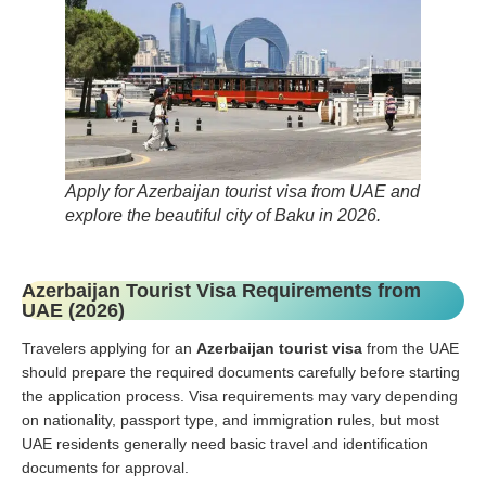
Apply for Azerbaijan tourist visa from UAE and
explore the beautiful city of Baku in 2026.
Azerbaijan Tourist Visa Requirements from
UAE (2026)
Travelers applying for an
Azerbaijan tourist visa
from the UAE
should prepare the required documents carefully before starting
the application process. Visa requirements may vary depending
on nationality, passport type, and immigration rules, but most
UAE residents generally need basic travel and identification
documents for approval.