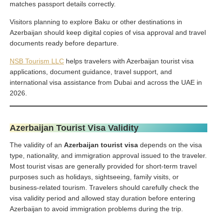
matches passport details correctly.
Visitors planning to explore Baku or other destinations in
Azerbaijan should keep digital copies of visa approval and travel
documents ready before departure.
NSB Tourism LLC
helps travelers with Azerbaijan tourist visa
applications, document guidance, travel support, and
international visa assistance from Dubai and across the UAE in
2026.
Azerbaijan Tourist Visa Validity
The validity of an
Azerbaijan tourist visa
depends on the visa
type, nationality, and immigration approval issued to the traveler.
Most tourist visas are generally provided for short-term travel
purposes such as holidays, sightseeing, family visits, or
business-related tourism. Travelers should carefully check the
visa validity period and allowed stay duration before entering
Azerbaijan to avoid immigration problems during the trip.