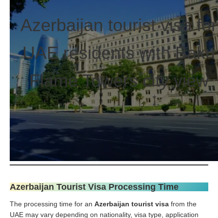
Azerbaijan tourist visa for
UAE residents with Baku
Flame Towers city view
Azerbaijan Tourist Visa Processing Time
The processing time for an
Azerbaijan tourist visa
from the
UAE may vary depending on nationality, visa type, application