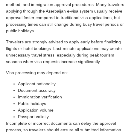
method, and immigration approval procedures. Many travelers
applying through the Azerbaijan e-visa system usually receive
approval faster compared to traditional visa applications, but
processing times can still change during busy travel periods or
public holidays.
Travelers are strongly advised to apply early before finalizing
flights or hotel bookings. Last-minute applications may create
unnecessary travel stress, especially during peak tourism
seasons when visa requests increase significantly.
Visa processing may depend on:
Applicant nationality
Document accuracy
Immigration verification
Public holidays
Application volume
Passport validity
Incomplete or incorrect documents can delay the approval
process, so travelers should ensure all submitted information