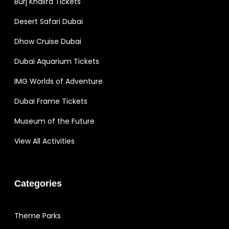
Burj Khalifa Tickets
Desert Safari Dubai
Dhow Cruise Dubai
Dubai Aquarium Tickets
IMG Worlds of Adventure
Dubai Frame Tickets
Museum of the Future
View All Activities
Categories
Theme Parks