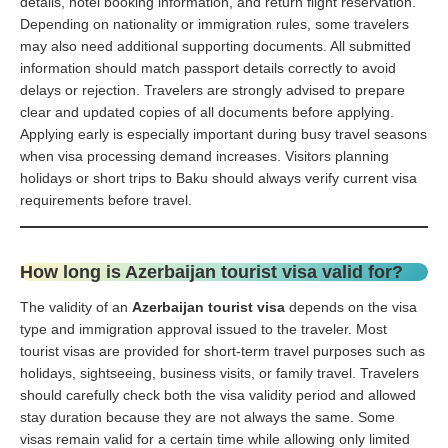
details, hotel booking information, and return flight reservation.
Depending on nationality or immigration rules, some travelers
may also need additional supporting documents. All submitted
information should match passport details correctly to avoid
delays or rejection. Travelers are strongly advised to prepare
clear and updated copies of all documents before applying.
Applying early is especially important during busy travel seasons
when visa processing demand increases. Visitors planning
holidays or short trips to Baku should always verify current visa
requirements before travel.
How long is Azerbaijan tourist visa valid for?
The validity of an
Azerbaijan tourist visa
depends on the visa
type and immigration approval issued to the traveler. Most
tourist visas are provided for short-term travel purposes such as
holidays, sightseeing, business visits, or family travel. Travelers
should carefully check both the visa validity period and allowed
stay duration because they are not always the same. Some
visas remain valid for a certain time while allowing only limited