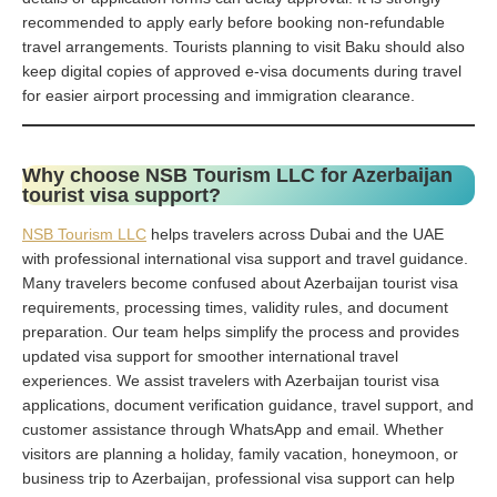
recommended to apply early before booking non-refundable
travel arrangements. Tourists planning to visit Baku should also
keep digital copies of approved e-visa documents during travel
for easier airport processing and immigration clearance.
Why choose NSB Tourism LLC for Azerbaijan
tourist visa support?
NSB Tourism LLC
helps travelers across Dubai and the UAE
with professional international visa support and travel guidance.
Many travelers become confused about Azerbaijan tourist visa
requirements, processing times, validity rules, and document
preparation. Our team helps simplify the process and provides
updated visa support for smoother international travel
experiences. We assist travelers with Azerbaijan tourist visa
applications, document verification guidance, travel support, and
customer assistance through WhatsApp and email. Whether
visitors are planning a holiday, family vacation, honeymoon, or
business trip to Azerbaijan, professional visa support can help