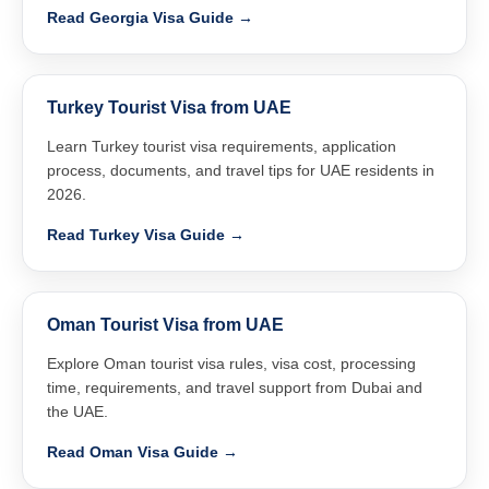
Read Georgia Visa Guide →
Turkey Tourist Visa from UAE
Learn Turkey tourist visa requirements, application
process, documents, and travel tips for UAE residents in
2026.
Read Turkey Visa Guide →
Oman Tourist Visa from UAE
Explore Oman tourist visa rules, visa cost, processing
time, requirements, and travel support from Dubai and
the UAE.
Read Oman Visa Guide →