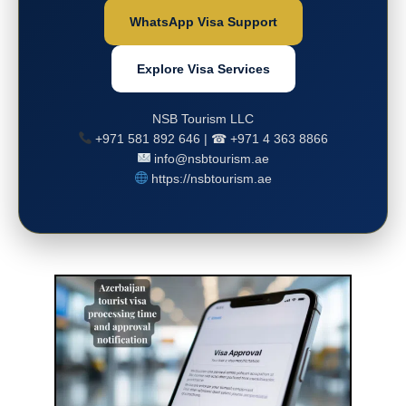
WhatsApp Visa Support
Explore Visa Services
NSB Tourism LLC
+971 581 892 646 | ☎ +971 4 363 8866
info@nsbtourism.ae
https://nsbtourism.ae