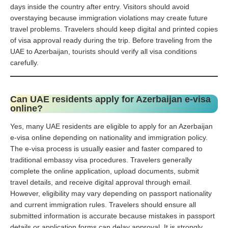
days inside the country after entry. Visitors should avoid
overstaying because immigration violations may create future
travel problems. Travelers should keep digital and printed copies
of visa approval ready during the trip. Before traveling from the
UAE to Azerbaijan, tourists should verify all visa conditions
carefully.
Can UAE residents apply for Azerbaijan e-visa
online?
Yes, many UAE residents are eligible to apply for an Azerbaijan
e-visa online depending on nationality and immigration policy.
The e-visa process is usually easier and faster compared to
traditional embassy visa procedures. Travelers generally
complete the online application, upload documents, submit
travel details, and receive digital approval through email.
However, eligibility may vary depending on passport nationality
and current immigration rules. Travelers should ensure all
submitted information is accurate because mistakes in passport
details or application forms can delay approval. It is strongly