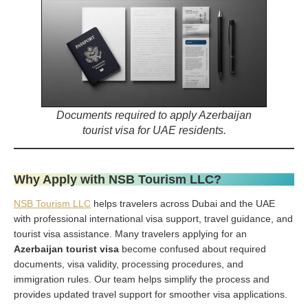
Documents required to apply Azerbaijan
tourist visa for UAE residents.
Why Apply with NSB Tourism LLC?
NSB Tourism LLC
helps travelers across Dubai and the UAE
with professional international visa support, travel guidance, and
tourist visa assistance. Many travelers applying for an
Azerbaijan tourist visa
become confused about required
documents, visa validity, processing procedures, and
immigration rules. Our team helps simplify the process and
provides updated travel support for smoother visa applications.