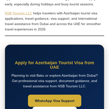
early, especially during holidays and busy tourist seasons.
NSB Tourism LLC
helps travelers with Azerbaijan tourist visa
applications, travel guidance, visa support, and international
travel assistance from Dubai and across the UAE for smoother
travel experiences in 2026.
Apply for Azerbaijan Tourist Visa from
UAE
Planning to visit Baku or explore Azerbaijan from Dubai?
Get professional visa support, document guidance, and
travel assistance from NSB Tourism LLC.
WhatsApp Visa Support