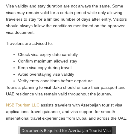
Visa validity and stay duration are not always the same. Some
visas may remain valid for a certain period while only allowing
travelers to stay for a limited number of days after entry. Visitors
should always follow the conditions mentioned on the approved
visa document.
Travelers are advised to:
Check visa expiry date carefully
Confirm maximum allowed stay
Keep visa copy during travel
Avoid overstaying visa validity
Verify entry conditions before departure
Tourists planning to visit Baku should ensure their passport and
UAE residence visa remain valid throughout the journey.
NSB Tourism LLC
assists travelers with Azerbaijan tourist visa
applications, travel guidance, and visa support for smooth
international travel experiences from Dubai and across the UAE.