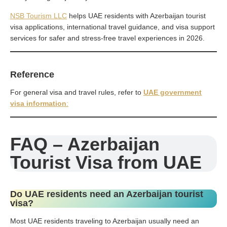
NSB Tourism LLC
helps UAE residents with Azerbaijan tourist
visa applications, international travel guidance, and visa support
services for safer and stress-free travel experiences in 2026.
Reference
For general visa and travel rules, refer to
UAE government
visa information
:
FAQ – Azerbaijan
Tourist Visa from UAE
Do UAE residents need an Azerbaijan tourist
visa?
Most UAE residents traveling to Azerbaijan usually need an