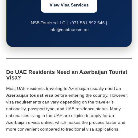
View Visa Services
NSB Tourism LLC | +971 581 892 646 |
info@nsbtourism.ae
Do UAE Residents Need an Azerbaijan Tourist
Visa?
Most UAE residents traveling to Azerbaijan usually need an
Azerbaijan tourist visa
before entering the country. However,
visa requirements can vary depending on the traveler’s
nationality, passport type, and UAE residence status. Many
nationalities living in the UAE are eligible to apply for an
Azerbaijan e-visa online, which makes the process faster and
more convenient compared to traditional visa applications.