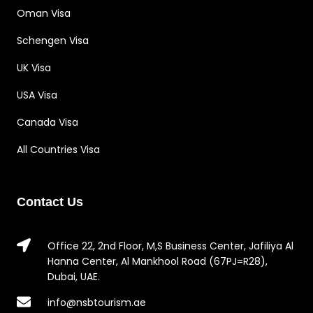
Oman Visa
Schengen Visa
UK Visa
USA Visa
Canada Visa
All Countries Visa
Contact Us
Office 22, 2nd Floor, M,S Business Center, Jafiliya Al
Hanna Center, Al Mankhool Road (67PJ=R28),
Dubai, UAE.
info@nsbtourism.ae